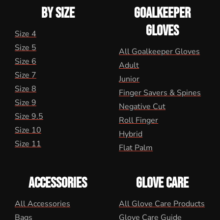
BY SIZE
GOALKEEPER
GLOVES
Size 4
Size 5
All Goalkeeper Gloves
Size 6
Adult
Size 7
Junior
Size 8
Finger Savers & Spines
Size 9
Negative Cut
Size 9.5
Roll Finger
Size 10
Hybrid
Size 11
Flat Palm
ACCESSORIES
GLOVE CARE
All Accessories
All Glove Care Products
Bags
Glove Care Guide