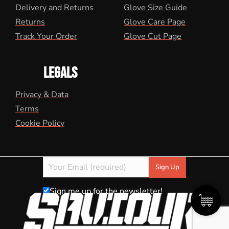
Delivery and Returns
Glove Size Guide
Returns
Glove Care Page
Track Your Order
Glove Cut Page
LEGALS
Privacy & Data
Terms
Cookie Policy
Sign me up for the newsletter!