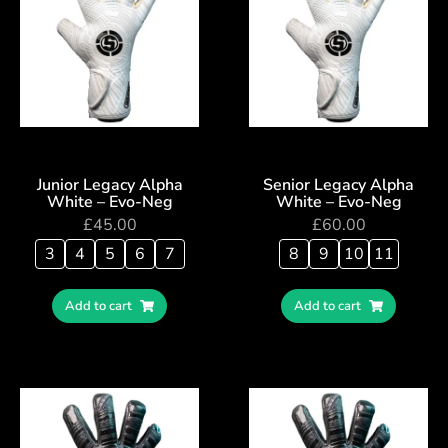
Junior Legacy Alpha
Senior Legacy Alpha
White – Evo-Neg
White – Evo-Neg
£
45.00
£
60.00
3
4
5
6
7
8
9
10
11
Add to cart
Add to cart