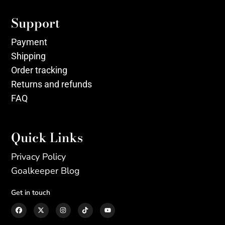
Support
Payment
Shipping
Order tracking
Returns and refunds
FAQ
Quick Links
Privacy Policy
Goalkeeper Blog
Get in touch