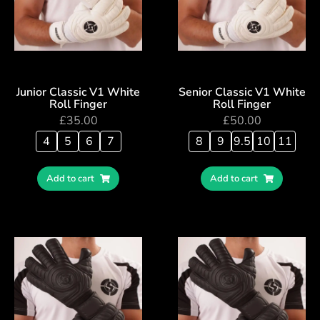
Junior Classic V1 White
Senior Classic V1 White
Roll Finger
Roll Finger
£
35.00
£
50.00
4
5
6
7
8
9
9.5
10
11
Add to cart
Add to cart