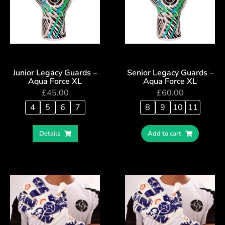
Junior Legacy Guards –
Senior Legacy Guards –
Aqua Force XL
Aqua Force XL
£
45.00
£
60.00
4
5
6
7
8
9
10
11
Details
Add to cart