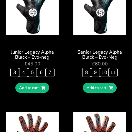
Junior Legacy Alpha
Senior Legacy Alpha
Black – Evo-neg
Black – Evo-Neg
£
45.00
£
60.00
3
4
5
6
7
8
9
10
11
Add to cart
Add to cart