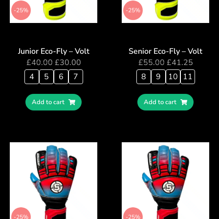
-25%
-25%
Junior Eco-Fly – Volt
Senior Eco-Fly – Volt
£
40.00
£
30.00
£
55.00
£
41.25
4
5
6
7
8
9
10
11
Add to cart
Add to cart
-25%
-25%