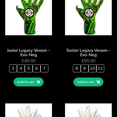
Junior Legacy Venom –
Senior Legacy Venom –
Evo-Neg
Evo-Neg
£
45.00
£
60.00
3
4
5
6
7
8
9
10
11
Add to cart
Add to cart