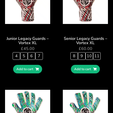
Junior Legacy Guards –
Senior Legacy Guards –
Vortex XL
Vortex XL
£
45.00
£
60.00
4
5
6
7
8
9
10
11
Add to cart
Add to cart