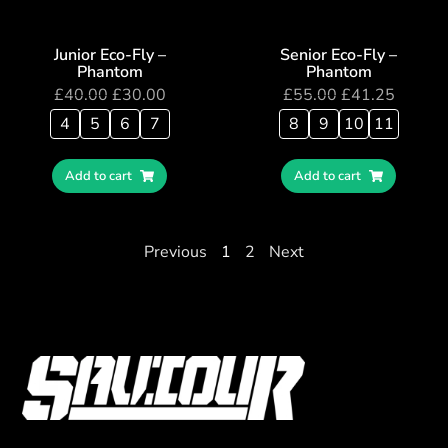
Junior Eco-Fly –
Senior Eco-Fly –
Phantom
Phantom
£
40.00
£
30.00
£
55.00
£
41.25
4
5
6
7
8
9
10
11
Add to cart
Add to cart
Previous
1
2
Next