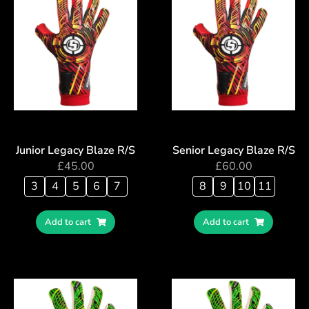
Junior Legacy Blaze R/S
Senior Legacy Blaze R/S
£
45.00
£
60.00
3
4
5
6
7
8
9
10
11
Add to cart
Add to cart