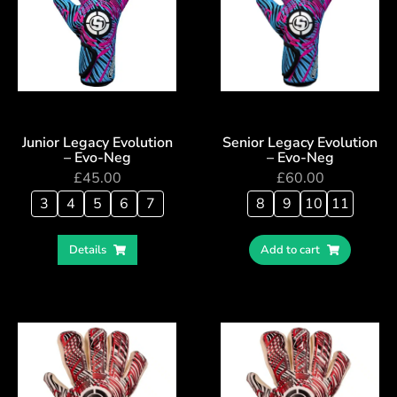
Junior Legacy Evolution
Senior Legacy Evolution
– Evo-Neg
– Evo-Neg
£
45.00
£
60.00
3
4
5
6
7
8
9
10
11
Details
Add to cart