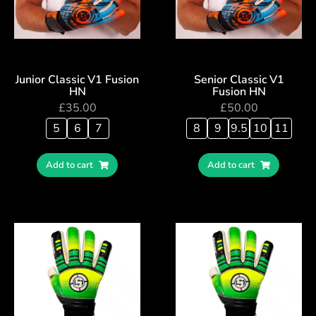
Junior Classic V1 Fusion
Senior Classic V1
HN
Fusion HN
£
35.00
£
50.00
5
6
7
8
9
9.5
10
11
Add to cart
Add to cart