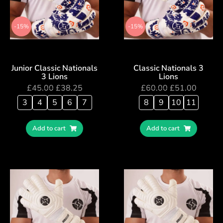
-15%
-15%
Junior Classic Nationals
Classic Nationals 3
3 Lions
Lions
£
45.00
£
38.25
£
60.00
£
51.00
3
4
5
6
7
8
9
10
11
Add to cart
Add to cart