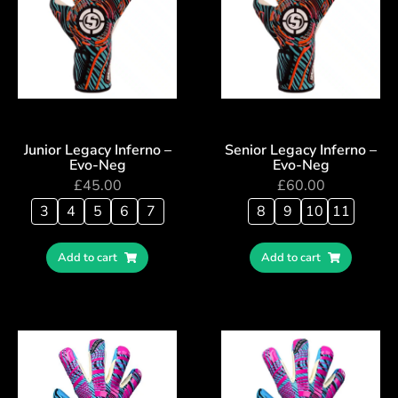
Junior Legacy Inferno –
Senior Legacy Inferno –
Evo-Neg
Evo-Neg
£
45.00
£
60.00
3
4
5
6
7
8
9
10
11
Add to cart
Add to cart