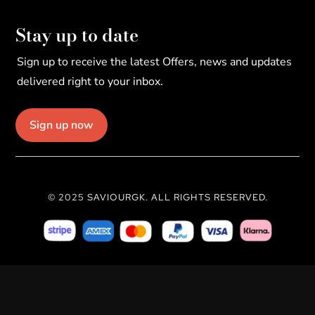
Stay up to date
Sign up to receive the latest Offers, news and updates
delivered right to your inbox.
Sign up now
© 2025 SAVIOURGK. ALL RIGHTS RESERVED.