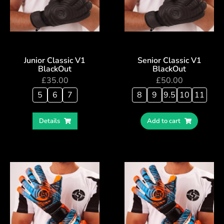
Junior Classic V1
Senior Classic V1
BlackOut
BlackOut
£
35.00
£
50.00
5
6
7
8
9
9.5
10
11
Details
Add to cart