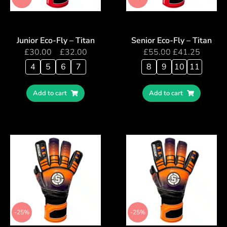
Junior Eco-Fly – Titan
Senior Eco-Fly – Titan
£
30.00
–
£
32.00
£
55.00
£
41.25
4
5
6
7
8
9
10
11
Add to cart
Add to cart
-25%
-25%