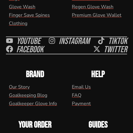
Glove Wash
Regen Glove Wash
Finger Save Spines
Premium Glove Wallet
Clothing
Youtube
Instagram
Tiktok
Facebook
Twitter
BRAND
HELP
Our Story
Email Us
Goalkeeping Blog
FAQ
Goalkeeper Glove Info
Payment
YOUR ORDER
GUIDES