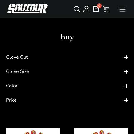
buy
Glove Cut
Glove Size
Color
Price