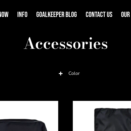
Now
Info
Goalkeeper Blog
Contact Us
Our
Accessories
Color