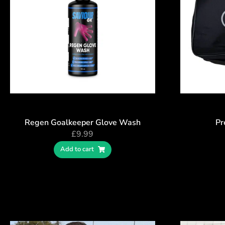
Regen Goalkeeper Glove Wash
Pr
£
9.99
Add to cart