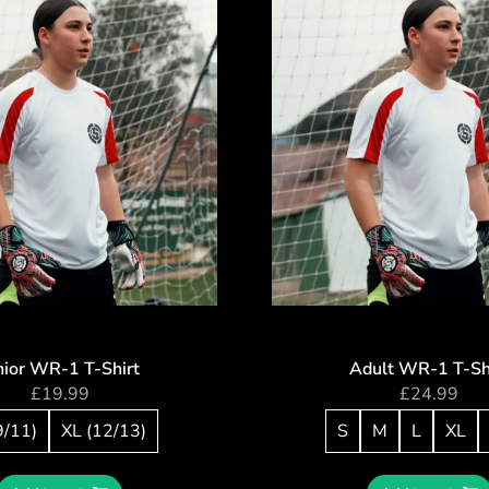
nior WR-1 T-Shirt
Adult WR-1 T-Sh
£
19.99
£
24.99
9/11)
XL (12/13)
S
M
L
XL