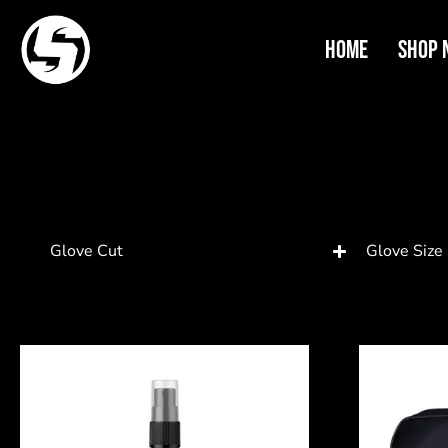
Home
Shop 
Glove Cut
Glove Size