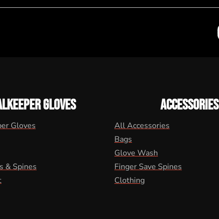
ALKEEPER GLOVES
ACCESSORIES
per Gloves
All Accessories
Bags
Glove Wash
s & Spines
Finger Save Spines
t
Clothing