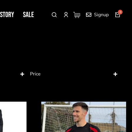
 Story
SALE
Signup
Price