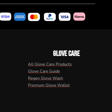
GLOVE CARE
All Glove Care Products
Glove Care Guide
Regen Glove Wash
Premium Glove Wallet