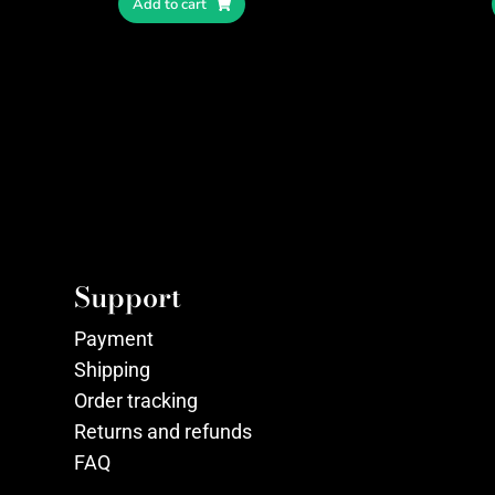
Add to cart
Support
Payment
Shipping
Order tracking
Returns and refunds
FAQ