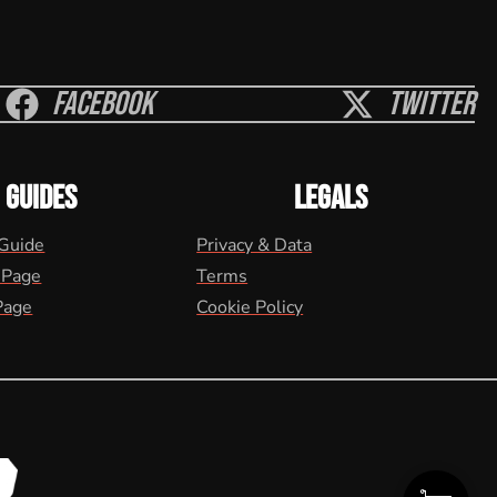
Facebook
Twitter
GUIDES
LEGALS
 Guide
Privacy & Data
 Page
Terms
Page
Cookie Policy