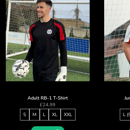
Adult RB-1 T-Shirt
Ju
£
24.99
S
M
L
XL
XXL
L (