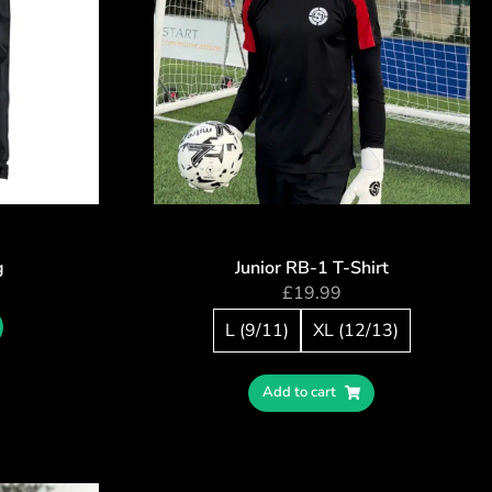
g
Junior RB-1 T-Shirt
£
19.99
L (9/11)
XL (12/13)
Add to cart