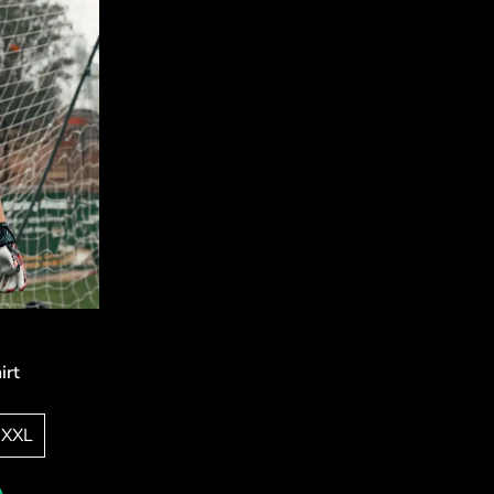
irt
XXL