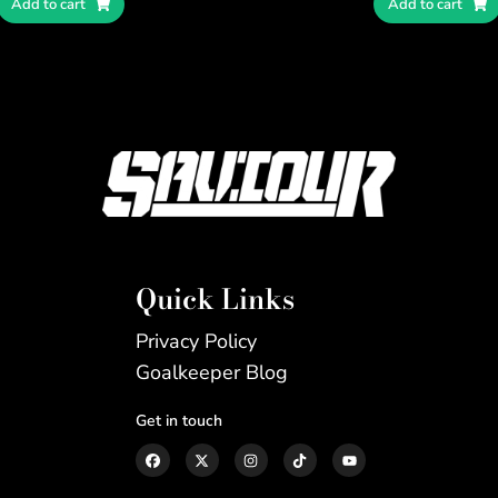
Add to cart
Add to cart
Quick Links
Privacy Policy
Goalkeeper Blog
Get in touch