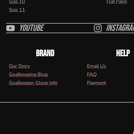
Size 10
Flat Palm
Size 11
Youtube
Instagra
BRAND
HELP
Our Story
Email Us
Goalkeeping Blog
FAQ
Goalkeeper Glove Info
Payment