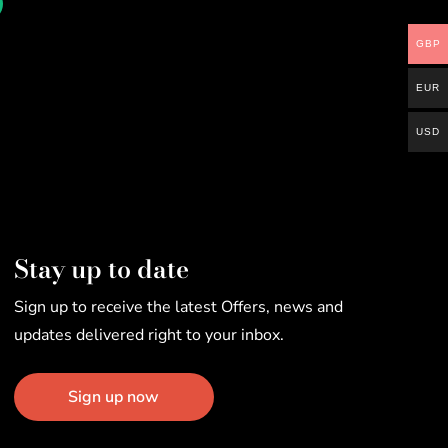
GBP
EUR
USD
Stay up to date
Sign up to receive the latest Offers, news and
updates delivered right to your inbox.
Sign up now