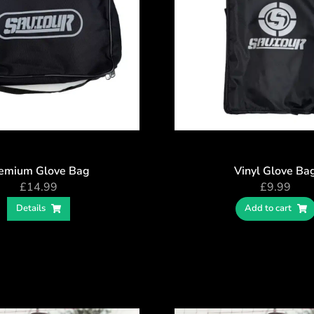
emium Glove Bag
Vinyl Glove Ba
£
14.99
£
9.99
Details
Add to cart