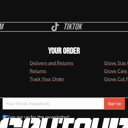
m
Tiktok
YOUR ORDER
Delivery and Returns
Glove Size
Returns
Glove Care
Track Your Order
Glove Cut 
Sign me up for the newsletter!