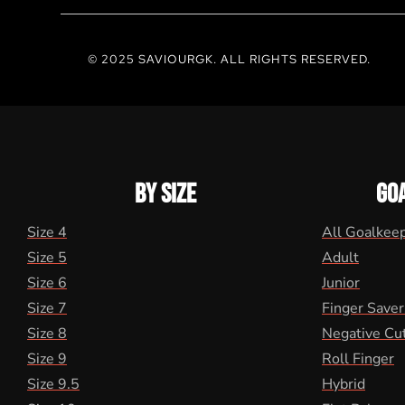
© 2025 SAVIOURGK. ALL RIGHTS RESERVED.
BY SIZE
GO
Size 4
All Goalkee
Size 5
Adult
Size 6
Junior
Size 7
Finger Saver
Size 8
Negative Cu
Size 9
Roll Finger
Size 9.5
Hybrid