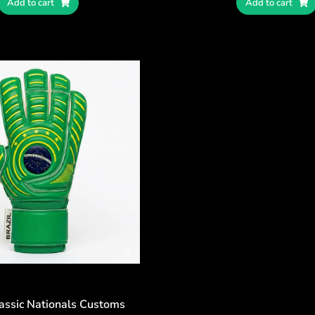
Add to cart
Add to cart
lassic Nationals Customs