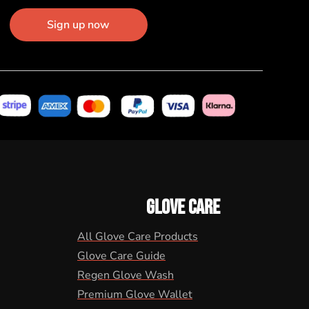
Sign up now
GLOVE CARE
All Glove Care Products
Glove Care Guide
Regen Glove Wash
Premium Glove Wallet