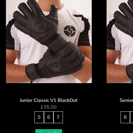
Junior Classic V1 BlackOut
Senio
£
35.00
5
6
7
8