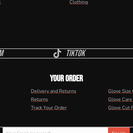
t
Clothing
m
Tiktok
YOUR ORDER
Delivery and Returns
Glove Size
Returns
Glove Care
Track Your Order
Glove Cut 