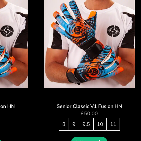
sion HN
Senior Classic V1 Fusion HN
£
50.00
8
9
9.5
10
11