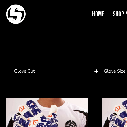
Home
Shop 
Glove Cut
Glove Size