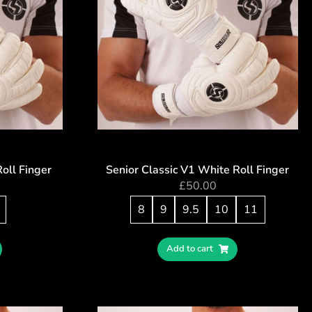
Roll Finger
Senior Classic V1 White Roll Finger
£
50.00
8
9
9.5
10
11
Add to cart