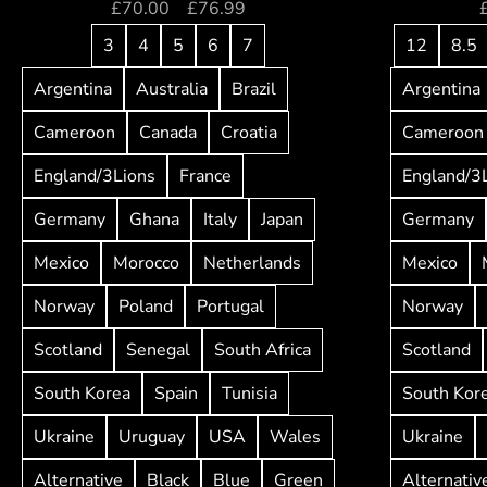
£
70.00
–
£
76.99
3
4
5
6
7
12
8.5
Argentina
Australia
Brazil
Argentina
Cameroon
Canada
Croatia
Cameroon
England/3Lions
France
England/3
Germany
Ghana
Italy
Japan
Germany
Mexico
Morocco
Netherlands
Mexico
Norway
Poland
Portugal
Norway
Scotland
Senegal
South Africa
Scotland
South Korea
Spain
Tunisia
South Kor
Ukraine
Uruguay
USA
Wales
Ukraine
Alternative
Black
Blue
Green
Alternativ