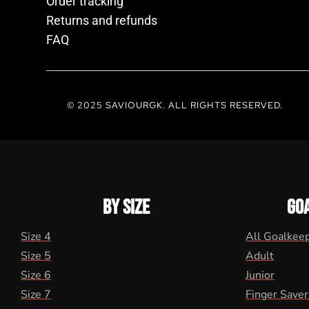
Order tracking
Returns and refunds
FAQ
© 2025 SAVIOURGK. ALL RIGHTS RESERVED.
BY SIZE
GO
Size 4
All Goalkee
Size 5
Adult
Size 6
Junior
Size 7
Finger Saver