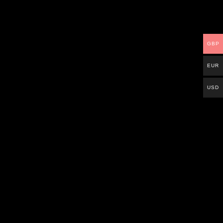
GBP
EUR
USD