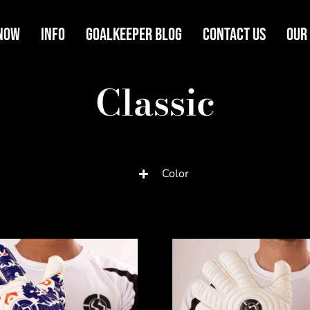
Now
Info
Goalkeeper Blog
Contact Us
Our
Classic
Color