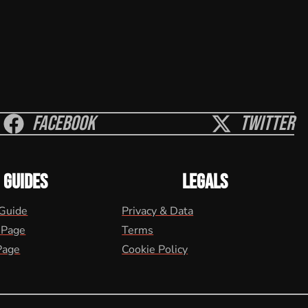
Facebook
Twitter
GUIDES
LEGALS
 Guide
Privacy & Data
 Page
Terms
Page
Cookie Policy