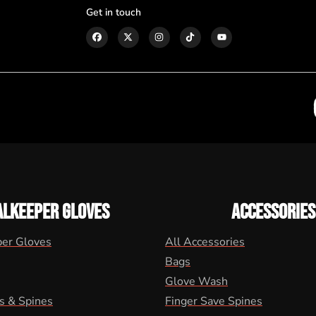
Get in touch
ALKEEPER GLOVES
ACCESSORIES
per Gloves
All Accessories
Bags
Glove Wash
s & Spines
Finger Save Spines