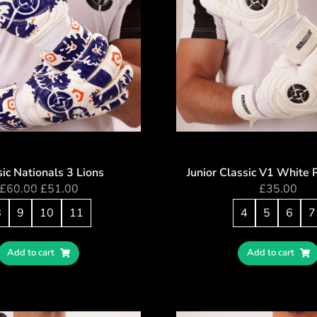
ic Nationals 3 Lions
Junior Classic V1 White 
£
60.00
£
51.00
£
35.00
8
9
10
11
4
5
6
7
Add to cart
Add to cart