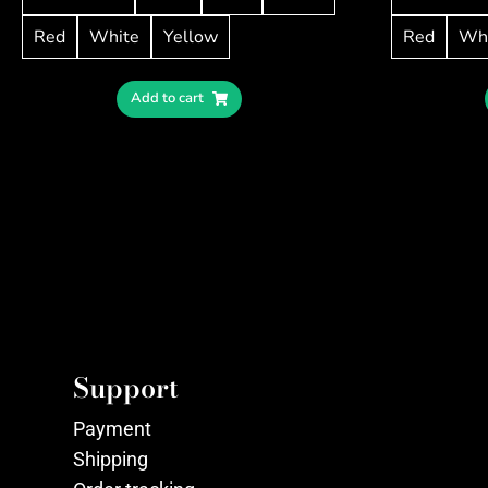
Red
White
Yellow
Red
Wh
Add to cart
Support
Payment
Shipping