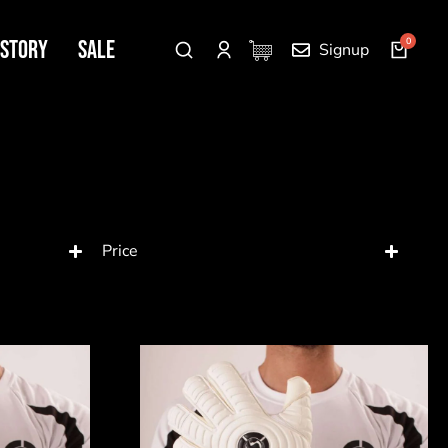
 Story
SALE
Signup
Price