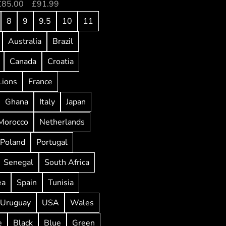
£
85.00
–
£
91.99
8
9
9.5
10
11
Australia
Brazil
Canada
Croatia
Lions
France
Ghana
Italy
Japan
Morocco
Netherlands
Poland
Portugal
Senegal
South Africa
ea
Spain
Tunisia
Uruguay
USA
Wales
e
Black
Blue
Green