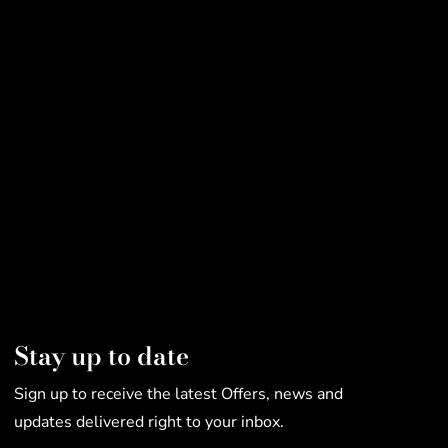
Stay up to date
Sign up to receive the latest Offers, news and
updates delivered right to your inbox.