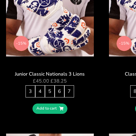
-15%
-15%
Junior Classic Nationals 3 Lions
Class
£
45.00
£
38.25
3
4
5
6
7
Add to cart