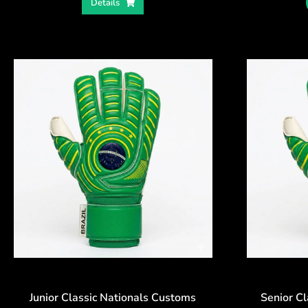
Details
Junior Classic Nationals Customs
Senior C