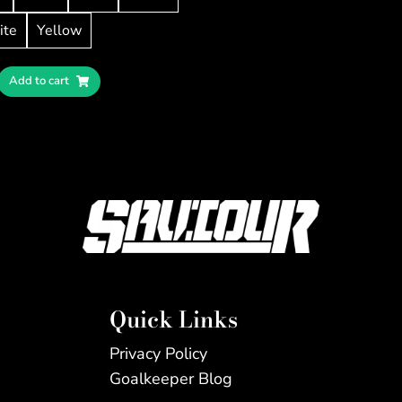
ite
Yellow
Add to cart
Quick Links
Privacy Policy
Goalkeeper Blog