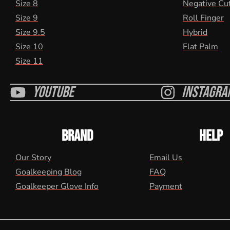
Size 8
Negative Cu
Size 9
Roll Finger
Size 9.5
Hybrid
Size 10
Flat Palm
Size 11
Youtube
Instagra
BRAND
HELP
Our Story
Email Us
Goalkeeping Blog
FAQ
Goalkeeper Glove Info
Payment