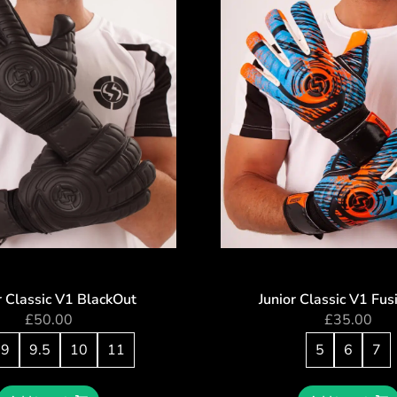
r Classic V1 BlackOut
Junior Classic V1 Fu
£
50.00
£
35.00
9
9.5
10
11
5
6
7