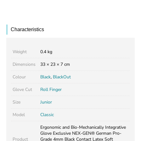
Characteristics
Weight
0.4 kg
Dimensions
33 × 23 × 7 cm
Colour
Black
,
BlackOut
Glove Cut
Roll Finger
Size
Junior
Model
Classic
Ergonomic and Bio-Mechanically Integrative
Glove Exclusive NEX-GEN® German Pro-
Product
Grade 4mm Black Contact Latex Soft