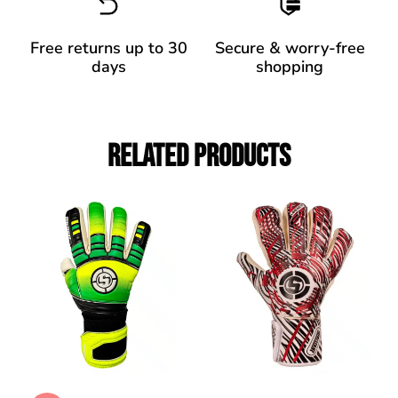
Free returns up to 30
Secure & worry-free
days
shopping
Related Products