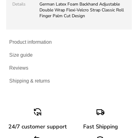
Details
German Latex Foam Backhand Adjustable
Double Wrap Flexi-Velcro Strap Classic Roll
Finger Palm Cut Design
Product information
Size guide
Reviews
Shipping & returns
24/7 customer support
Fast Shipping