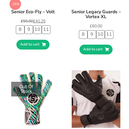
-25%
Senior Eco-Fly – Volt
Senior Legacy Guards –
Vortex XL
£
55.00
£
41.25
£
60.00
8
9
10
11
8
9
10
11
Add to cart
Add to cart
Out Of
Stock