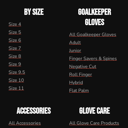
BY SIZE
GOALKEEPER
GLOVES
Size 4
Size 5
All Goalkeeper Gloves
Size 6
Adult
Size 7
Junior
Size 8
Finger Savers & Spines
Size 9
Negative Cut
Size 9.5
Roll Finger
Size 10
Hybrid
Size 11
Flat Palm
ACCESSORIES
GLOVE CARE
All Accessories
All Glove Care Products