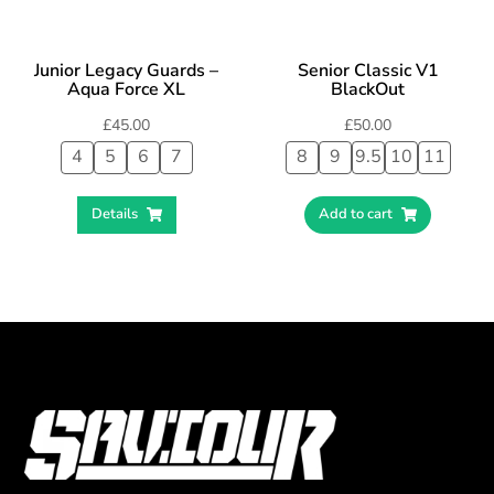
Junior Legacy Guards –
Senior Classic V1
Aqua Force XL
BlackOut
£
45.00
£
50.00
4
5
6
7
8
9
9.5
10
11
Details
Add to cart