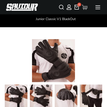
You are here:
Junior Classic V1 BlackOut