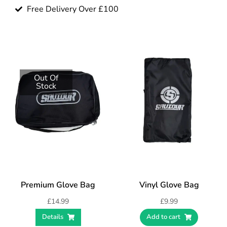
Free Delivery Over £100
Out Of
Stock
Premium Glove Bag
Vinyl Glove Bag
£
14.99
£
9.99
Details
Add to cart