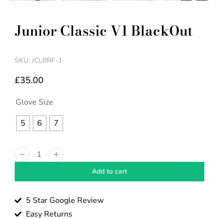
Junior Classic V1 BlackOut
SKU: JCLBRF-1
£
35.00
Glove Size
5
6
7
Add to cart
5 Star Google Review
Easy Returns