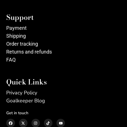
Support
Payment
Shipping
Order tracking
Returns and refunds
FAQ
Quick Links
Privacy Policy
Goalkeeper Blog
Get in touch