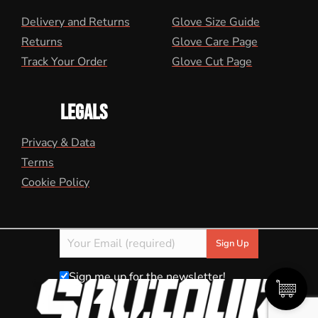
Delivery and Returns
Glove Size Guide
Returns
Glove Care Page
Track Your Order
Glove Cut Page
LEGALS
Privacy & Data
Terms
Cookie Policy
Sign me up for the newsletter!