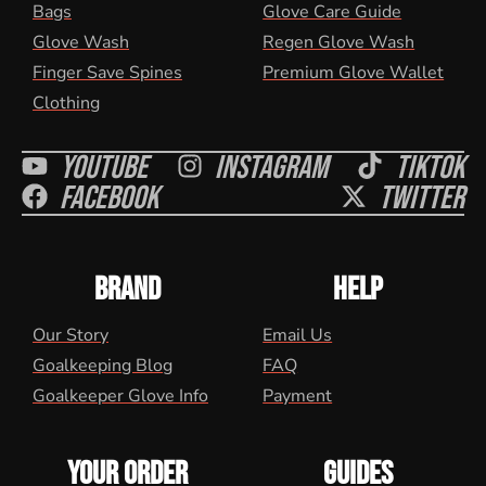
Bags
Glove Care Guide
Glove Wash
Regen Glove Wash
Finger Save Spines
Premium Glove Wallet
Clothing
Youtube
Instagram
Tiktok
Facebook
Twitter
BRAND
HELP
Our Story
Email Us
Goalkeeping Blog
FAQ
Goalkeeper Glove Info
Payment
YOUR ORDER
GUIDES