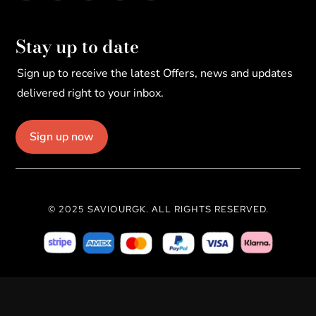
Stay up to date
Sign up to receive the latest Offers, news and updates
delivered right to your inbox.
Sign up now
© 2025 SAVIOURGK. ALL RIGHTS RESERVED.