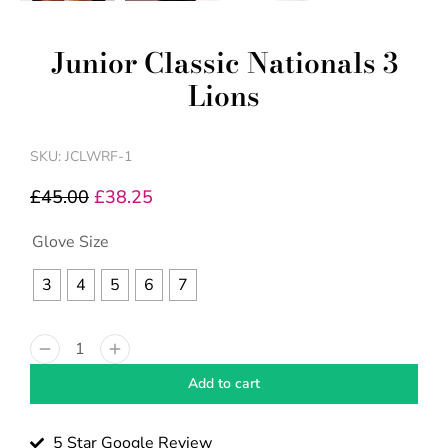
Junior Classic Nationals 3
Lions
SKU: JCLWRF-1
£
45.00
£
38.25
Glove Size
3
4
5
6
7
Add to cart
5 Star Google Review