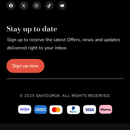
Stay up to date
Sign up to receive the latest Offers, news and updates
delivered right to your inbox.
Sign up now
© 2025 SAVIOURGK. ALL RIGHTS RESERVED.