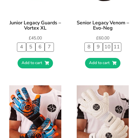
Junior Legacy Guards –
Senior Legacy Venom –
Vortex XL
Evo-Neg
£
45.00
£
60.00
4
5
6
7
8
9
10
11
Add to cart
Add to cart