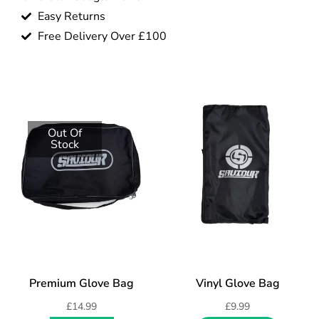
Easy Returns
Free Delivery Over £100
Out Of
Stock
Premium Glove Bag
Vinyl Glove Bag
£
14.99
£
9.99