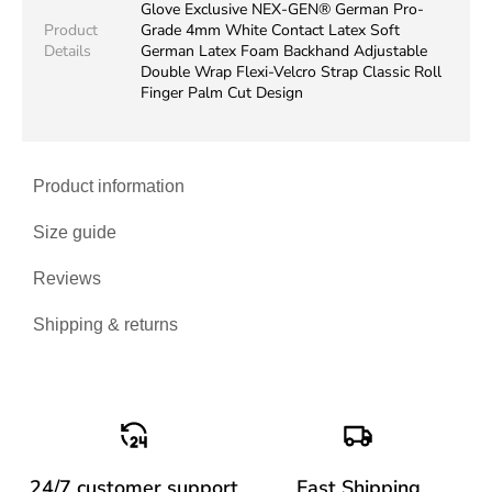
Glove Exclusive NEX-GEN® German Pro-
Product
Grade 4mm White Contact Latex Soft
Details
German Latex Foam Backhand Adjustable
Double Wrap Flexi-Velcro Strap Classic Roll
Finger Palm Cut Design
Product information
Size guide
Reviews
Shipping & returns
24/7 customer support
Fast Shipping