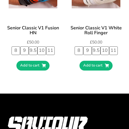
Senior Classic V1 Fusion
Senior Classic V1 White
HN
Roll Finger
£
50.00
£
50.00
8
9
9.5
10
11
8
9
9.5
10
11
Add to cart
Add to cart