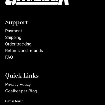
Support
Payment
Shipping
Order tracking
Returns and refunds
FAQ
Quick Links
Privacy Policy
Goalkeeper Blog
Get in touch