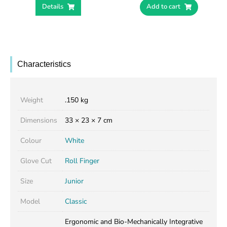
Details
Add to cart
Characteristics
Weight
.150 kg
Dimensions
33 × 23 × 7 cm
Colour
White
Glove Cut
Roll Finger
Size
Junior
Model
Classic
Ergonomic and Bio-Mechanically Integrative