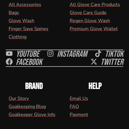
All Accessories
All Glove Care Products
Bags
Glove Care Guide
Glove Wash
Regen Glove Wash
Finger Save Spines
Premium Glove Wallet
Clothing
Youtube
Instagram
Tiktok
Facebook
Twitter
BRAND
HELP
Our Story
Email Us
Goalkeeping Blog
FAQ
Goalkeeper Glove Info
Payment