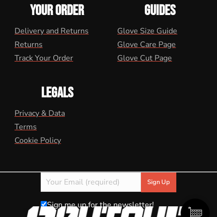
YOUR ORDER
GUIDES
Delivery and Returns
Glove Size Guide
Returns
Glove Care Page
Track Your Order
Glove Cut Page
LEGALS
Privacy & Data
Terms
Cookie Policy
Sign me up for the newsletter!