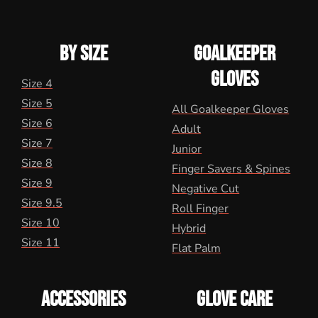
BY SIZE
GOALKEEPER
GLOVES
Size 4
Size 5
All Goalkeeper Gloves
Size 6
Adult
Size 7
Junior
Size 8
Finger Savers & Spines
Size 9
Negative Cut
Size 9.5
Roll Finger
Size 10
Hybrid
Size 11
Flat Palm
ACCESSORIES
GLOVE CARE