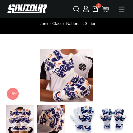
You are here:
Junior Classic Nationals 3 Lions
-15%