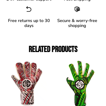
Free returns up to 30
Secure & worry-free
days
shopping
Related Products