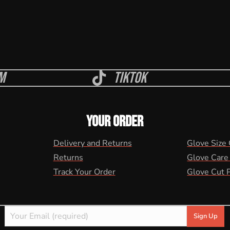
m
Tiktok
YOUR ORDER
Delivery and Returns
Glove Size
Returns
Glove Care
Track Your Order
Glove Cut 