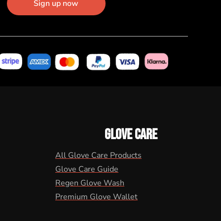
Sign up now
GLOVE CARE
All Glove Care Products
Glove Care Guide
Regen Glove Wash
Premium Glove Wallet