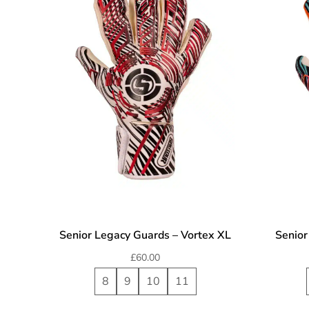
Senior Legacy Guards – Vortex XL
Senior
£
60.00
8
9
10
11