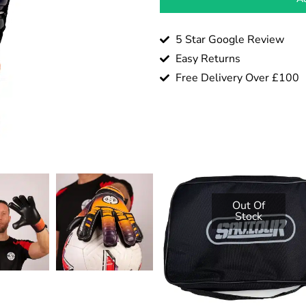
5 Star Google Review
Easy Returns
Free Delivery Over £100
Out Of
Stock