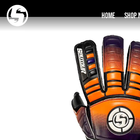
Home
Shop 