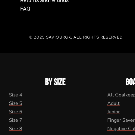
Returns and refunds
FAQ
© 2025 SAVIOURGK. ALL RIGHTS RESERVED.
BY SIZE
GO
Size 4
All Goalkee
Size 5
Adult
Size 6
Junior
Size 7
Finger Saver
Size 8
Negative Cu