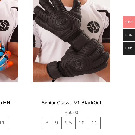
GBP
EUR
USD
on HN
Senior Classic V1 BlackOut
£
50.00
11
8
9
9.5
10
11