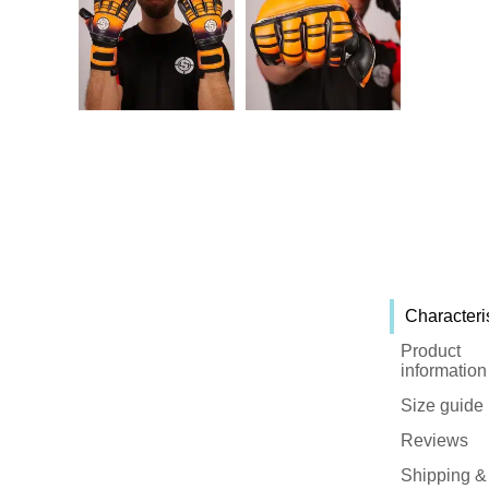
Characteri
Product
information
Size guide
Reviews
Shipping &