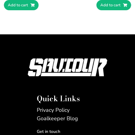
Add to cart
Add to cart
Quick Links
Privacy Policy
Goalkeeper Blog
Get in touch