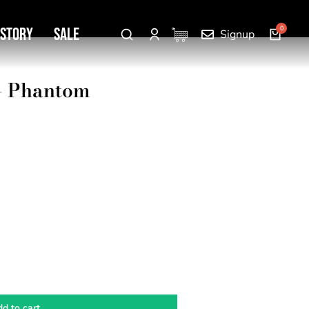
 Story
SALE
Signup
 – Phantom
d to cart