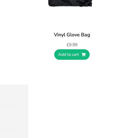
Vinyl Glove Bag
£
9.99
Add to cart