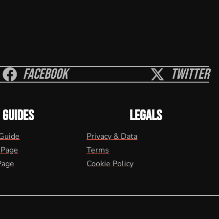
Facebook
Twitter
GUIDES
LEGALS
 Guide
Privacy & Data
 Page
Terms
Page
Cookie Policy