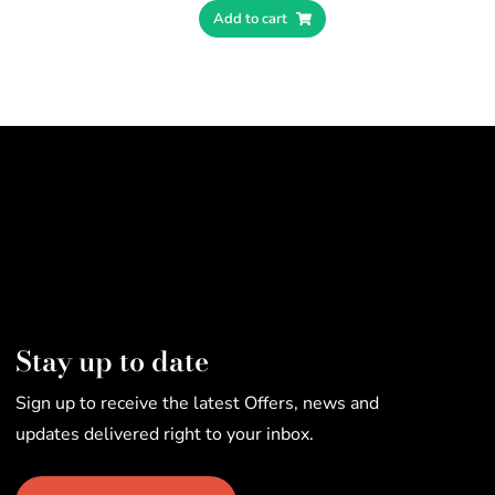
Add to cart
Stay up to date
Sign up to receive the latest Offers, news and
updates delivered right to your inbox.