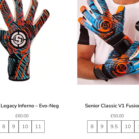
 Legacy Inferno – Evo-Neg
Senior Classic V1 Fusi
£
60.00
£
50.00
8
9
10
11
8
9
9.5
10