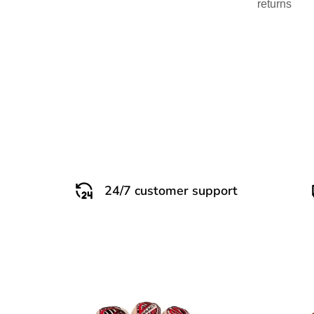
returns
24/7 customer support