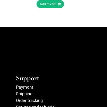
Add to cart
Support
Payment
Shipping
Order tracking