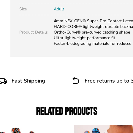
Size
Adult
4mm NEX-GEN® Super-Pro Contact Latex
HARD-CORE® lightweight durable backh
Product Details
Ortho-Curve® pre-curved catching shape
Ultra-lightweight performance fit
Faster-biodegrading materials for reduced
Fast Shipping
Free returns up to 
Related Products