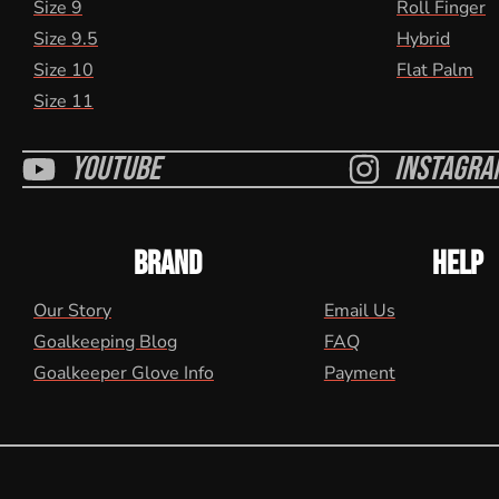
Size 9
Roll Finger
Size 9.5
Hybrid
Size 10
Flat Palm
Size 11
Youtube
Instagra
BRAND
HELP
Our Story
Email Us
Goalkeeping Blog
FAQ
Goalkeeper Glove Info
Payment