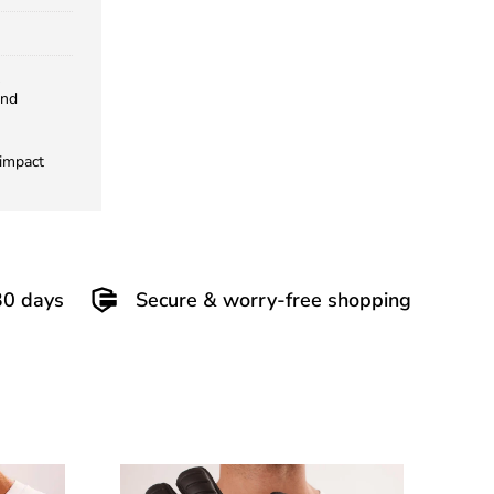
and
 impact
30 days
Secure & worry-free shopping