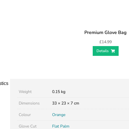
Premium Glove Bag
£
14.99
Details
stics
Weight
0.15 kg
Dimensions
33 × 23 × 7 cm
Colour
Orange
Glove Cut
Flat Palm