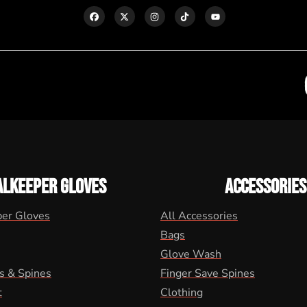
ALKEEPER GLOVES
ACCESSORIES
per Gloves
All Accessories
Bags
Glove Wash
s & Spines
Finger Save Spines
t
Clothing