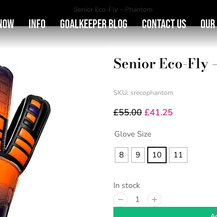
You are here:
Senior Eco-Fly – Phantom
Now
Info
Goalkeeper Blog
Contact Us
Our
Senior Eco-Fly
SKU: srecophantom
£
55.00
£
41.25
Glove Size
8
9
10
11
In stock
Ad