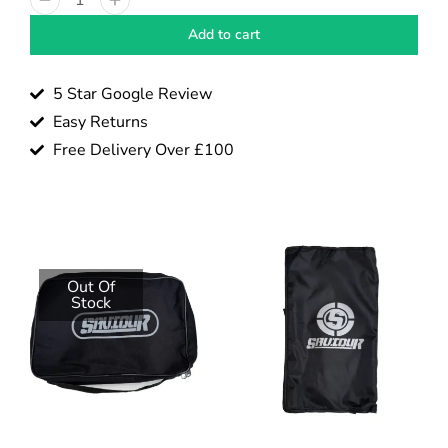
Add to cart
5 Star Google Review
Easy Returns
Free Delivery Over £100
Out Of
Stock