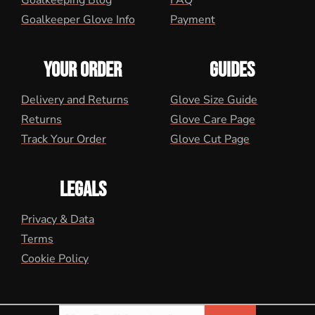
Goalkeeping Blog
FAQ
Goalkeeper Glove Info
Payment
YOUR ORDER
GUIDES
Delivery and Returns
Glove Size Guide
Returns
Glove Care Page
Track Your Order
Glove Cut Page
LEGALS
Privacy & Data
Terms
Cookie Policy