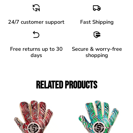
24/7 customer support
Fast Shipping
Free returns up to 30
Secure & worry-free
days
shopping
Related Products