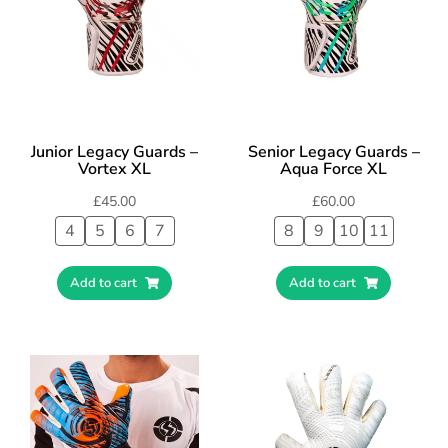
Junior Legacy Guards –
Senior Legacy Guards –
Vortex XL
Aqua Force XL
£
45.00
£
60.00
4
5
6
7
8
9
10
11
Add to cart
Add to cart