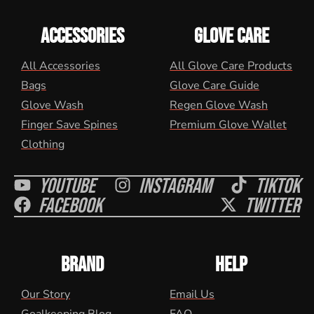
ACCESSORIES
GLOVE CARE
All Accessories
All Glove Care Products
Bags
Glove Care Guide
Glove Wash
Regen Glove Wash
Finger Save Spines
Premium Glove Wallet
Clothing
Youtube
Instagram
Tiktok
Facebook
Twitter
BRAND
HELP
Our Story
Email Us