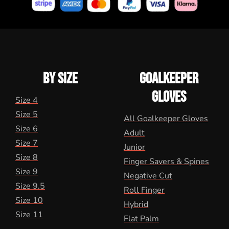
BY SIZE
GOALKEEPER
GLOVES
Size 4
Size 5
All Goalkeeper Gloves
Size 6
Adult
Size 7
Junior
Size 8
Finger Savers & Spines
Size 9
Negative Cut
Size 9.5
Roll Finger
Size 10
Hybrid
Size 11
Flat Palm