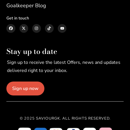
Goalkeeper Blog
Get in touch
Stay up to date
Sign up to receive the latest Offers, news and updates
delivered right to your inbox.
Sign up now
© 2025 SAVIOURGK. ALL RIGHTS RESERVED.