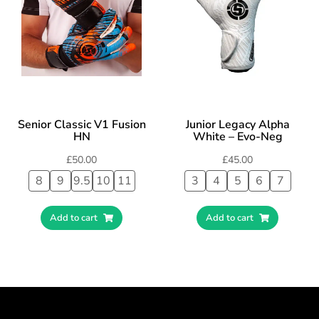
Senior Classic V1 Fusion
Junior Legacy Alpha
HN
White – Evo-Neg
£
50.00
£
45.00
8
9
9.5
10
11
3
4
5
6
7
Add to cart
Add to cart