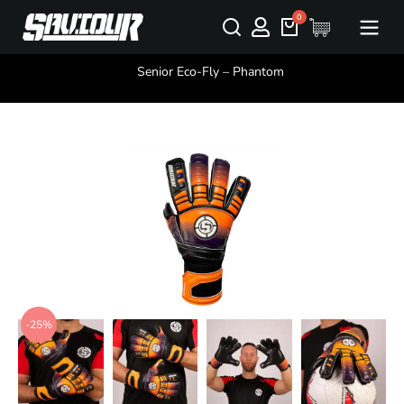
You are here:
Senior Eco-Fly – Phantom
-25%