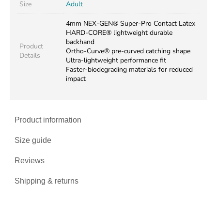
Size
Adult
4mm NEX-GEN® Super-Pro Contact Latex
HARD-CORE® lightweight durable
backhand
Product
Ortho-Curve® pre-curved catching shape
Details
Ultra-lightweight performance fit
Faster-biodegrading materials for reduced
impact
Product information
Size guide
Reviews
Shipping & returns