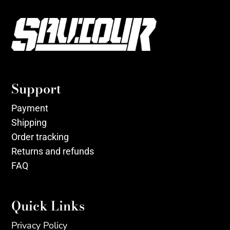
Support
Payment
Shipping
Order tracking
Returns and refunds
FAQ
Quick Links
Privacy Policy