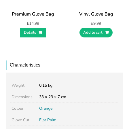
Premium Glove Bag
Vinyl Glove Bag
£
14.99
£
9.99
Details
Add to cart
Characteristics
Weight
0.15 kg
Dimensions
33 × 23 × 7 cm
Colour
Orange
Glove Cut
Flat Palm