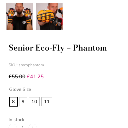
Senior Eco-Fly – Phantom
SKU: srecophantom
£
55.00
£
41.25
Glove Size
8
9
10
11
In stock