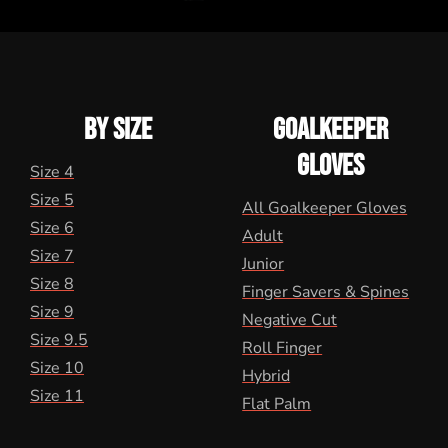
BY SIZE
GOALKEEPER
GLOVES
Size 4
Size 5
All Goalkeeper Gloves
Size 6
Adult
Size 7
Junior
Size 8
Finger Savers & Spines
Size 9
Negative Cut
Size 9.5
Roll Finger
Size 10
Hybrid
Size 11
Flat Palm