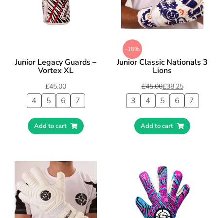
-15%
Junior Legacy Guards –
Junior Classic Nationals 3
Vortex XL
Lions
£
45.00
£
45.00
£
38.25
4
5
6
7
3
4
5
6
7
Add to cart
Add to cart