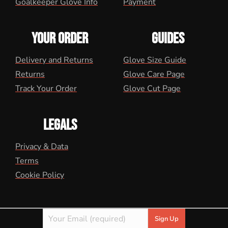
Goalkeeper Glove Info
Payment
YOUR ORDER
GUIDES
Delivery and Returns
Glove Size Guide
Returns
Glove Care Page
Track Your Order
Glove Cut Page
LEGALS
Privacy & Data
Terms
Cookie Policy