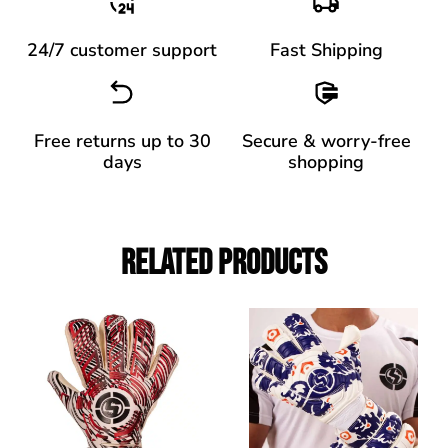
24/7 customer support
Fast Shipping
Free returns up to 30
Secure & worry-free
days
shopping
Related Products