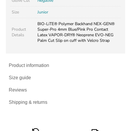
Glove Cut
Negative
Size
Junior
BIO-LiTE® Polymer Backhand NEX-GEN®
Product
Super-Pro 4mm Blue/Pink Pro Contact
Details
Latex VAPOR-DRY® Neoprene EVO-NEG
Palm Cut Slip on cuff with Velcro Strap
Product information
Size guide
Reviews
Shipping & returns