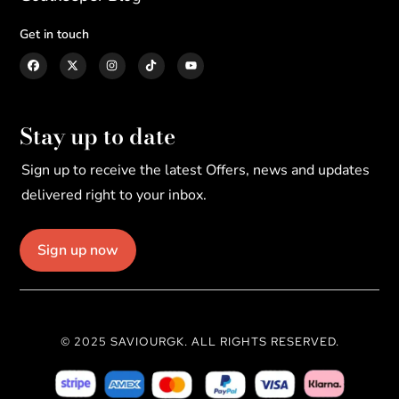
Get in touch
Stay up to date
Sign up to receive the latest Offers, news and updates
delivered right to your inbox.
Sign up now
© 2025 SAVIOURGK. ALL RIGHTS RESERVED.