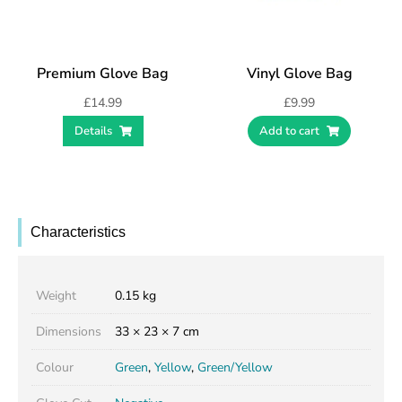
Premium Glove Bag
Vinyl Glove Bag
£
14.99
£
9.99
Details
Add to cart
Characteristics
Weight
0.15 kg
Dimensions
33 × 23 × 7 cm
Colour
Green
,
Yellow
,
Green/Yellow