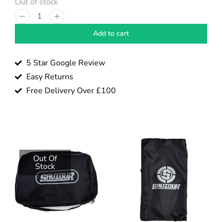
Out of stock
Add to cart
5 Star Google Review
Easy Returns
Free Delivery Over £100
Out Of
Stock