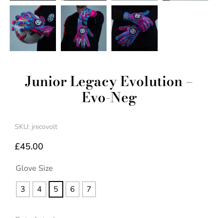
Junior Legacy Evolution –
Evo-Neg
SKU: jrecovolt
£
45.00
Glove Size
3
4
5
6
7