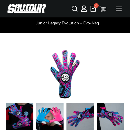
You are here:
Junior Legacy Evolution – Evo-Neg