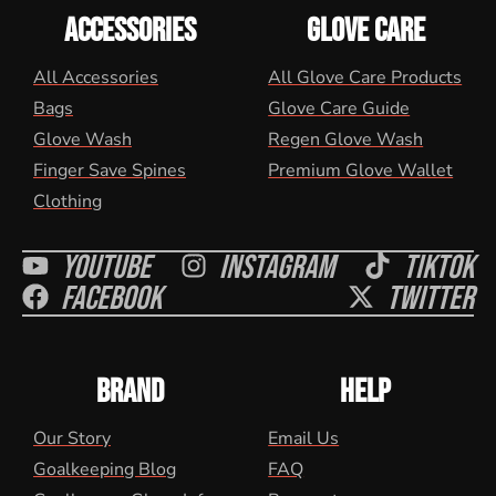
ACCESSORIES
GLOVE CARE
All Accessories
All Glove Care Products
Bags
Glove Care Guide
Glove Wash
Regen Glove Wash
Finger Save Spines
Premium Glove Wallet
Clothing
Youtube
Instagram
Tiktok
Facebook
Twitter
BRAND
HELP
Our Story
Email Us
Goalkeeping Blog
FAQ