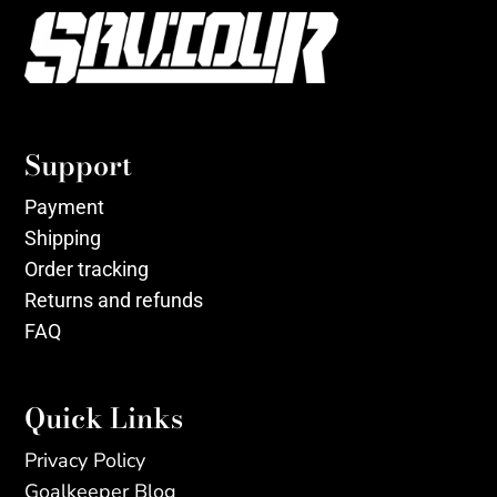
Support
Payment
Shipping
Order tracking
Returns and refunds
FAQ
Quick Links
Privacy Policy
Goalkeeper Blog