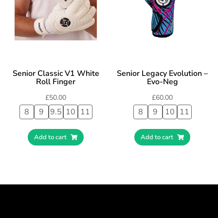
Senior Classic V1 White
Senior Legacy Evolution –
Roll Finger
Evo-Neg
£
50.00
£
60.00
8
9
9.5
10
11
8
9
10
11
Add to cart
Add to cart