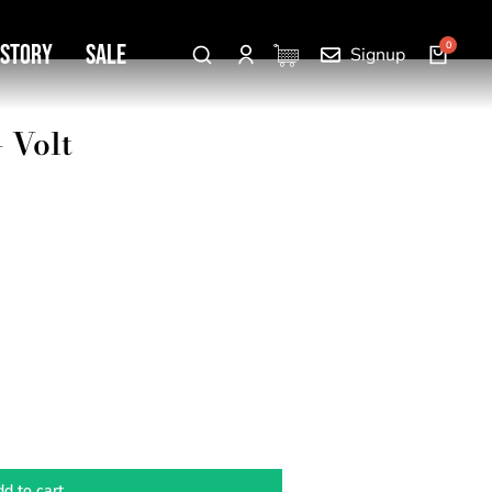
 Story
SALE
Signup
 Volt
d to cart