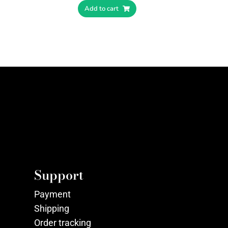
Add to cart
Support
Payment
Shipping
Order tracking