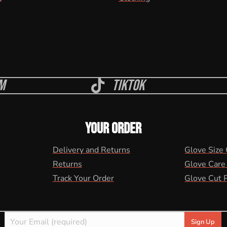
m
Tiktok
YOUR ORDER
Delivery and Returns
Glove Size
Returns
Glove Care
Track Your Order
Glove Cut 