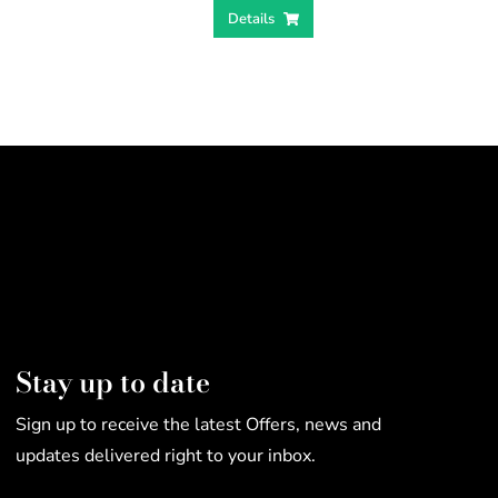
Details
Stay up to date
Sign up to receive the latest Offers, news and
updates delivered right to your inbox.