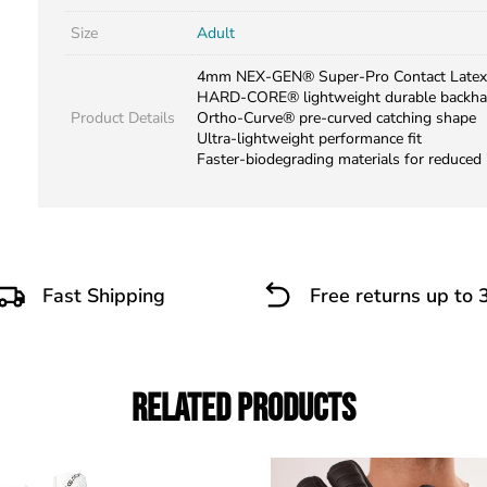
Size
Adult
4mm NEX-GEN® Super-Pro Contact Latex
HARD-CORE® lightweight durable backh
Product Details
Ortho-Curve® pre-curved catching shape
Ultra-lightweight performance fit
Faster-biodegrading materials for reduced
Fast Shipping
Free returns up to 
Related Products