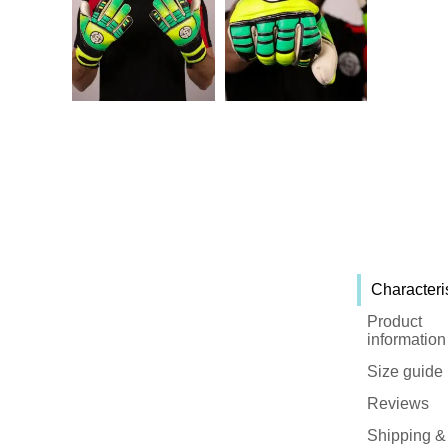
Characteri
Product
information
Size guide
Reviews
Shipping &