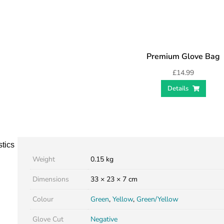
Premium Glove Bag
£
14.99
Details
stics
Weight
0.15 kg
Dimensions
33 × 23 × 7 cm
Colour
Green
,
Yellow
,
Green/Yellow
Glove Cut
Negative