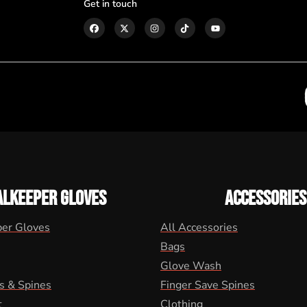
Get in touch
ALKEEPER GLOVES
ACCESSORIES
per Gloves
All Accessories
Bags
Glove Wash
s & Spines
Finger Save Spines
t
Clothing