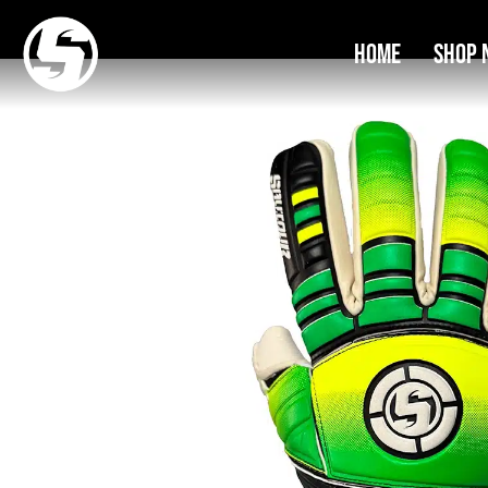
Home
Shop 