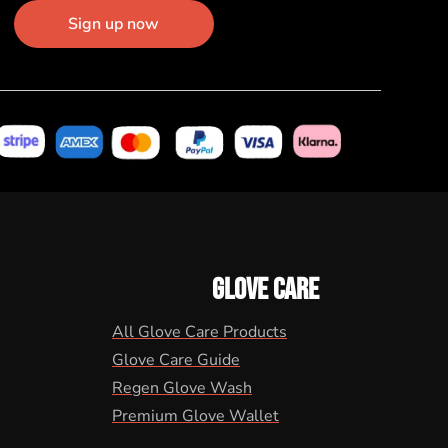
Sign up now
GLOVE CARE
All Glove Care Products
Glove Care Guide
Regen Glove Wash
Premium Glove Wallet