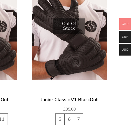
Out Of
GBP
Stock
EUR
USD
kOut
Junior Classic V1 BlackOut
£
35.00
11
5
6
7