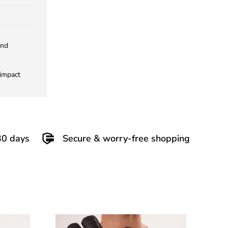
and
 impact
30 days
Secure & worry-free shopping