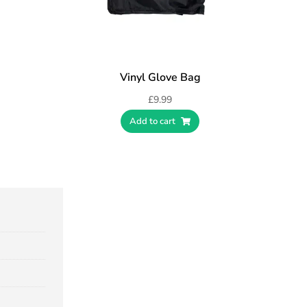
Vinyl Glove Bag
£
9.99
Add to cart