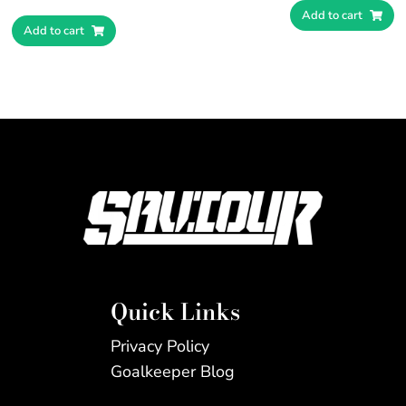
Add to cart
Add to cart
Quick Links
Privacy Policy
Goalkeeper Blog