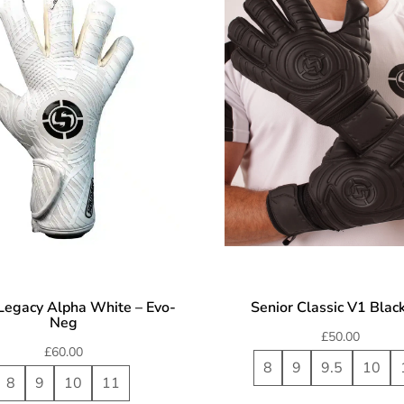
Legacy Alpha White – Evo-
Senior Classic V1 Blac
Neg
£
50.00
£
60.00
8
9
9.5
10
8
9
10
11