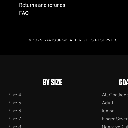
Returns and refunds
FAQ
© 2025 SAVIOURGK. ALL RIGHTS RESERVED.
BY SIZE
GO
Size 4
All Goalkee
Size 5
Adult
Size 6
Junior
Size 7
Finger Saver
Size 8
Negative Cu