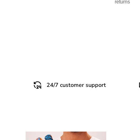
returns
24/7 customer support