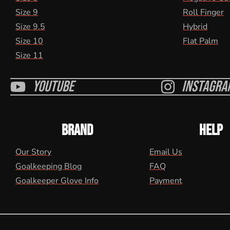
Size 9
Roll Finger
Size 9.5
Hybrid
Size 10
Flat Palm
Size 11
Youtube
Instagra
BRAND
HELP
Our Story
Email Us
Goalkeeping Blog
FAQ
Goalkeeper Glove Info
Payment