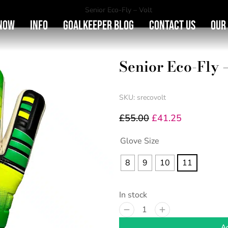
You are here:
Senior Eco-Fly – Volt
Now
Info
Goalkeeper Blog
Contact Us
Our
Senior Eco-Fly –
SKU: srecovolt
£
55.00
£
41.25
Glove Size
8
9
10
11
In stock
Ad