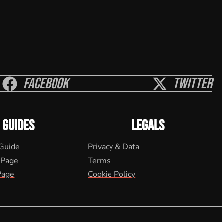
Facebook
Twitter
GUIDES
LEGALS
 Guide
Privacy & Data
 Page
Terms
Page
Cookie Policy