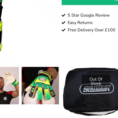
5 Star Google Review
Easy Returns
Free Delivery Over £100
Out Of
Stock