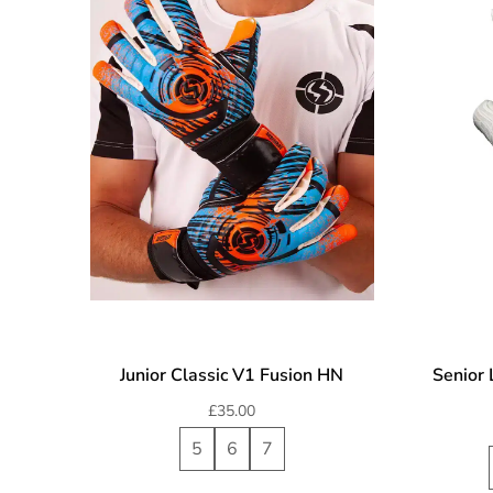
Junior Classic V1 Fusion HN
Senior 
£
35.00
5
6
7