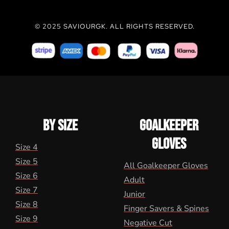
© 2025 SAVIOURGK. ALL RIGHTS RESERVED.
BY SIZE
GOALKEEPER
GLOVES
Size 4
Size 5
All Goalkeeper Gloves
Size 6
Adult
Size 7
Junior
Size 8
Finger Savers & Spines
Size 9
Negative Cut