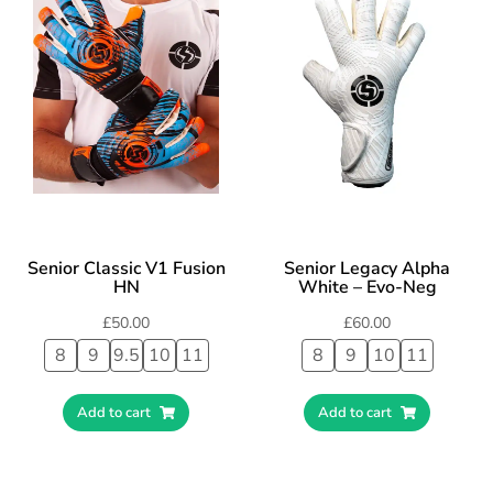
Senior Classic V1 Fusion
Senior Legacy Alpha
HN
White – Evo-Neg
£
50.00
£
60.00
8
9
9.5
10
11
8
9
10
11
Add to cart
Add to cart