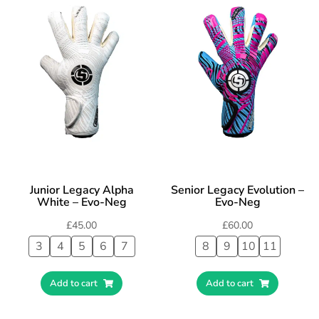
Junior Legacy Alpha
Senior Legacy Evolution –
White – Evo-Neg
Evo-Neg
£
45.00
£
60.00
3
4
5
6
7
8
9
10
11
Add to cart
Add to cart