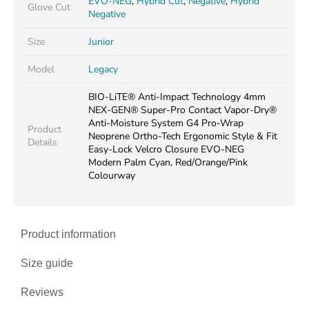
EVO-NEG
,
Hybrid Cut
,
Negative
,
Hybrid
Glove Cut
Negative
Size
Junior
Model
Legacy
BIO-LiTE® Anti-Impact Technology 4mm
NEX-GEN® Super-Pro Contact Vapor-Dry®
Anti-Moisture System G4 Pro-Wrap
Product
Neoprene Ortho-Tech Ergonomic Style & Fit
Details
Easy-Lock Velcro Closure EVO-NEG
Modern Palm Cyan, Red/Orange/Pink
Colourway
Product information
Size guide
Reviews