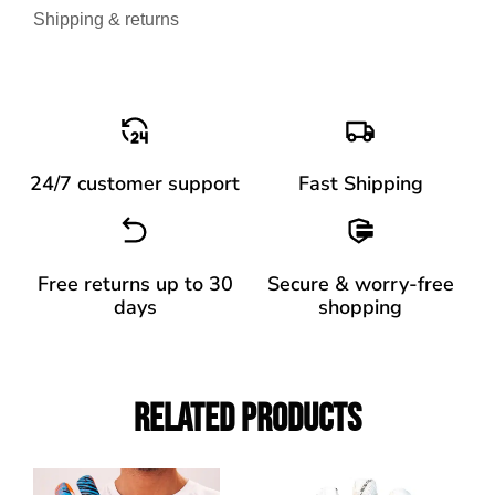
Shipping & returns
24/7 customer support
Fast Shipping
Free returns up to 30
Secure & worry-free
days
shopping
Related Products