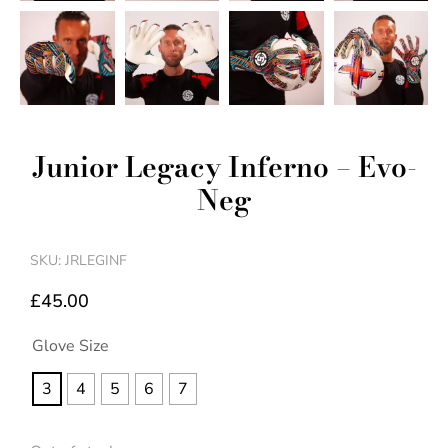
Junior Legacy Inferno – Evo-
Neg
SKU: JRLEGINF
£
45.00
Glove Size
3
4
5
6
7