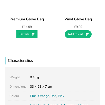
Premium Glove Bag
Vinyl Glove Bag
£
14.99
£
9.99
Details
Add to cart
Characteristics
Weight
0.4 kg
Dimensions
33 × 23 × 7 cm
Colour
Blue
,
Orange
,
Red
,
Pink