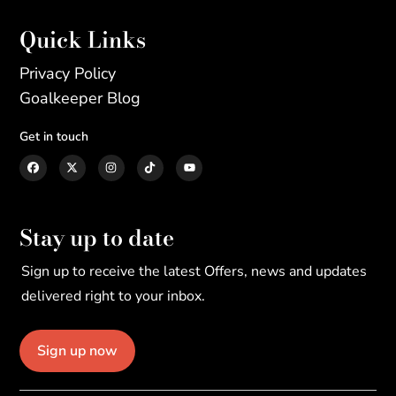
Quick Links
Privacy Policy
Goalkeeper Blog
Get in touch
Stay up to date
Sign up to receive the latest Offers, news and updates
delivered right to your inbox.
Sign up now