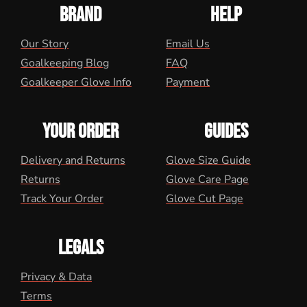
BRAND
HELP
Our Story
Email Us
Goalkeeping Blog
FAQ
Goalkeeper Glove Info
Payment
YOUR ORDER
GUIDES
Delivery and Returns
Glove Size Guide
Returns
Glove Care Page
Track Your Order
Glove Cut Page
LEGALS
Privacy & Data
Terms