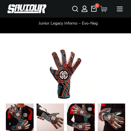
You are here:
Junior Legacy Inferno – Evo-Neg