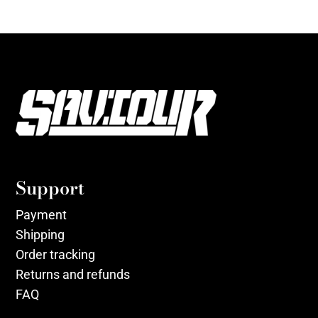
Support
Payment
Shipping
Order tracking
Returns and refunds
FAQ