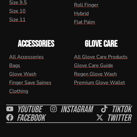
Size 9.5
Roll Finger
Size 10
Hybrid
Size 11
Flat Palm
ACCESSORIES
GLOVE CARE
All Accessories
All Glove Care Products
Bags
Glove Care Guide
Glove Wash
Regen Glove Wash
Finger Save Spines
Premium Glove Wallet
Clothing
Youtube
Instagram
Tiktok
Facebook
Twitter