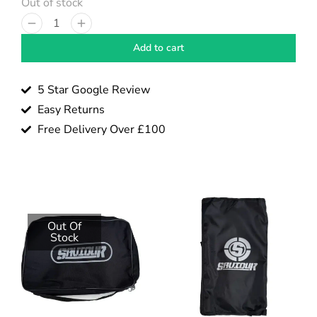
Out of stock
Add to cart
5 Star Google Review
Easy Returns
Free Delivery Over £100
Out Of
Stock