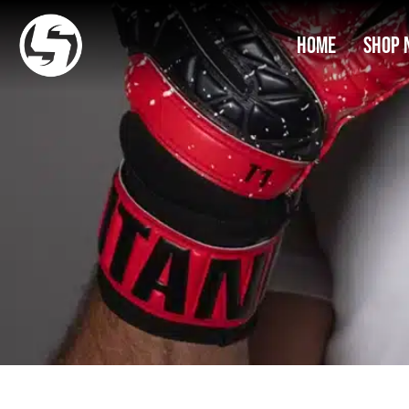
Home
Shop 