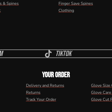
s & Spines
Finger Save Spines
t
Clothing
m
Tiktok
YOUR ORDER
Delivery and Returns
Glove Size
Returns
Glove Care
Track Your Order
Glove Cut 