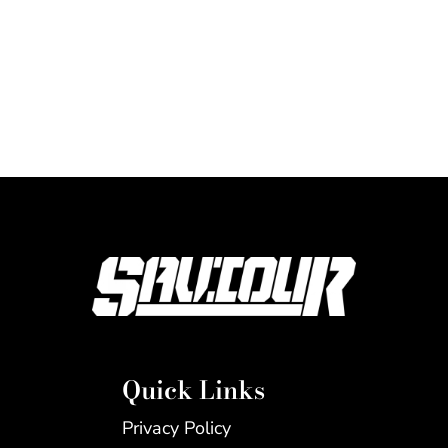
Quick Links
Privacy Policy