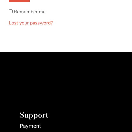
Remember me
Lost your password?
Support
Payment