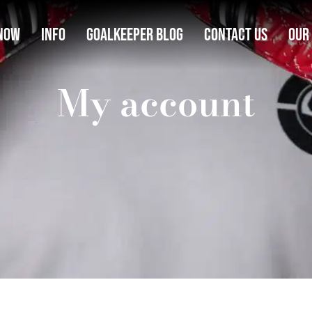
Now
Info
Goalkeeper Blog
Contact Us
Our
My account