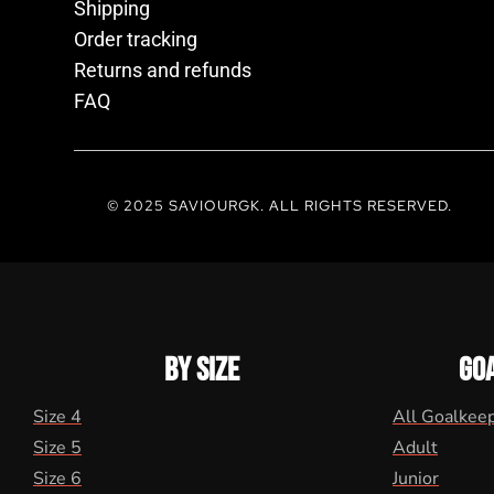
Shipping
Order tracking
Returns and refunds
FAQ
© 2025 SAVIOURGK. ALL RIGHTS RESERVED.
BY SIZE
GO
Size 4
All Goalkee
Size 5
Adult
Size 6
Junior