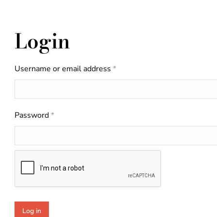
Login
Username or email address
*
Password
*
Log in