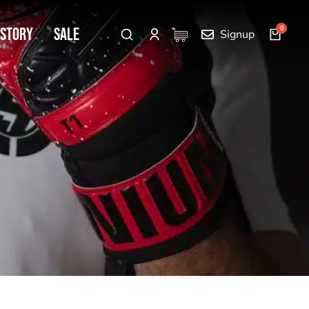
 Story
SALE
Signup