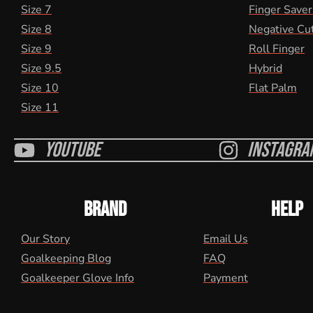
Size 7
Finger Saver
Size 8
Negative Cu
Size 9
Roll Finger
Size 9.5
Hybrid
Size 10
Flat Palm
Size 11
Youtube
Instagra
BRAND
HELP
Our Story
Email Us
Goalkeeping Blog
FAQ
Goalkeeper Glove Info
Payment