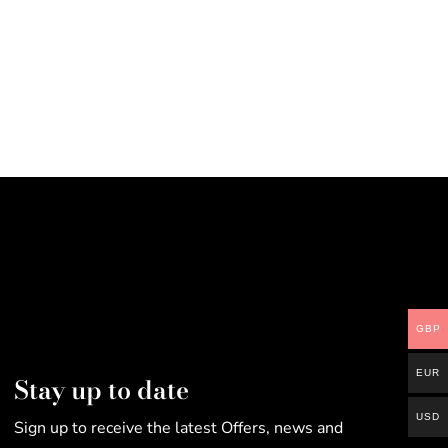
GBP
EUR
Stay up to date
USD
Sign up to receive the latest Offers, news and