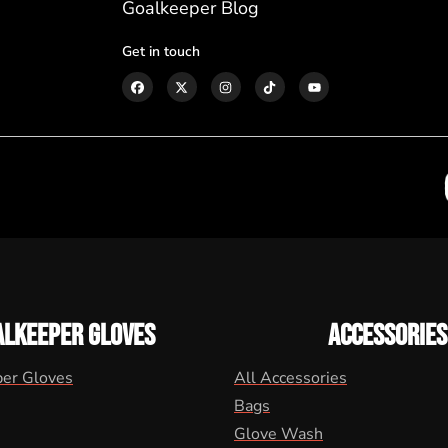
Goalkeeper Blog
Get in touch
ALKEEPER GLOVES
ACCESSORIES
per Gloves
All Accessories
Bags
Glove Wash