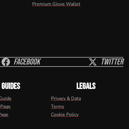
Premium Glove Wallet
Facebook
Twitter
GUIDES
LEGALS
 Guide
Privacy & Data
 Page
Terms
Page
Cookie Policy