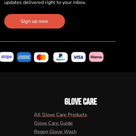
updates delivered right to your inbox.
Sign up now
GLOVE CARE
All Glove Care Products
Glove Care Guide
Regen Glove Wash