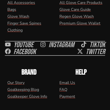
All Accessories
All Glove Care Products
Bags
Glove Care Guide
Glove Wash
Regen Glove Wash
Finger Save Spines
Premium Glove Wallet
Clothing
Youtube
Instagram
Tiktok
Facebook
Twitter
BRAND
HELP
Our Story
Email Us
Goalkeeping Blog
FAQ
Goalkeeper Glove Info
Payment