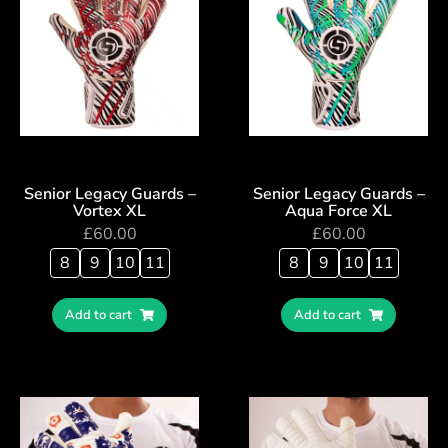
Senior Legacy Guards –
Senior Legacy Guards –
Vortex XL
Aqua Force XL
£
60.00
£
60.00
8
9
10
11
8
9
10
11
Add to cart
Add to cart