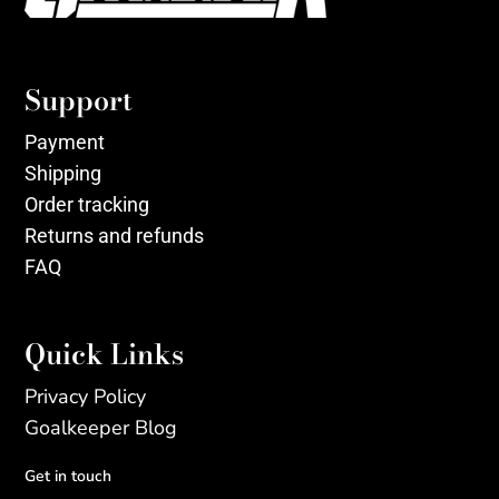
Support
Payment
Shipping
Order tracking
Returns and refunds
FAQ
Quick Links
Privacy Policy
Goalkeeper Blog
Get in touch