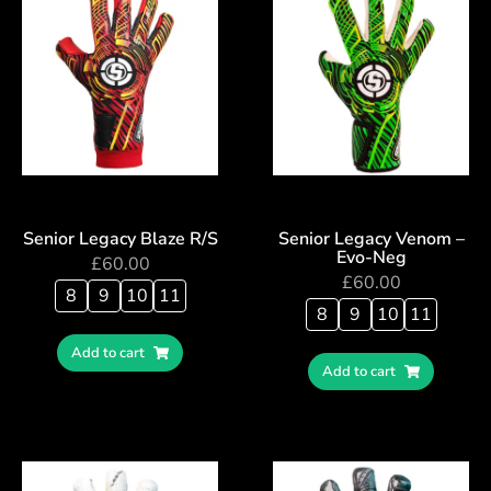
Senior Legacy Blaze R/S
Senior Legacy Venom –
Evo-Neg
£
60.00
£
60.00
8
9
10
11
8
9
10
11
Add to cart
Add to cart