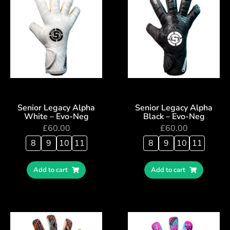
Senior Legacy Alpha
Senior Legacy Alpha
White – Evo-Neg
Black – Evo-Neg
£
60.00
£
60.00
8
9
10
11
8
9
10
11
Add to cart
Add to cart