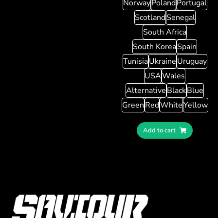
Norway
Poland
Portugal
Scotland
Senegal
South Africa
South Korea
Spain
Tunisia
Ukraine
Uruguay
USA
Wales
Alternative
Black
Blue
Green
Red
White
Yellow
Add to cart