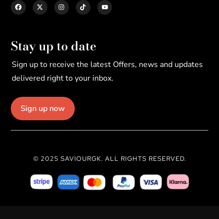
Stay up to date
Sign up to receive the latest Offers, news and updates
delivered right to your inbox.
Sign up now
© 2025 SAVIOURGK. ALL RIGHTS RESERVED.