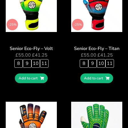
-25%
-25%
Senior Eco-Fly – Volt
Senior Eco-Fly – Titan
£
55.00
£
41.25
£
55.00
£
41.25
8
9
10
11
8
9
10
11
Add to cart
Add to cart