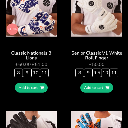
-15%
Classic Nationals 3
Senior Classic V1 White
Lions
Roll Finger
£
60.00
£
51.00
£
50.00
8
9
10
11
8
9
9.5
10
11
Add to cart
Add to cart