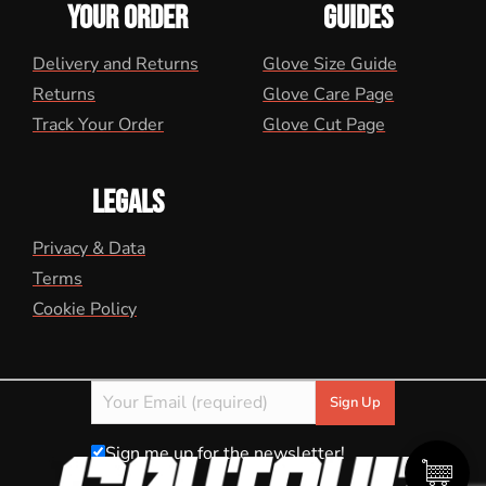
YOUR ORDER
GUIDES
Delivery and Returns
Glove Size Guide
Returns
Glove Care Page
Track Your Order
Glove Cut Page
LEGALS
Privacy & Data
Terms
Cookie Policy
Sign me up for the newsletter!