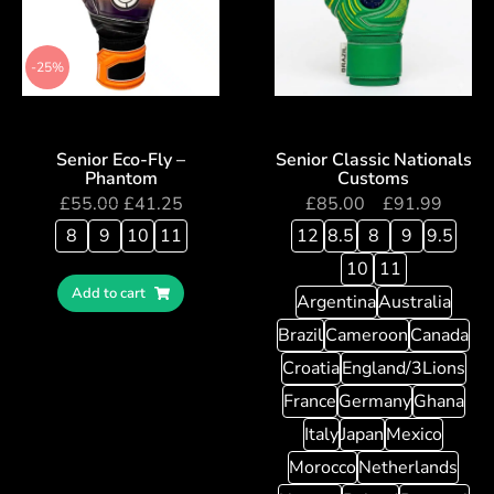
-25%
Senior Eco-Fly –
Senior Classic Nationals
Phantom
Customs
£
55.00
£
41.25
£
85.00
–
£
91.99
8
9
10
11
12
8.5
8
9
9.5
10
11
Add to cart
Argentina
Australia
Brazil
Cameroon
Canada
Croatia
England/3Lions
France
Germany
Ghana
Italy
Japan
Mexico
Morocco
Netherlands