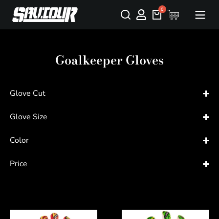
Goalkeeper Gloves
Glove Cut
Glove Size
Color
Price