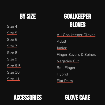
BY SIZE
GOALKEEPER
GLOVES
Size 4
Size 5
All Goalkeeper Gloves
Size 6
Adult
Size 7
Junior
Size 8
Finger Savers & Spines
Size 9
Negative Cut
Size 9.5
Roll Finger
Size 10
Hybrid
Size 11
Flat Palm
ACCESSORIES
GLOVE CARE