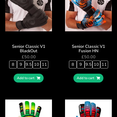
Senior Classic V1
Senior Classic V1
BlackOut
Fusion HN
£
50.00
£
50.00
8
9
9.5
10
11
8
9
9.5
10
11
Add to cart
Add to cart