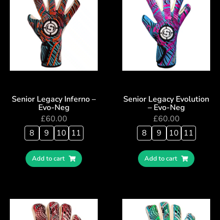
Senior Legacy Inferno –
Senior Legacy Evolution
Evo-Neg
– Evo-Neg
£
60.00
£
60.00
8
9
10
11
8
9
10
11
Add to cart
Add to cart