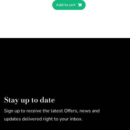
Add to cart
Stay up to date
Sign up to receive the latest Offers, news and
updates delivered right to your inbox.