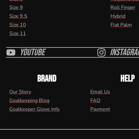
Size 9
Roll Finger
Size 9.5
Hybrid
Size 10
Flat Palm
Size 11
Youtube
Instagra
BRAND
HELP
Our Story
Email Us
Goalkeeping Blog
FAQ
Goalkeeper Glove Info
Payment