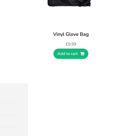
Vinyl Glove Bag
£
9.99
Add to cart