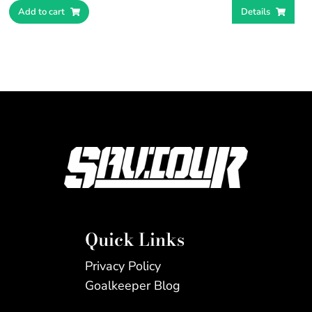
Add to cart
Details
Quick Links
Privacy Policy
Goalkeeper Blog