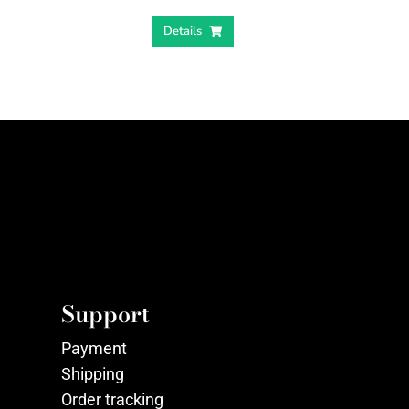
Details
Support
Payment
Shipping
Order tracking