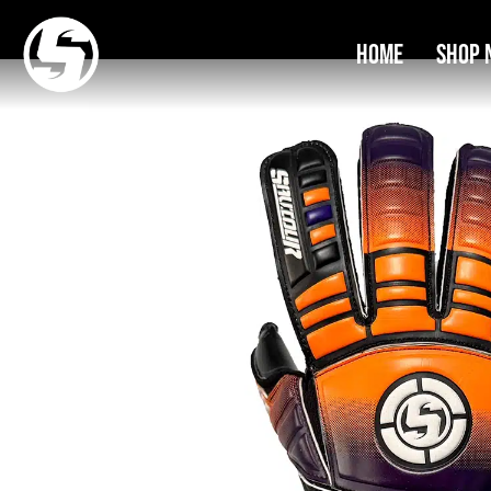
Home
Shop 