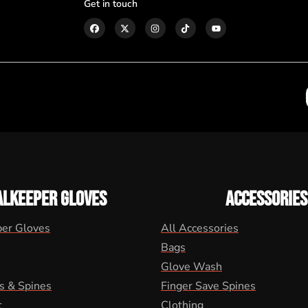
Get in touch
ALKEEPER GLOVES
ACCESSORIES
per Gloves
All Accessories
Bags
Glove Wash
s & Spines
Finger Save Spines
t
Clothing