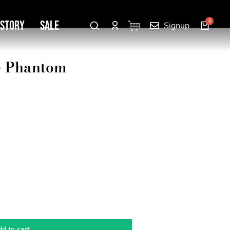
 Story
SALE
Signup
 – Phantom
d to cart