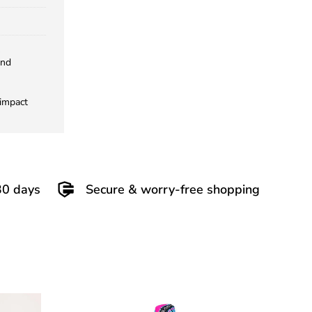
and
 impact
30 days
Secure & worry-free shopping