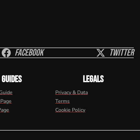
Facebook
Twitter
GUIDES
LEGALS
 Guide
Privacy & Data
 Page
Terms
Page
Cookie Policy