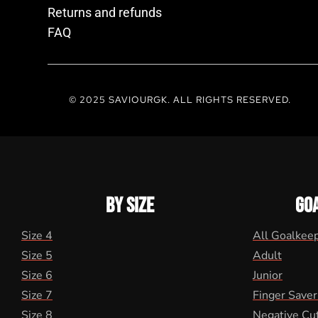
Returns and refunds
FAQ
© 2025 SAVIOURGK. ALL RIGHTS RESERVED.
BY SIZE
GO
Size 4
All Goalkee
Size 5
Adult
Size 6
Junior
Size 7
Finger Saver
Size 8
Negative Cu