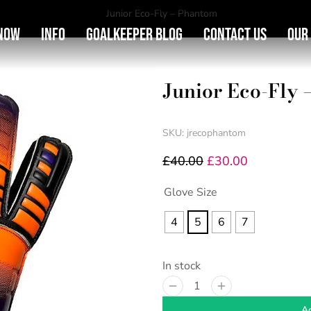
You are here:
Junior Eco-Fly – Phantom
Now
Info
Goalkeeper Blog
Contact Us
Our
Junior Eco-Fly
SKU: jrecophantom
£
40.00
£
30.00
Glove Size
4
5
6
7
In stock
Ad