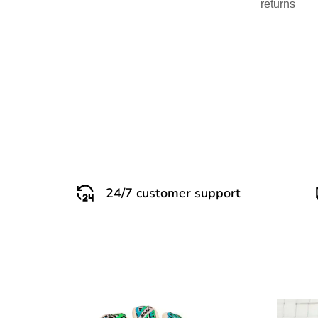
returns
24/7 customer support