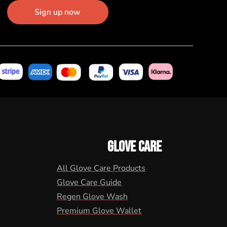
Sign up now
GLOVE CARE
All Glove Care Products
Glove Care Guide
Regen Glove Wash
Premium Glove Wallet