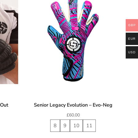
GBP
EUR
USD
kOut
Senior Legacy Evolution – Evo-Neg
£
60.00
8
9
10
11