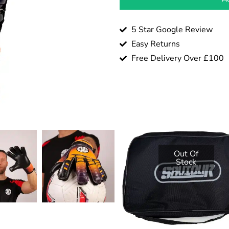
5 Star Google Review
Easy Returns
Free Delivery Over £100
Out Of
Stock