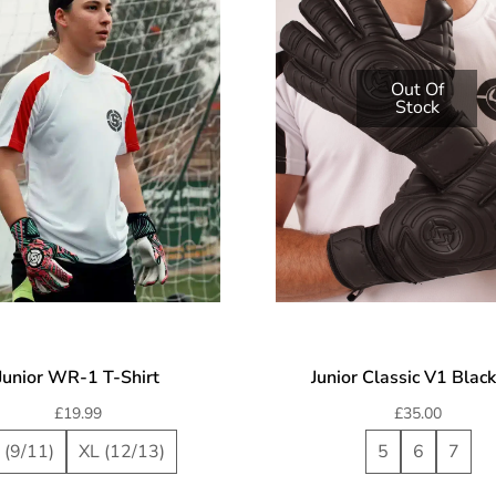
Out Of
Stock
Junior WR-1 T-Shirt
Junior Classic V1 Blac
£
19.99
£
35.00
 (9/11)
XL (12/13)
5
6
7