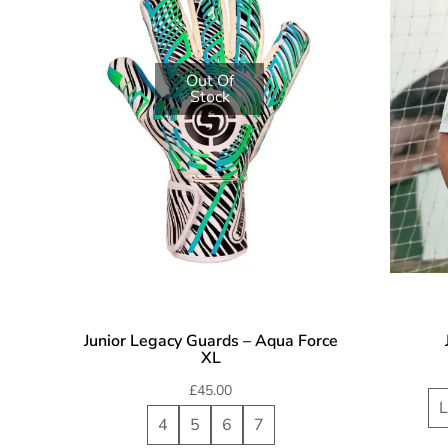
Out Of
Stock
Junior Legacy Guards – Aqua Force
XL
£
45.00
L
4
5
6
7