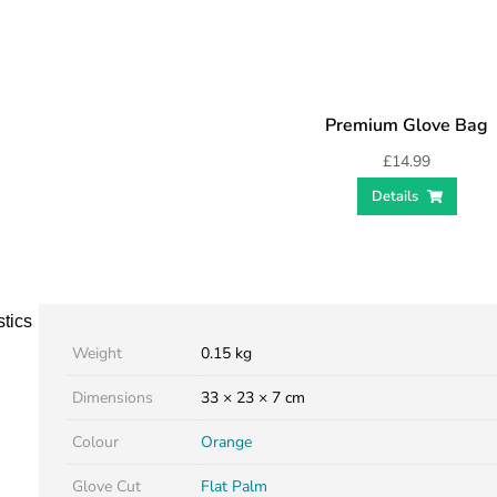
Premium Glove Bag
£
14.99
Details
stics
Weight
0.15 kg
Dimensions
33 × 23 × 7 cm
Colour
Orange
Glove Cut
Flat Palm