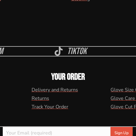
m
Tiktok
YOUR ORDER
Delivery and Returns
Glove Size
Returns
Glove Care
Track Your Order
Glove Cut 