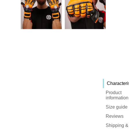
Characteri
Product
information
Size guide
Reviews
Shipping &