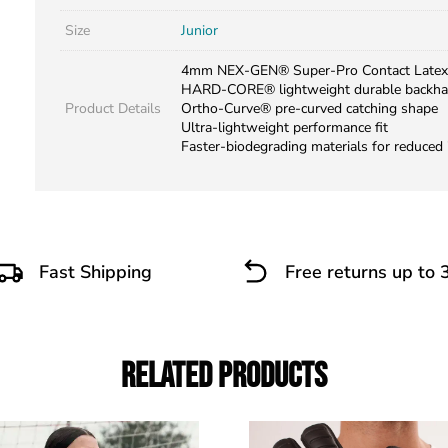
Size
Junior
4mm NEX-GEN® Super-Pro Contact Latex
HARD-CORE® lightweight durable backh
Product Details
Ortho-Curve® pre-curved catching shape
Ultra-lightweight performance fit
Faster-biodegrading materials for reduced
Fast Shipping
Free returns up to 
Related Products