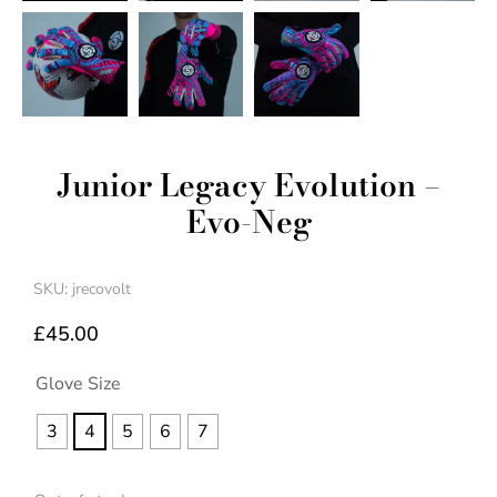
Junior Legacy Evolution –
Evo-Neg
SKU: jrecovolt
£
45.00
Glove Size
3
4
5
6
7