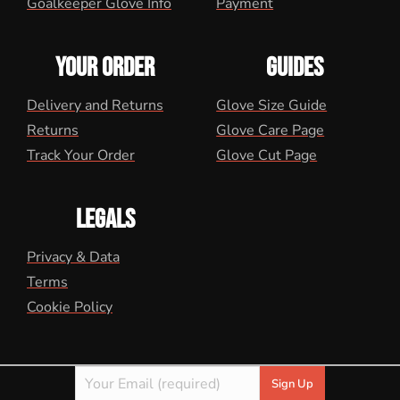
Goalkeeper Glove Info
Payment
YOUR ORDER
GUIDES
Delivery and Returns
Glove Size Guide
Returns
Glove Care Page
Track Your Order
Glove Cut Page
LEGALS
Privacy & Data
Terms
Cookie Policy