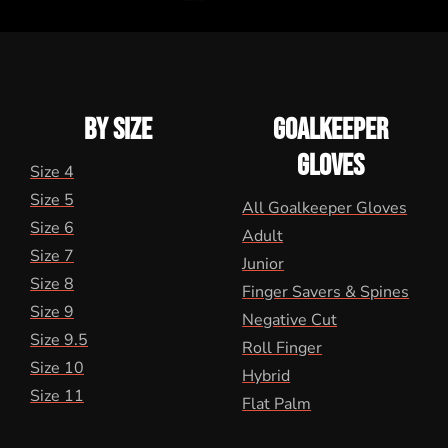
BY SIZE
GOALKEEPER
GLOVES
Size 4
Size 5
All Goalkeeper Gloves
Size 6
Adult
Size 7
Junior
Size 8
Finger Savers & Spines
Size 9
Negative Cut
Size 9.5
Roll Finger
Size 10
Hybrid
Size 11
Flat Palm