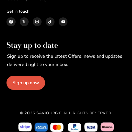
Get in touch
Stay up to date
Sign up to receive the latest Offers, news and updates
delivered right to your inbox.
Sign up now
© 2025 SAVIOURGK. ALL RIGHTS RESERVED.