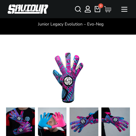
You are here:
Junior Legacy Evolution – Evo-Neg