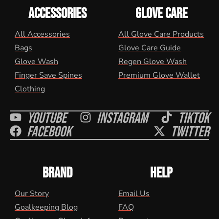
ACCESSORIES
GLOVE CARE
All Accessories
All Glove Care Products
Bags
Glove Care Guide
Glove Wash
Regen Glove Wash
Finger Save Spines
Premium Glove Wallet
Clothing
Youtube
Instagram
Tiktok
Facebook
Twitter
BRAND
HELP
Our Story
Email Us
Goalkeeping Blog
FAQ