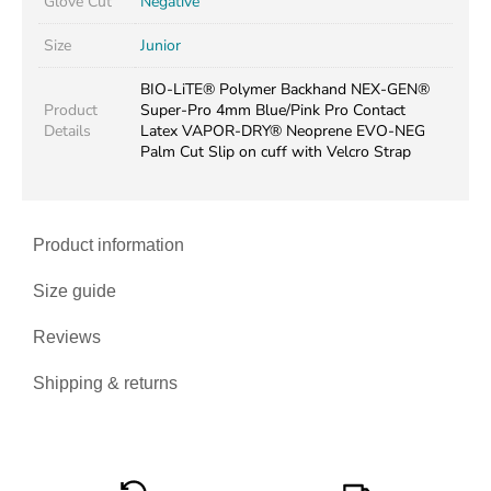
Glove Cut
Negative
Size
Junior
BIO-LiTE® Polymer Backhand NEX-GEN®
Product
Super-Pro 4mm Blue/Pink Pro Contact
Details
Latex VAPOR-DRY® Neoprene EVO-NEG
Palm Cut Slip on cuff with Velcro Strap
Product information
Size guide
Reviews
Shipping & returns