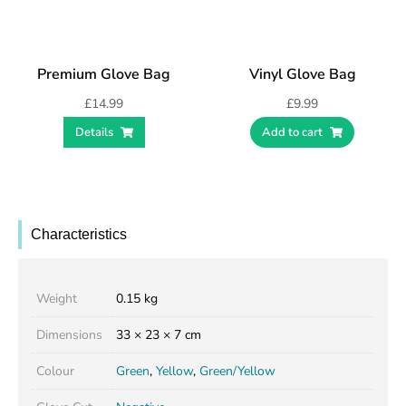
Premium Glove Bag
Vinyl Glove Bag
£
14.99
£
9.99
Details
Add to cart
Characteristics
Weight
0.15 kg
Dimensions
33 × 23 × 7 cm
Colour
Green
,
Yellow
,
Green/Yellow