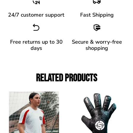
24/7 customer support
Fast Shipping
Free returns up to 30
Secure & worry-free
days
shopping
Related Products