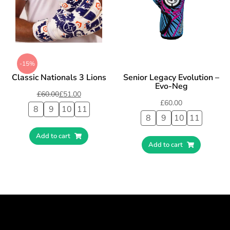
-15%
Classic Nationals 3 Lions
Senior Legacy Evolution –
Evo-Neg
£
60.00
£
51.00
£
60.00
8
9
10
11
8
9
10
11
Add to cart
Add to cart