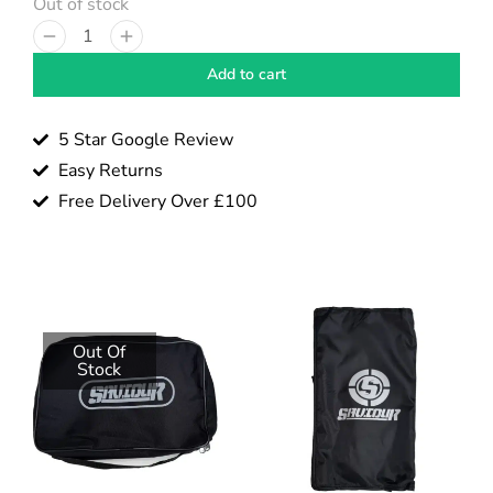
Out of stock
Add to cart
5 Star Google Review
Easy Returns
Free Delivery Over £100
Out Of
Stock