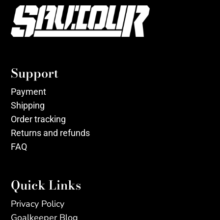
Support
Payment
Shipping
Order tracking
Returns and refunds
FAQ
Quick Links
Privacy Policy
Goalkeeper Blog