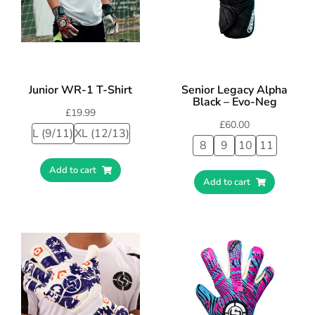
Junior WR-1 T-Shirt
Senior Legacy Alpha
Black – Evo-Neg
£
19.99
£
60.00
L (9/11)
XL (12/13)
8
9
10
11
Add to cart
Add to cart