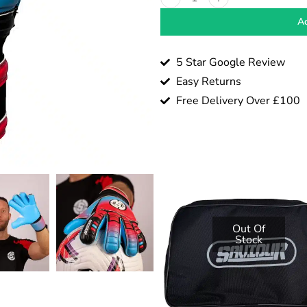
Ad
5 Star Google Review
Easy Returns
Free Delivery Over £100
Out Of
Stock