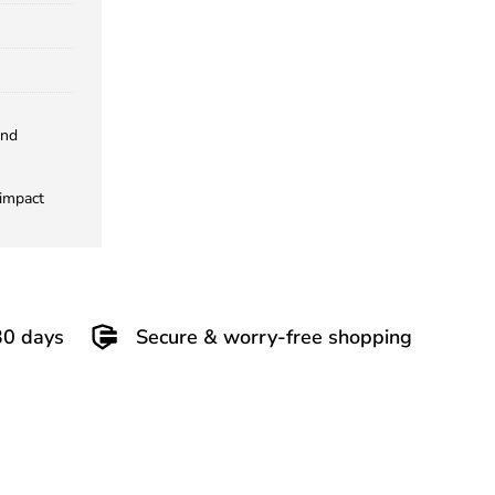
and
 impact
30 days
Secure & worry-free shopping