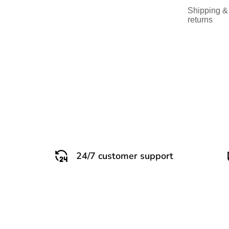
Shipping &
returns
24/7 customer support