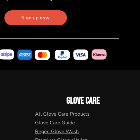
Sign up now
GLOVE CARE
All Glove Care Products
Glove Care Guide
Regen Glove Wash