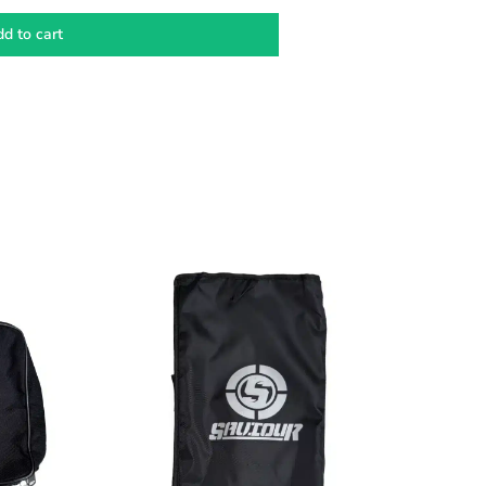
d to cart