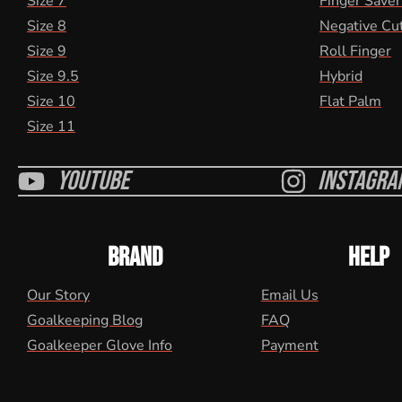
Size 7
Finger Saver
Size 8
Negative Cu
Size 9
Roll Finger
Size 9.5
Hybrid
Size 10
Flat Palm
Size 11
Youtube
Instagra
BRAND
HELP
Our Story
Email Us
Goalkeeping Blog
FAQ
Goalkeeper Glove Info
Payment