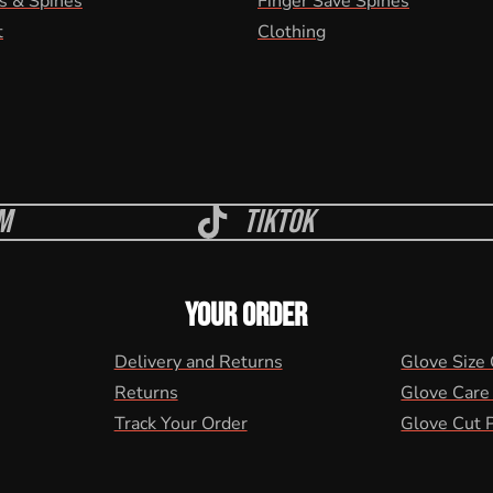
s & Spines
Finger Save Spines
t
Clothing
m
Tiktok
YOUR ORDER
Delivery and Returns
Glove Size
Returns
Glove Care
Track Your Order
Glove Cut 