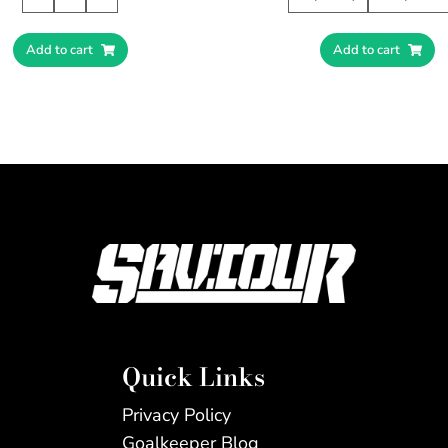
Add to cart
Add to cart
Quick Links
Privacy Policy
Goalkeeper Blog