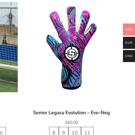
GBP
EUR
USD
Senior Legacy Evolution – Evo-Neg
£
60.00
3)
8
9
10
11