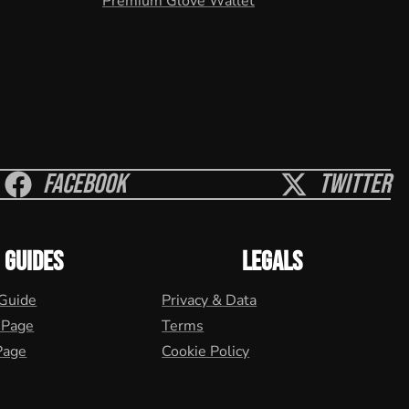
Premium Glove Wallet
Facebook
Twitter
GUIDES
LEGALS
 Guide
Privacy & Data
 Page
Terms
Page
Cookie Policy