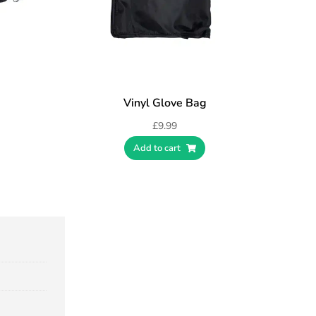
Vinyl Glove Bag
£
9.99
Add to cart