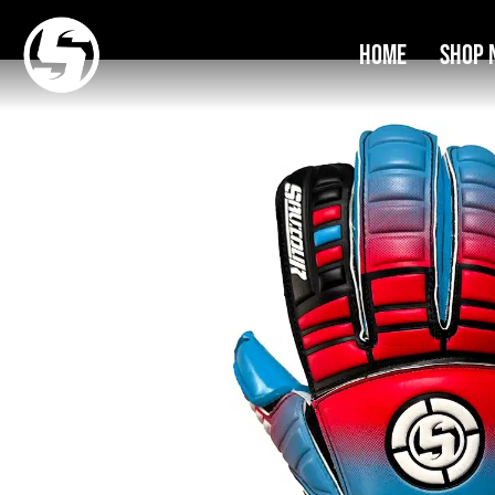
Home
Shop 