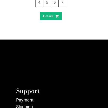
4
5
6
7
Details
Support
Payment
Shipping