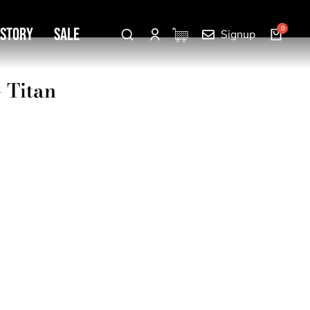
 Story
SALE
Signup
– Titan