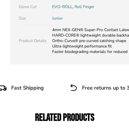
Glove Cut
EVO-ROLL
,
Roll Finger
Size
Junior
4mm NEX-GEN® Super-Pro Contact Latex
HARD-CORE® lightweight durable backh
Product Details
Ortho-Curve® pre-curved catching shape
Ultra-lightweight performance fit
Faster-biodegrading materials for reduced
Fast Shipping
Free returns up to 
Related Products