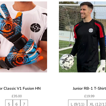
or Classic V1 Fusion HN
Junior RB-1 T-Shirt
£
35.00
£
19.99
5
6
7
L (9/11)
XL (12/1