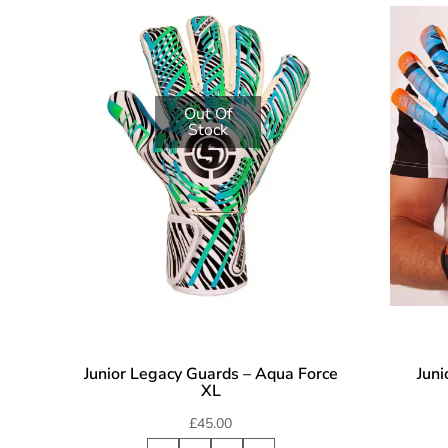
Out Of
Stock
Junior Legacy Guards – Aqua Force
Juni
XL
£
45.00