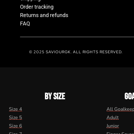
Order tracking
Returns and refunds
FAQ
© 2025 SAVIOURGK. ALL RIGHTS RESERVED.
BY SIZE
GO
Size 4
All Goalkee
Size 5
Adult
Size 6
Junior