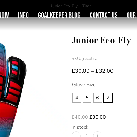
You are here:
Junior Eco-Fly – Titan
Now
Info
Goalkeeper Blog
Contact Us
Our
Junior Eco-Fly 
SKU: jrecotitan
£
30.00
–
£
32.00
Glove Size
4
5
6
7
£
40.00
£
30.00
In stock