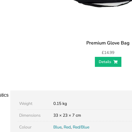
Premium Glove Bag
£
14.99
Details
stics
Weight
0.15 kg
Dimensions
33 × 23 × 7 cm
Colour
Blue
,
Red
,
Red/Blue