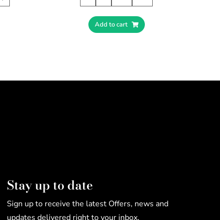
Add to cart
Stay up to date
Sign up to receive the latest Offers, news and
updates delivered right to your inbox.