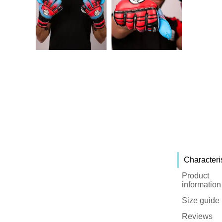
Characteri
Product
information
Size guide
Reviews