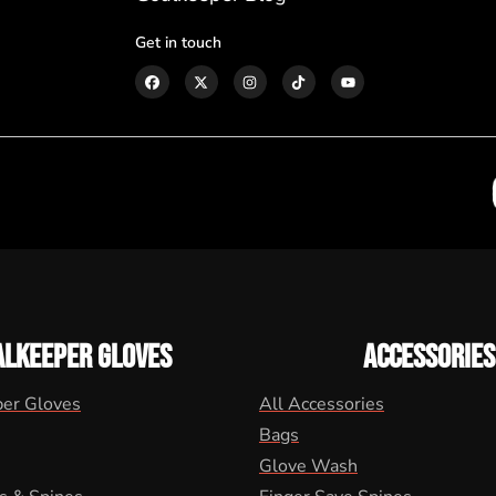
Get in touch
ALKEEPER GLOVES
ACCESSORIES
per Gloves
All Accessories
Bags
Glove Wash