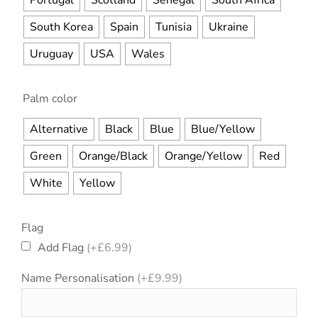
Portugal
Scotland
Senegal
South Africa
South Korea
Spain
Tunisia
Ukraine
Uruguay
USA
Wales
Palm color
Alternative
Black
Blue
Blue/Yellow
Green
Orange/Black
Orange/Yellow
Red
White
Yellow
Flag
Add Flag
(+
£
6.99
)
Name Personalisation
(+
£
9.99
)