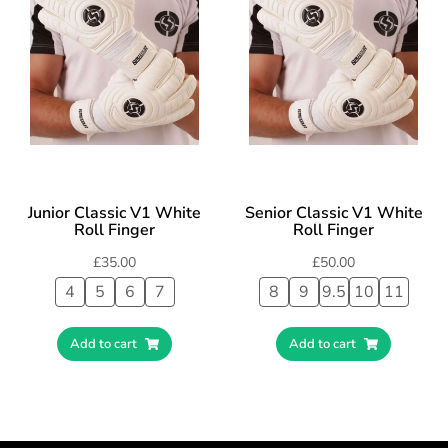
Junior Classic V1 White
Senior Classic V1 White
Roll Finger
Roll Finger
£
35.00
£
50.00
4
5
6
7
8
9
9.5
10
11
Add to cart
Add to cart