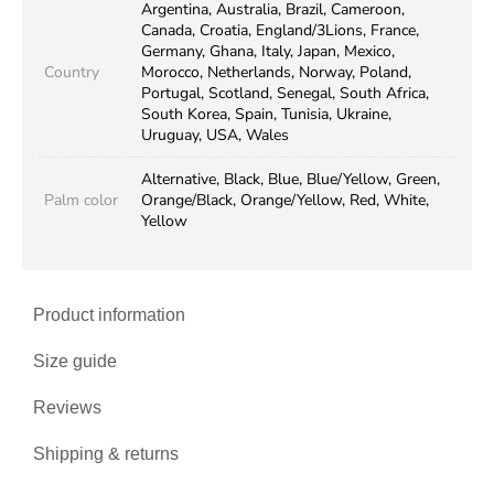
Argentina, Australia, Brazil, Cameroon,
Canada, Croatia, England/3Lions, France,
Germany, Ghana, Italy, Japan, Mexico,
Country
Morocco, Netherlands, Norway, Poland,
Portugal, Scotland, Senegal, South Africa,
South Korea, Spain, Tunisia, Ukraine,
Uruguay, USA, Wales
Alternative, Black, Blue, Blue/Yellow, Green,
Palm color
Orange/Black, Orange/Yellow, Red, White,
Yellow
Product information
Size guide
Reviews
Shipping & returns