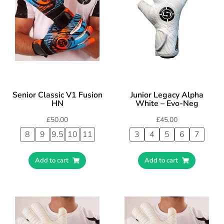
Senior Classic V1 Fusion
Junior Legacy Alpha
HN
White – Evo-Neg
£
50.00
£
45.00
8
9
9.5
10
11
3
4
5
6
7
Add to cart
Add to cart