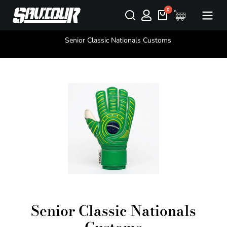
You are here:
Senior Classic Nationals Customs
Senior Classic Nationals