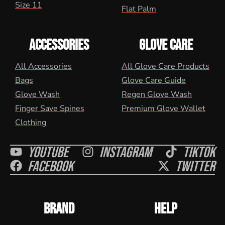
Size 11
Flat Palm
ACCESSORIES
GLOVE CARE
All Accessories
All Glove Care Products
Bags
Glove Care Guide
Glove Wash
Regen Glove Wash
Finger Save Spines
Premium Glove Wallet
Clothing
Youtube
Instagram
Tiktok
Facebook
Twitter
BRAND
HELP