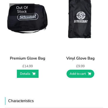
Out Of
Stock
Premium Glove Bag
Vinyl Glove Bag
£
14.99
£
9.99
Details
Add to cart
Characteristics