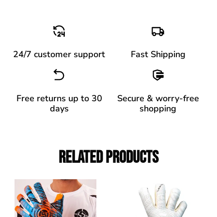
24/7 customer support
Fast Shipping
Free returns up to 30
Secure & worry-free
days
shopping
Related Products