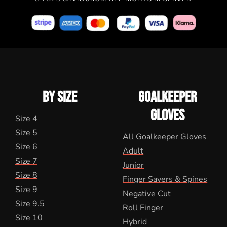
BY SIZE
GOALKEEPER
GLOVES
Size 4
Size 5
All Goalkeeper Gloves
Size 6
Adult
Size 7
Junior
Size 8
Finger Savers & Spines
Size 9
Negative Cut
Size 9.5
Roll Finger
Size 10
Hybrid