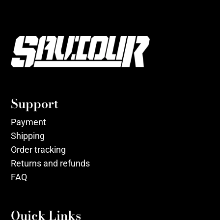
Support
Payment
Shipping
Order tracking
Returns and refunds
FAQ
Quick Links