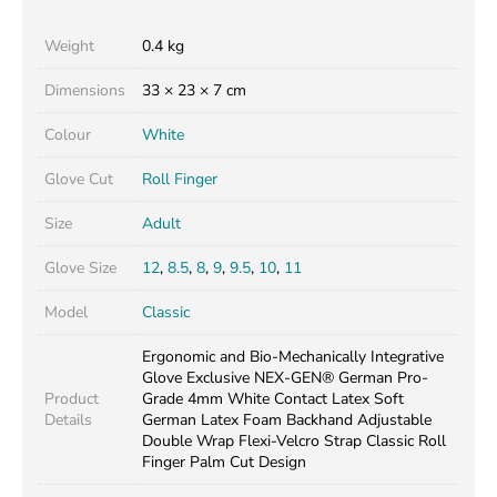
Weight
0.4 kg
Dimensions
33 × 23 × 7 cm
Colour
White
Glove Cut
Roll Finger
Size
Adult
Glove Size
12
,
8.5
,
8
,
9
,
9.5
,
10
,
11
Model
Classic
Ergonomic and Bio-Mechanically Integrative
Glove Exclusive NEX-GEN® German Pro-
Product
Grade 4mm White Contact Latex Soft
Details
German Latex Foam Backhand Adjustable
Double Wrap Flexi-Velcro Strap Classic Roll
Finger Palm Cut Design