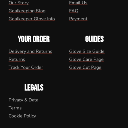
Our Story
Email Us
Goalkeeping Blog
FAQ
Goalkeeper Glove Info
Payment
YOUR ORDER
GUIDES
Delivery and Returns
Glove Size Guide
Returns
Glove Care Page
Track Your Order
Glove Cut Page
LEGALS
Privacy & Data
Terms
Cookie Policy