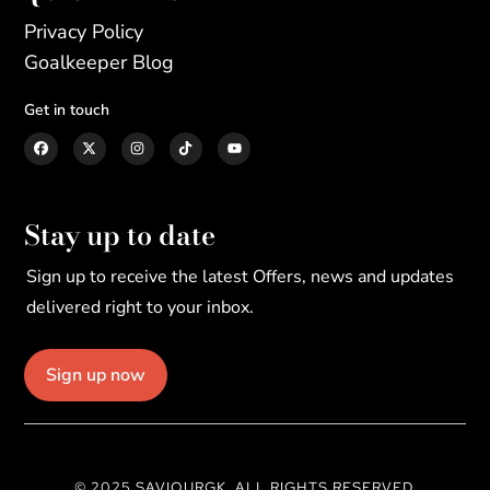
Privacy Policy
Goalkeeper Blog
Get in touch
Stay up to date
Sign up to receive the latest Offers, news and updates
delivered right to your inbox.
Sign up now
© 2025 SAVIOURGK. ALL RIGHTS RESERVED.