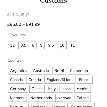
Customs
SKU: CLNE-17
£
85.00
–
£
91.99
Glove Size
12
8.5
8
9
9.5
10
11
Country
Argentina
Australia
Brazil
Cameroon
Canada
Croatia
England/3Lions
France
Germany
Ghana
Italy
Japan
Mexico
Morocco
Netherlands
Norway
Poland