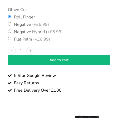
Glove Cut
Roll Finger
Negative
(+
£
6.99
)
Negative Hybrid
(+
£
6.99
)
Flat Palm
(+
£
6.99
)
Add to cart
5 Star Google Review
Easy Returns
Free Delivery Over £100