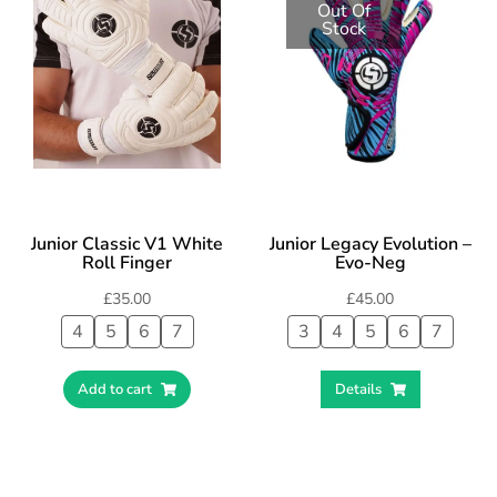
Out Of
Stock
Junior Classic V1 White
Junior Legacy Evolution –
Roll Finger
Evo-Neg
£
35.00
£
45.00
4
5
6
7
3
4
5
6
7
Add to cart
Details