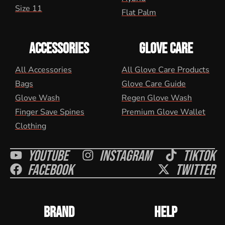
Size 11
Flat Palm
ACCESSORIES
GLOVE CARE
All Accessories
All Glove Care Products
Bags
Glove Care Guide
Glove Wash
Regen Glove Wash
Finger Save Spines
Premium Glove Wallet
Clothing
Youtube
Instagram
Tiktok
Facebook
Twitter
BRAND
HELP