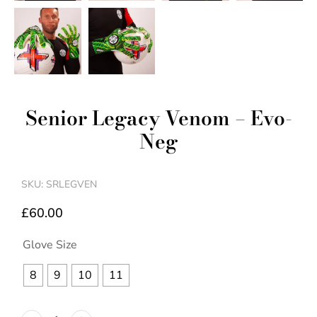
Senior Legacy Venom – Evo-
Neg
SKU: SRLEGVEN
£
60.00
Glove Size
8
9
10
11