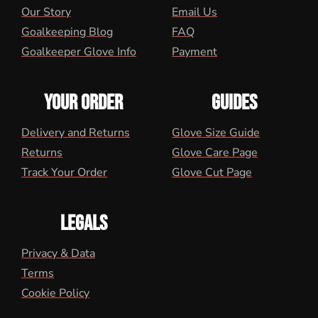
Our Story
Email Us
Goalkeeping Blog
FAQ
Goalkeeper Glove Info
Payment
YOUR ORDER
GUIDES
Delivery and Returns
Glove Size Guide
Returns
Glove Care Page
Track Your Order
Glove Cut Page
LEGALS
Privacy & Data
Terms
Cookie Policy