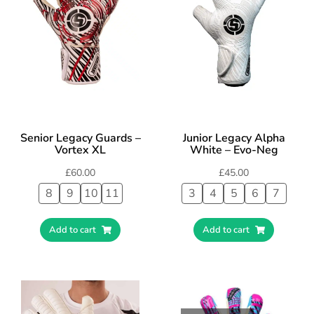
Senior Legacy Guards –
Junior Legacy Alpha
Vortex XL
White – Evo-Neg
£
60.00
£
45.00
8
9
10
11
3
4
5
6
7
Add to cart
Add to cart