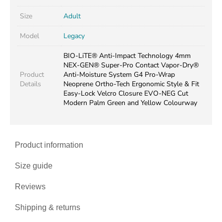
Size
Adult
Model
Legacy
BIO-LiTE® Anti-Impact Technology 4mm
NEX-GEN® Super-Pro Contact Vapor-Dry®
Product
Anti-Moisture System G4 Pro-Wrap
Details
Neoprene Ortho-Tech Ergonomic Style & Fit
Easy-Lock Velcro Closure EVO-NEG Cut
Modern Palm Green and Yellow Colourway
Product information
Size guide
Reviews
Shipping & returns