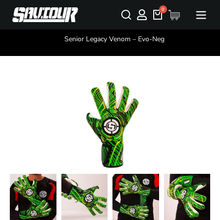
You are here:
Senior Legacy Venom – Evo-Neg