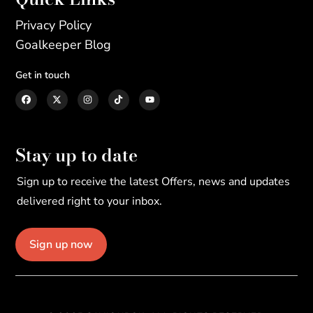
Privacy Policy
Goalkeeper Blog
Get in touch
Stay up to date
Sign up to receive the latest Offers, news and updates
delivered right to your inbox.
Sign up now