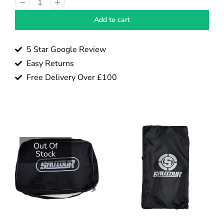
Add to cart
5 Star Google Review
Easy Returns
Free Delivery Over £100
Out Of
Stock