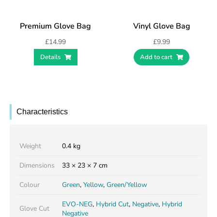
Premium Glove Bag
Vinyl Glove Bag
£
14.99
£
9.99
Details
Add to cart
Characteristics
Weight
0.4 kg
Dimensions
33 × 23 × 7 cm
Colour
Green
,
Yellow
,
Green/Yellow
EVO-NEG
,
Hybrid Cut
,
Negative
,
Hybrid
Glove Cut
Negative