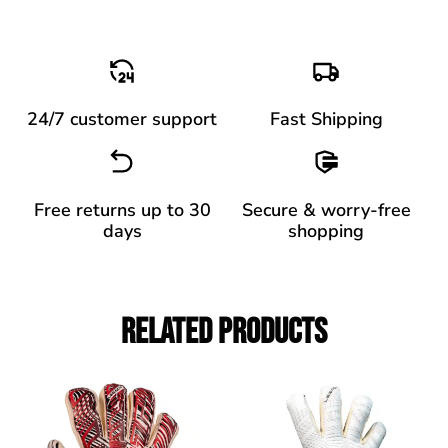
24/7 customer support
Fast Shipping
Free returns up to 30
Secure & worry-free
days
shopping
Related Products