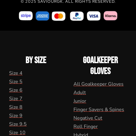
© 2025 SAVIOURGK. ALL RIGHTS RESERVED.
BY SIZE
GOALKEEPER
GLOVES
Size 4
Size 5
All Goalkeeper Gloves
Size 6
Adult
Size 7
Junior
Size 8
Finger Savers & Spines
Size 9
Negative Cut
Size 9.5
Roll Finger
Size 10
Hybrid