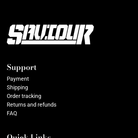
Support
Payment
Shipping
Order tracking
Returns and refunds
FAQ
Quick Links