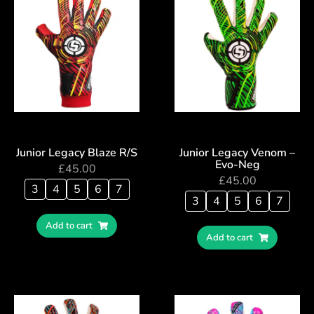
Junior Legacy Blaze R/S
Junior Legacy Venom –
Evo-Neg
£
45.00
£
45.00
3
4
5
6
7
3
4
5
6
7
Add to cart
Add to cart