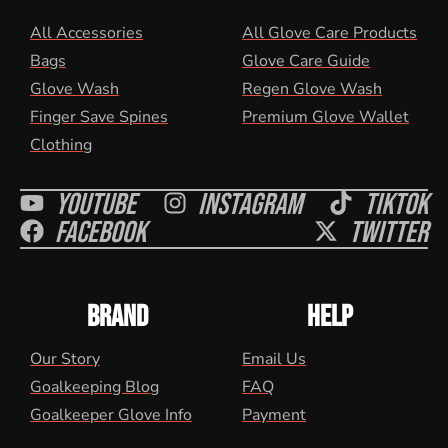
All Accessories
All Glove Care Products
Bags
Glove Care Guide
Glove Wash
Regen Glove Wash
Finger Save Spines
Premium Glove Wallet
Clothing
Youtube
Instagram
Tiktok
Facebook
Twitter
BRAND
HELP
Our Story
Email Us
Goalkeeping Blog
FAQ
Goalkeeper Glove Info
Payment