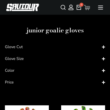
junior goalie gloves
Glove Cut
Glove Size
Color
Price