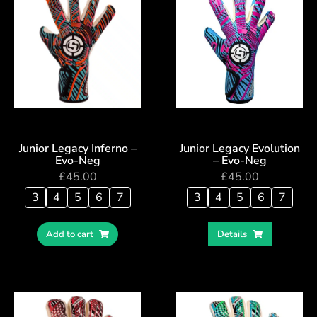
Junior Legacy Inferno –
Junior Legacy Evolution
Evo-Neg
– Evo-Neg
£
45.00
£
45.00
3
4
5
6
7
3
4
5
6
7
Add to cart
Details