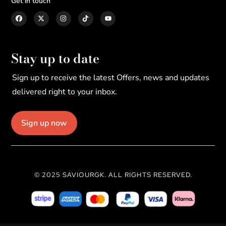
Get in touch
Stay up to date
Sign up to receive the latest Offers, news and updates
delivered right to your inbox.
Sign up now
© 2025 SAVIOURGK. ALL RIGHTS RESERVED.