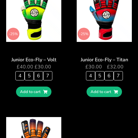
-25%
-25%
Junior Eco-Fly – Volt
Junior Eco-Fly – Titan
£
40.00
£
30.00
£
30.00
–
£
32.00
4
5
6
7
4
5
6
7
Add to cart
Add to cart