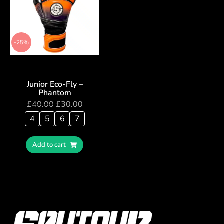
-25%
Junior Eco-Fly –
Phantom
£
40.00
£
30.00
4
5
6
7
Add to cart