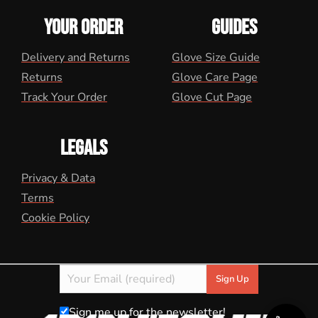
YOUR ORDER
GUIDES
Delivery and Returns
Glove Size Guide
Returns
Glove Care Page
Track Your Order
Glove Cut Page
LEGALS
Privacy & Data
Terms
Cookie Policy
Sign me up for the newsletter!