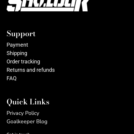
Support
Payment
Shipping
Order tracking
Returns and refunds
FAQ
Quick Links
Privacy Policy
Goalkeeper Blog