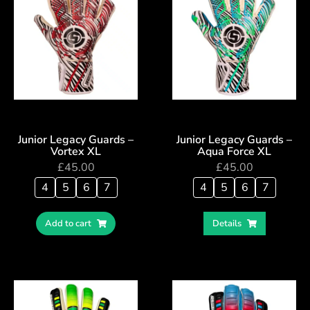
Junior Legacy Guards –
Junior Legacy Guards –
Vortex XL
Aqua Force XL
£
45.00
£
45.00
4
5
6
7
4
5
6
7
Add to cart
Details