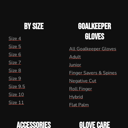
BY SIZE
GOALKEEPER
GLOVES
Size 4
Size 5
All Goalkeeper Gloves
Size 6
Adult
Size 7
Junior
Size 8
Finger Savers & Spines
Size 9
Negative Cut
Size 9.5
Roll Finger
Size 10
Hybrid
Size 11
Flat Palm
ACCESSORIES
GLOVE CARE