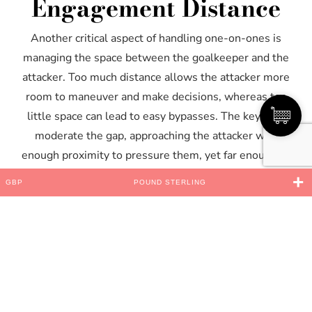
Engagement Distance
Another critical aspect of handling one-on-ones is
managing the space between the goalkeeper and the
attacker. Too much distance allows the attacker more
room to maneuver and make decisions, whereas too
little space can lead to easy bypasses. The key is to
moderate the gap, approaching the attacker with
enough proximity to pressure them, yet far enough to
react to any changes.
GBP
POUND STERLING
Ignoring Distractions
and Maintaining Mental
Focus
The intensity of one-on-one situations is often
amplified by external noise, such as crowd reactions or