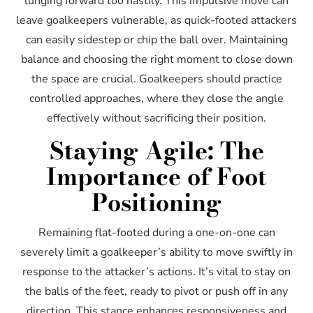
lunging forward too hastily. This impulsive move can
leave goalkeepers vulnerable, as quick-footed attackers
can easily sidestep or chip the ball over. Maintaining
balance and choosing the right moment to close down
the space are crucial. Goalkeepers should practice
controlled approaches, where they close the angle
effectively without sacrificing their position.
Staying Agile: The
Importance of Foot
Positioning
Remaining flat-footed during a one-on-one can
severely limit a goalkeeper’s ability to move swiftly in
response to the attacker’s actions. It’s vital to stay on
the balls of the feet, ready to pivot or push off in any
direction. This stance enhances responsiveness and