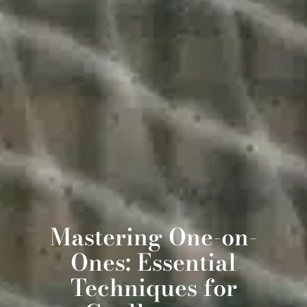
Mastering One-on-
Ones: Essential
Techniques for