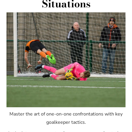
Situations
Master the art of one-on-one confrontations with key
goalkeeper tactics.