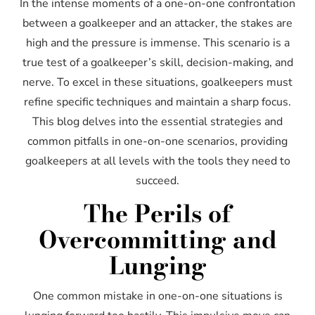
In the intense moments of a one-on-one confrontation
between a goalkeeper and an attacker, the stakes are
high and the pressure is immense. This scenario is a
true test of a goalkeeper’s skill, decision-making, and
nerve. To excel in these situations, goalkeepers must
refine specific techniques and maintain a sharp focus.
This blog delves into the essential strategies and
common pitfalls in one-on-one scenarios, providing
goalkeepers at all levels with the tools they need to
succeed.
The Perils of
Overcommitting and
Lunging
One common mistake in one-on-one situations is