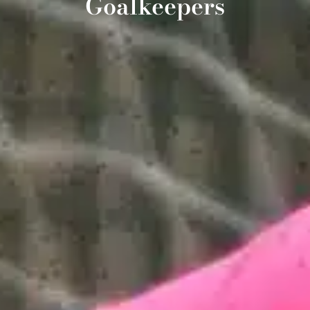
Goalkeepers