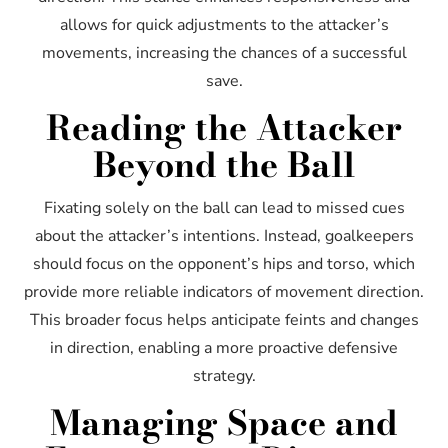
allows for quick adjustments to the attacker’s
movements, increasing the chances of a successful
save.
Reading the Attacker
Beyond the Ball
Fixating solely on the ball can lead to missed cues
about the attacker’s intentions. Instead, goalkeepers
should focus on the opponent’s hips and torso, which
provide more reliable indicators of movement direction.
This broader focus helps anticipate feints and changes
in direction, enabling a more proactive defensive
strategy.
Managing Space and