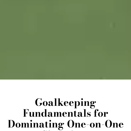
Goalkeeping
Fundamentals for
Dominating One-on-One