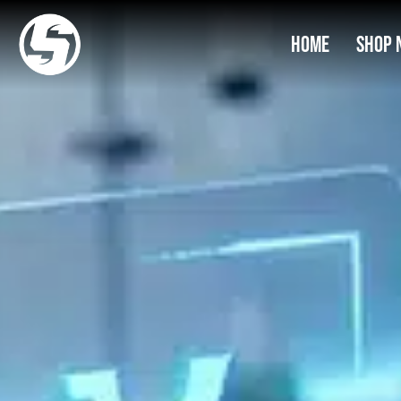
Home
Shop 