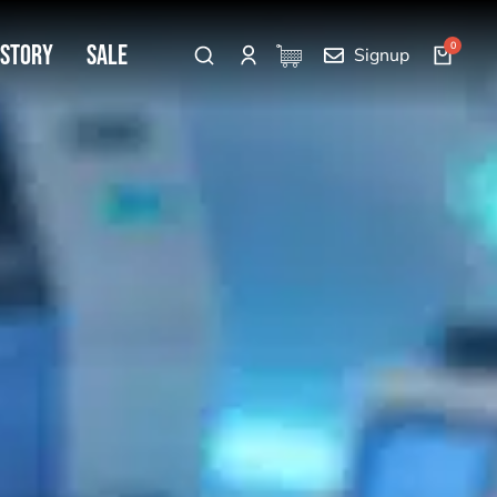
 Story
SALE
Signup