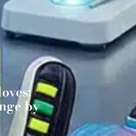
oves:
nge by