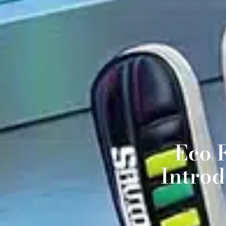
Eco 
Intro