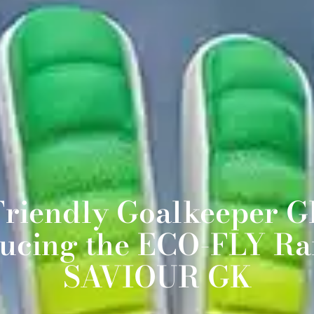
Friendly Goalkeeper Gl
ducing the ECO-FLY Ra
SAVIOUR GK