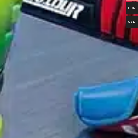
EUR
USD