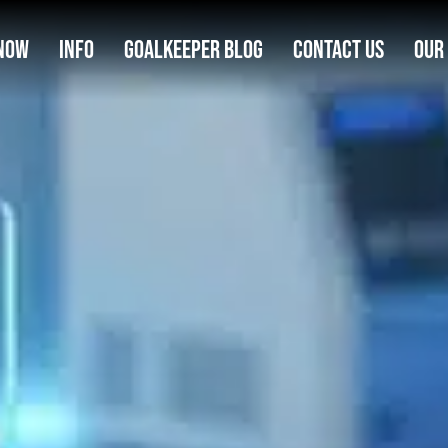
Now
Info
Goalkeeper Blog
Contact Us
Our