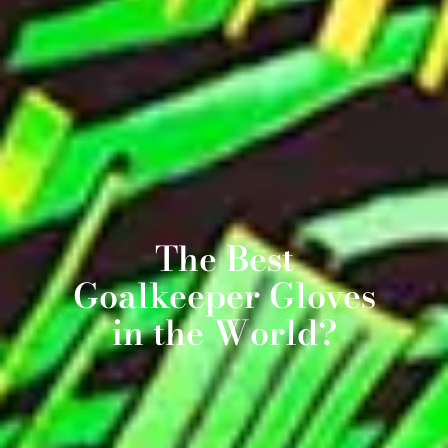
The Best
Goalkeeper Gloves
in the World?