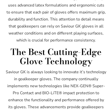
uses advanced latex formulations and ergonomic cuts
to ensure that each pair of gloves offers maximum grip,
durability and function. This attention to detail means
that goalkeepers can rely on Saviour GK gloves in all
weather conditions and on different playing surfaces,
which is crucial for performance consistency.
The Best Cutting-Edge
Glove Technology
Saviour GK is always looking to innovate it’s technology
in goalkeeper gloves. The company continually
implements new technologies like NEX-GEN® Super-
Pro Contact and BIO-LiTE® impact protection to
enhance the functionality and performance offered by
its gloves. These advancements provide goalkeepers