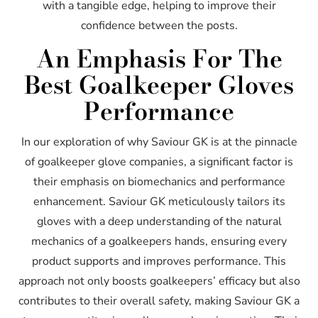
with a tangible edge, helping to improve their
confidence between the posts.
An Emphasis For The
Best Goalkeeper Gloves
Performance
In our exploration of why Saviour GK is at the pinnacle
of goalkeeper glove companies, a significant factor is
their emphasis on biomechanics and performance
enhancement. Saviour GK meticulously tailors its
gloves with a deep understanding of the natural
mechanics of a goalkeepers hands, ensuring every
product supports and improves performance. This
approach not only boosts goalkeepers’ efficacy but also
contributes to their overall safety, making Saviour GK a