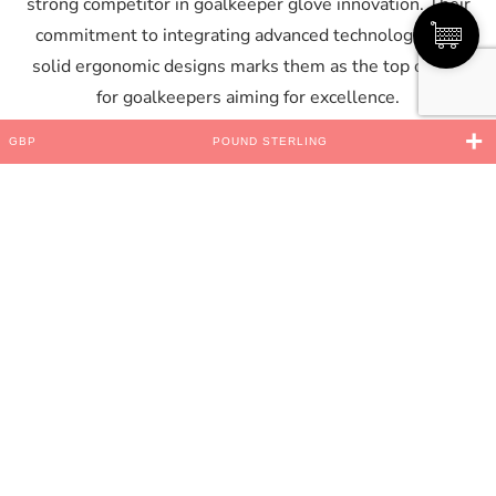
strong competitor in goalkeeper glove innovation. Their
commitment to integrating advanced technology with
solid ergonomic designs marks them as the top choice
for goalkeepers aiming for excellence.
Tailored Designs for All
GBP
POUND STERLING
Goalkeepers
Understanding that goalkeepers have varying
preferences and requirements, Saviour GK offers a wide
range of glove styles and cuts. From
negative cut
for a
snug fit to
roll finger
designs for enhanced ball contact,
Saviour GK ensures that every goalkeeper finds the
perfect match for their style of play. This customization
extends to junior sizes as well, demonstrating the
company’s dedication to supporting goalkeepers as
they progress through different stages of their careers.