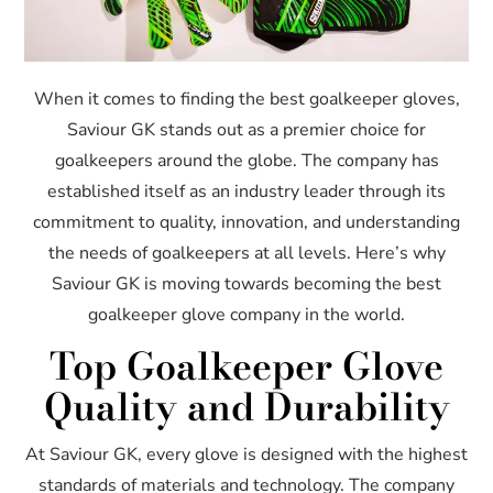
When it comes to finding the best goalkeeper gloves,
Saviour GK stands out as a premier choice for
goalkeepers around the globe. The company has
established itself as an industry leader through its
commitment to quality, innovation, and understanding
the needs of goalkeepers at all levels. Here’s why
Saviour GK is moving towards becoming the best
goalkeeper glove company in the world.
Top Goalkeeper Glove
Quality and Durability
At Saviour GK, every glove is designed with the highest
standards of materials and technology. The company