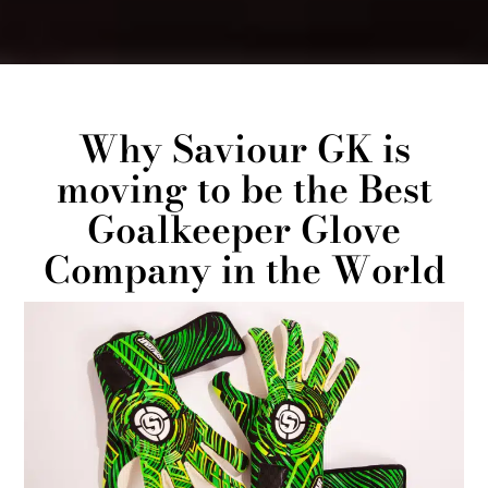
Why Saviour GK is
moving to be the Best
Goalkeeper Glove
Company in the World