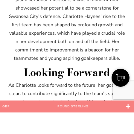
showcased her potential to be a cornerstone for
Swansea City’s defence. Charlotte Haynes’ rise to the
first team has been shaped by profound growth and
valuable experiences, which have played a crucial role
in her development both on and off the field. Her
commitment to improvement is a beacon for her
teammates and young aspiring goalkeepers alike.
Looking Forward
As Charlotte looks forward to the future, her goals are
clear: to contribute significantly to the team’s success
and to continue developing her skills under the
GBP
POUND STERLING
tutelage of Swansea’s coaching staff. With a focus on
consistency and excellence, Charlotte aims to help
Swansea City Women achieve new heights in the