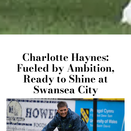
Charlotte Haynes:
Fueled by Ambition,
Ready to Shine at
Swansea City