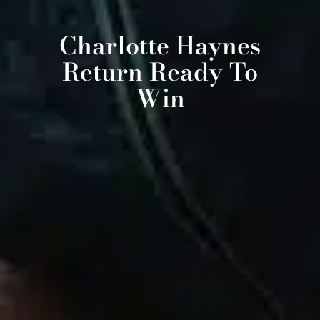
Charlotte Haynes
Return Ready To
Win