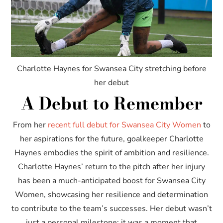
Charlotte Haynes for Swansea City stretching before
her debut
A Debut to Remember
From her
recent full debut for Swansea City Women
to
her aspirations for the future, goalkeeper Charlotte
Haynes embodies the spirit of ambition and resilience.
Charlotte Haynes’ return to the pitch after her injury
has been a much-anticipated boost for Swansea City
Women, showcasing her resilience and determination
to contribute to the team’s successes. Her debut wasn’t
just a personal milestone; it was a moment that