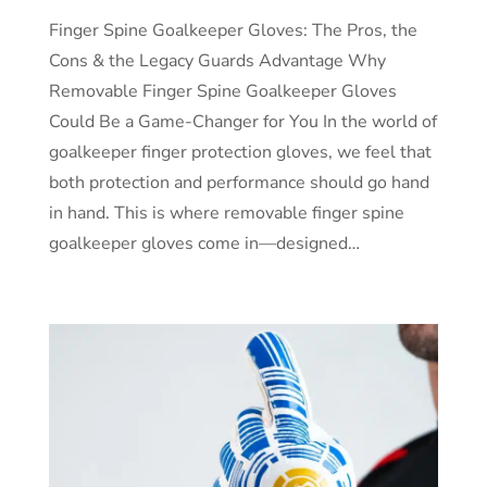
Finger Spine Goalkeeper Gloves: The Pros, the
Cons & the Legacy Guards Advantage Why
Removable Finger Spine Goalkeeper Gloves
Could Be a Game-Changer for You In the world of
goalkeeper finger protection gloves, we feel that
both protection and performance should go hand
in hand. This is where removable finger spine
goalkeeper gloves come in—designed…