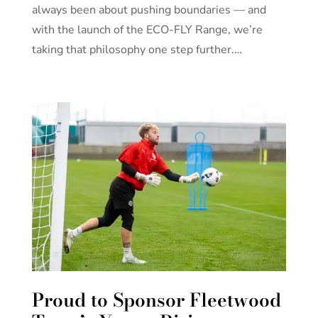
always been about pushing boundaries — and
with the launch of the ECO-FLY Range, we’re
taking that philosophy one step further.…
Proud to Sponsor Fleetwood