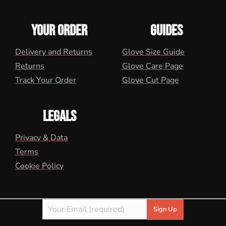
YOUR ORDER
GUIDES
Delivery and Returns
Glove Size Guide
Returns
Glove Care Page
Track Your Order
Glove Cut Page
LEGALS
Privacy & Data
Terms
Cookie Policy