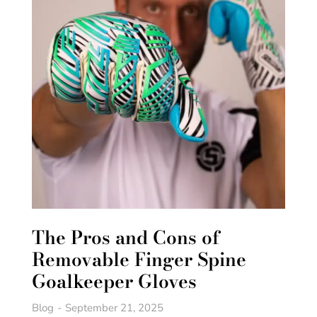
The Pros and Cons of
Removable Finger Spine
Goalkeeper Gloves
Blog
September 21, 2025