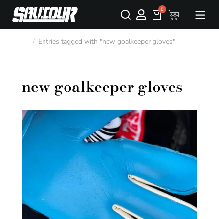
Entries tagged with "new goalkeeper gloves"
You are here:
new goalkeeper gloves