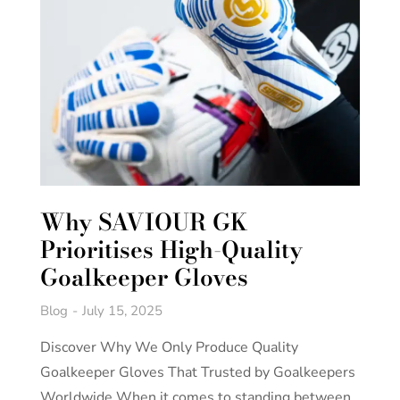
Why SAVIOUR GK
Prioritises High-Quality
Goalkeeper Gloves
Blog
July 15, 2025
Discover Why We Only Produce Quality
Goalkeeper Gloves That Trusted by Goalkeepers
Worldwide When it comes to standing between