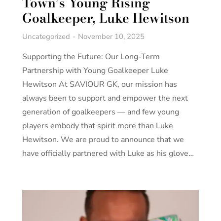
Town’s Young Rising
Goalkeeper, Luke Hewitson
Uncategorized
November 10, 2025
Supporting the Future: Our Long-Term
Partnership with Young Goalkeeper Luke
Hewitson At SAVIOUR GK, our mission has
always been to support and empower the next
generation of goalkeepers — and few young
players embody that spirit more than Luke
Hewitson. We are proud to announce that we
have officially partnered with Luke as his glove…