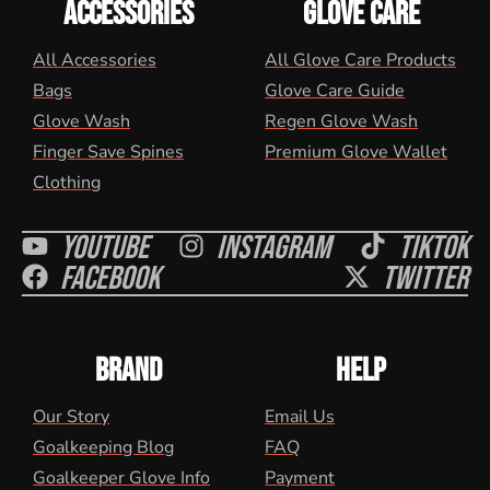
ACCESSORIES
GLOVE CARE
All Accessories
All Glove Care Products
Bags
Glove Care Guide
Glove Wash
Regen Glove Wash
Finger Save Spines
Premium Glove Wallet
Clothing
Youtube
Instagram
Tiktok
Facebook
Twitter
BRAND
HELP
Our Story
Email Us
Goalkeeping Blog
FAQ
Goalkeeper Glove Info
Payment