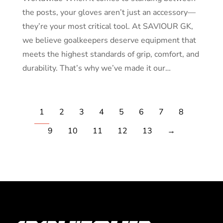
the posts, your gloves aren’t just an accessory—
they’re your most critical tool. At SAVIOUR GK,
we believe goalkeepers deserve equipment that
meets the highest standards of grip, comfort, and
durability. That’s why we’ve made it our…
1
2
3
4
5
6
7
8
9
10
11
12
13
→