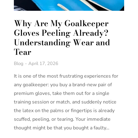
Why Are My Goalkeeper
Gloves Peeling Already?
Understanding Wear and
Tear
Blog
April 17, 2026
It is one of the most frustrating experiences for
any goalkeeper: you buy a brand-new pair of
premium gloves, take them out for a single
training session or match, and suddenly notice
the latex on the palms or fingertips is already
scuffed, peeling, or tearing. Your immediate
thought might be that you bought a faulty…