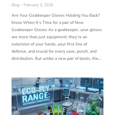
Blog
February 3, 2026
Are Your Goalkeeper Gloves Holding You Back?
Know When It’s Time for a pair of New
Goalkeeper Gloves As a goalkeeper, your gloves
are more than just equipment; they’re an
extension of your hands, your first line of
defence, and crucial for every save, punch, and
distribution. But unlike a new pair of boots, the…