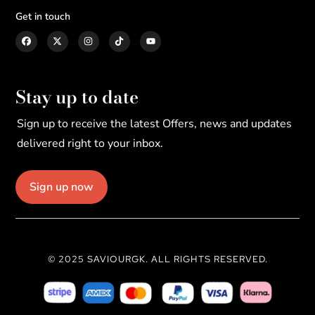
Get in touch
Stay up to date
Sign up to receive the latest Offers, news and updates
delivered right to your inbox.
Sign up now
© 2025 SAVIOURGK. ALL RIGHTS RESERVED.