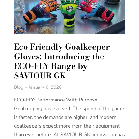
Eco Friendly Goalkeeper
Gloves: Introducing the
ECO-FLY Range by
SAVIOUR GK
Blog
January 6, 2026
ECO-FLY: Performance With Purpose
Goalkeeping has evolved. The speed of the game
is faster, the demands are higher, and modern
goalkeepers expect more from their equipment
than ever before. At SAVIOUR GK, innovation has