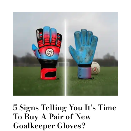
5 Signs Telling You It’s Time
To Buy A Pair of New
Goalkeeper Gloves?