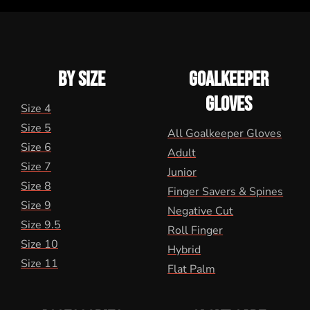
BY SIZE
GOALKEEPER
GLOVES
Size 4
Size 5
All Goalkeeper Gloves
Size 6
Adult
Size 7
Junior
Size 8
Finger Savers & Spines
Size 9
Negative Cut
Size 9.5
Roll Finger
Size 10
Hybrid
Size 11
Flat Palm