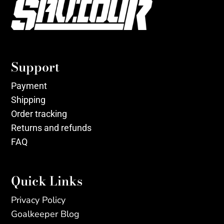
Support
Payment
Shipping
Order tracking
Returns and refunds
FAQ
Quick Links
Privacy Policy
Goalkeeper Blog