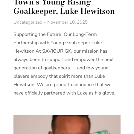
Town’s Young Rising
Goalkeeper, Luke Hewitson
Uncategorized
November 10, 2025
Supporting the Future: Our Long-Term
Partnership with Young Goalkeeper Luke
Hewitson At SAVIOUR GK, our mission has
always been to support and empower the next
generation of goalkeepers — and few young
players embody that spirit more than Luke
Hewitson. We are proud to announce that we
have officially partnered with Luke as his glove…