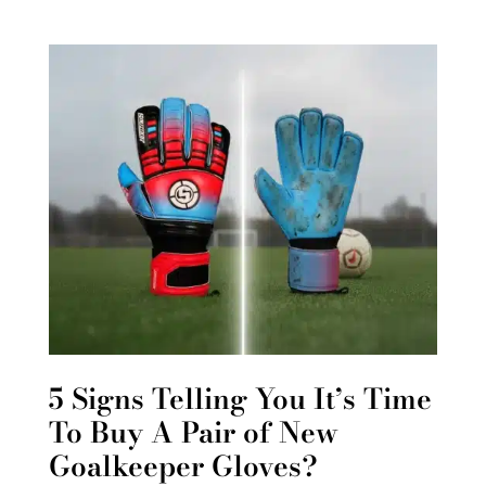
5 Signs Telling You It’s Time
To Buy A Pair of New
Goalkeeper Gloves?