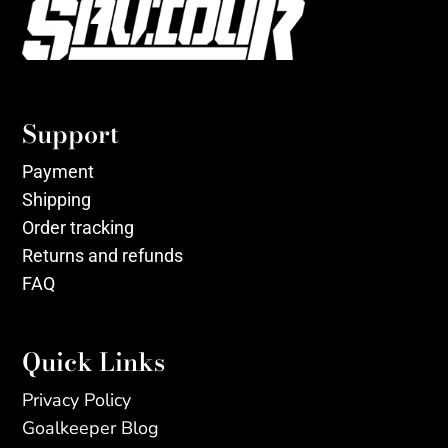
Support
Payment
Shipping
Order tracking
Returns and refunds
FAQ
Quick Links
Privacy Policy
Goalkeeper Blog