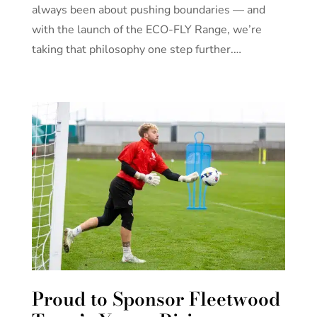
always been about pushing boundaries — and
with the launch of the ECO-FLY Range, we’re
taking that philosophy one step further.…
Proud to Sponsor Fleetwood