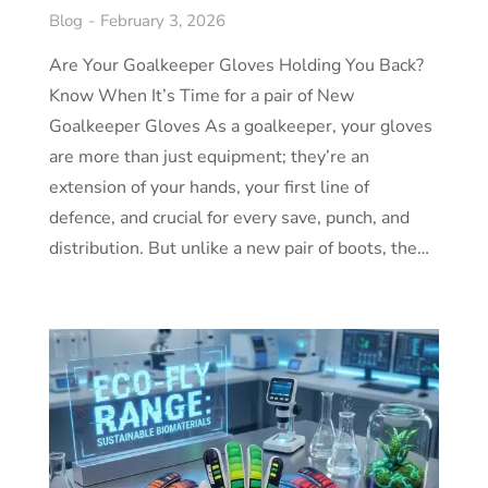
Blog
February 3, 2026
Are Your Goalkeeper Gloves Holding You Back?
Know When It’s Time for a pair of New
Goalkeeper Gloves As a goalkeeper, your gloves
are more than just equipment; they’re an
extension of your hands, your first line of
defence, and crucial for every save, punch, and
distribution. But unlike a new pair of boots, the…