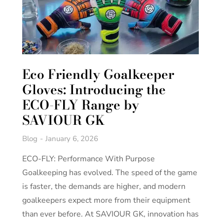
Eco Friendly Goalkeeper
Gloves: Introducing the
ECO-FLY Range by
SAVIOUR GK
Blog
January 6, 2026
ECO-FLY: Performance With Purpose
Goalkeeping has evolved. The speed of the game
is faster, the demands are higher, and modern
goalkeepers expect more from their equipment
than ever before. At SAVIOUR GK, innovation has