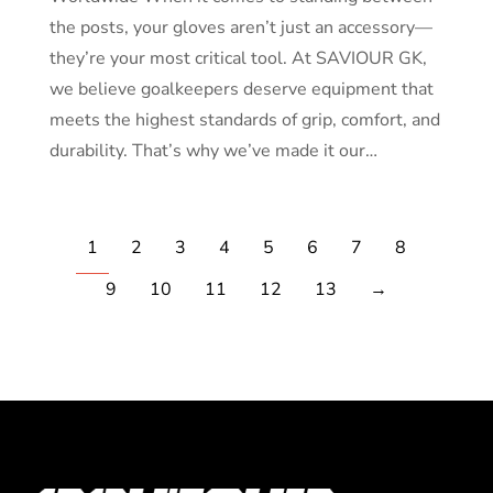
the posts, your gloves aren’t just an accessory—
they’re your most critical tool. At SAVIOUR GK,
we believe goalkeepers deserve equipment that
meets the highest standards of grip, comfort, and
durability. That’s why we’ve made it our…
1
2
3
4
5
6
7
8
9
10
11
12
13
→