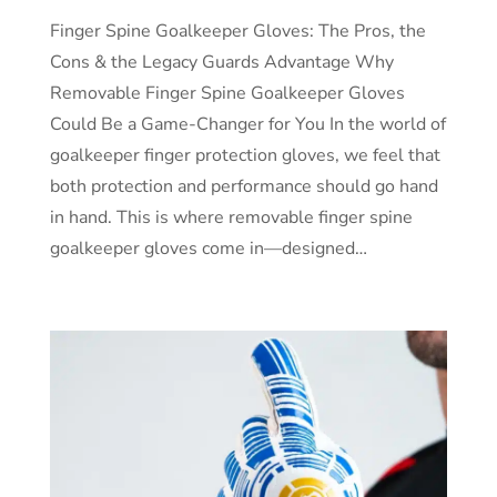
Finger Spine Goalkeeper Gloves: The Pros, the
Cons & the Legacy Guards Advantage Why
Removable Finger Spine Goalkeeper Gloves
Could Be a Game-Changer for You In the world of
goalkeeper finger protection gloves, we feel that
both protection and performance should go hand
in hand. This is where removable finger spine
goalkeeper gloves come in—designed…