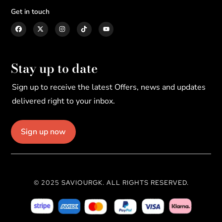
Get in touch
Stay up to date
Sign up to receive the latest Offers, news and updates
delivered right to your inbox.
Sign up now
© 2025 SAVIOURGK. ALL RIGHTS RESERVED.