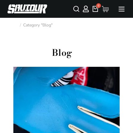
Category "Blog"
You are here:
Blog