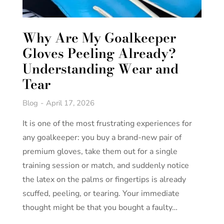
Why Are My Goalkeeper
Gloves Peeling Already?
Understanding Wear and
Tear
Blog
April 17, 2026
It is one of the most frustrating experiences for
any goalkeeper: you buy a brand-new pair of
premium gloves, take them out for a single
training session or match, and suddenly notice
the latex on the palms or fingertips is already
scuffed, peeling, or tearing. Your immediate
thought might be that you bought a faulty…