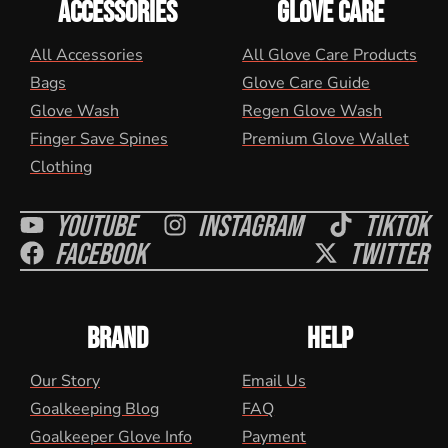
ACCESSORIES
GLOVE CARE
All Accessories
All Glove Care Products
Bags
Glove Care Guide
Glove Wash
Regen Glove Wash
Finger Save Spines
Premium Glove Wallet
Clothing
Youtube
Instagram
Tiktok
Facebook
Twitter
BRAND
HELP
Our Story
Email Us
Goalkeeping Blog
FAQ
Goalkeeper Glove Info
Payment