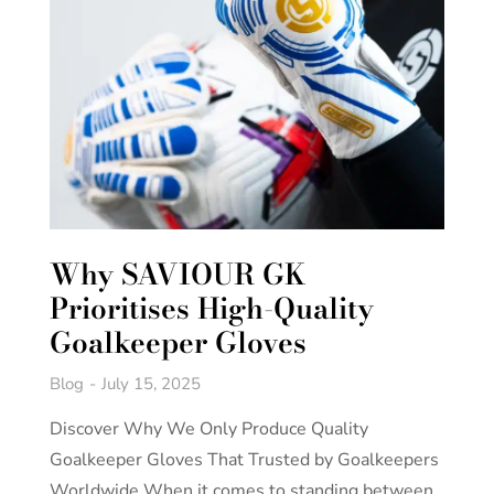
Why SAVIOUR GK
Prioritises High-Quality
Goalkeeper Gloves
Blog
July 15, 2025
Discover Why We Only Produce Quality
Goalkeeper Gloves That Trusted by Goalkeepers
Worldwide When it comes to standing between