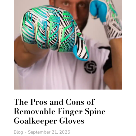
The Pros and Cons of
Removable Finger Spine
Goalkeeper Gloves
Blog
September 21, 2025