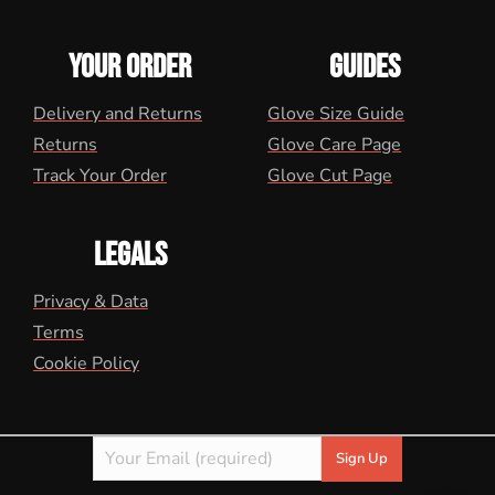
YOUR ORDER
GUIDES
Delivery and Returns
Glove Size Guide
Returns
Glove Care Page
Track Your Order
Glove Cut Page
LEGALS
Privacy & Data
Terms
Cookie Policy