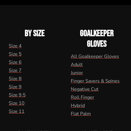
BY SIZE
GOALKEEPER
GLOVES
Size 4
Size 5
All Goalkeeper Gloves
Size 6
Adult
Size 7
Junior
Size 8
Finger Savers & Spines
Size 9
Negative Cut
Size 9.5
Roll Finger
Size 10
Hybrid
Size 11
Flat Palm