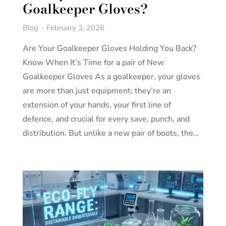
Goalkeeper Gloves?
Blog
February 3, 2026
Are Your Goalkeeper Gloves Holding You Back?
Know When It’s Time for a pair of New
Goalkeeper Gloves As a goalkeeper, your gloves
are more than just equipment; they’re an
extension of your hands, your first line of
defence, and crucial for every save, punch, and
distribution. But unlike a new pair of boots, the…