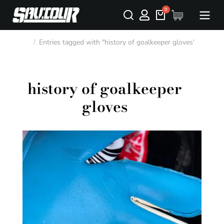
Entries tagged with "history of goalkeeper gloves"
You are here:
history of goalkeeper
gloves