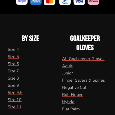
BY SIZE
GOALKEEPER
GLOVES
Size 4
Size 5
All Goalkeeper Gloves
Size 6
Adult
Size 7
Junior
Size 8
Finger Savers & Spines
Size 9
Negative Cut
Size 9.5
Roll Finger
Size 10
Hybrid
Size 11
Flat Palm