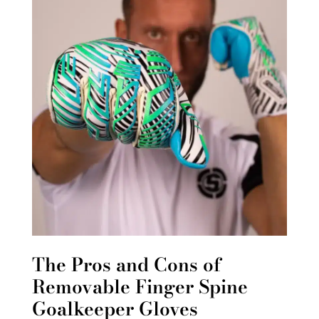
The Pros and Cons of
Removable Finger Spine
Goalkeeper Gloves