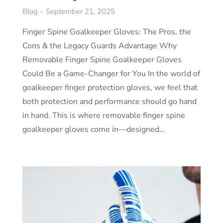
Blog
September 21, 2025
Finger Spine Goalkeeper Gloves: The Pros, the
Cons & the Legacy Guards Advantage Why
Removable Finger Spine Goalkeeper Gloves
Could Be a Game-Changer for You In the world of
goalkeeper finger protection gloves, we feel that
both protection and performance should go hand
in hand. This is where removable finger spine
goalkeeper gloves come in—designed…