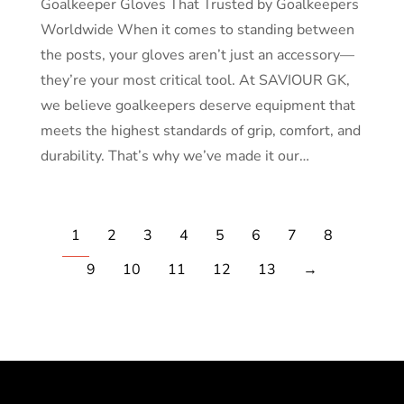
Goalkeeper Gloves That Trusted by Goalkeepers
Worldwide When it comes to standing between
the posts, your gloves aren’t just an accessory—
they’re your most critical tool. At SAVIOUR GK,
we believe goalkeepers deserve equipment that
meets the highest standards of grip, comfort, and
durability. That’s why we’ve made it our…
1
2
3
4
5
6
7
8
9
10
11
12
13
→