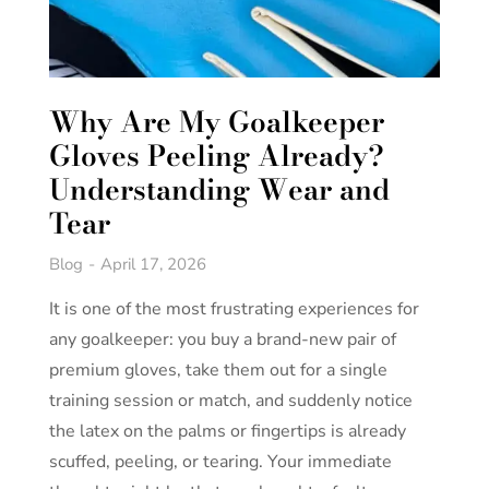
Why Are My Goalkeeper
Gloves Peeling Already?
Understanding Wear and
Tear
Blog
April 17, 2026
It is one of the most frustrating experiences for
any goalkeeper: you buy a brand-new pair of
premium gloves, take them out for a single
training session or match, and suddenly notice
the latex on the palms or fingertips is already
scuffed, peeling, or tearing. Your immediate