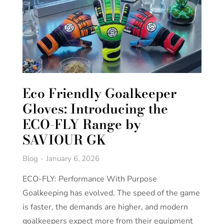
Eco Friendly Goalkeeper
Gloves: Introducing the
ECO-FLY Range by
SAVIOUR GK
Blog
January 6, 2026
ECO-FLY: Performance With Purpose
Goalkeeping has evolved. The speed of the game
is faster, the demands are higher, and modern
goalkeepers expect more from their equipment