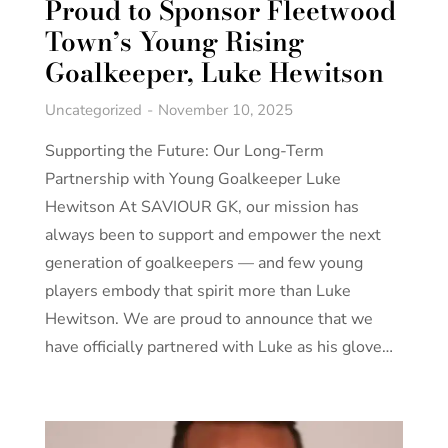
Proud to Sponsor Fleetwood
Town’s Young Rising
Goalkeeper, Luke Hewitson
Uncategorized
November 10, 2025
Supporting the Future: Our Long-Term
Partnership with Young Goalkeeper Luke
Hewitson At SAVIOUR GK, our mission has
always been to support and empower the next
generation of goalkeepers — and few young
players embody that spirit more than Luke
Hewitson. We are proud to announce that we
have officially partnered with Luke as his glove…