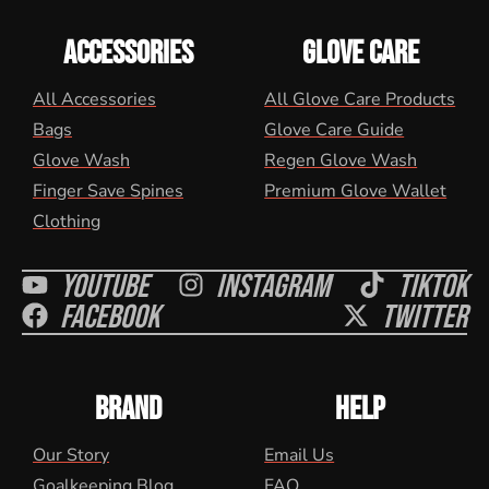
ACCESSORIES
GLOVE CARE
All Accessories
All Glove Care Products
Bags
Glove Care Guide
Glove Wash
Regen Glove Wash
Finger Save Spines
Premium Glove Wallet
Clothing
Youtube
Instagram
Tiktok
Facebook
Twitter
BRAND
HELP
Our Story
Email Us
Goalkeeping Blog
FAQ