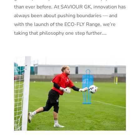
than ever before. At SAVIOUR GK, innovation has
always been about pushing boundaries — and
with the launch of the ECO-FLY Range, we’re
taking that philosophy one step further.…