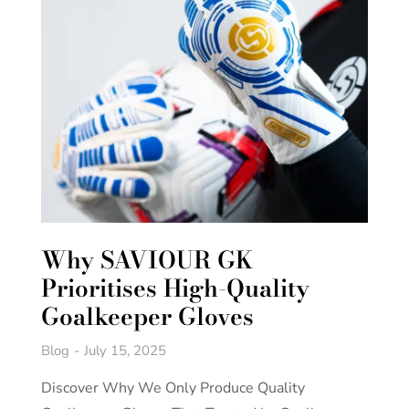
Why SAVIOUR GK
Prioritises High-Quality
Goalkeeper Gloves
Blog
July 15, 2025
Discover Why We Only Produce Quality