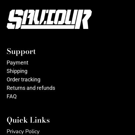
Support
Payment
Shipping
Order tracking
Returns and refunds
FAQ
Quick Links
Privacy Policy