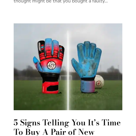
thought might be that you bought a faulty…
5 Signs Telling You It’s Time
To Buy A Pair of New