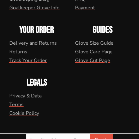
Goalkeeper Glove Info
Payment
YOUR ORDER
GUIDES
Delivery and Returns
Glove Size Guide
Returns
Glove Care Page
Track Your Order
Glove Cut Page
LEGALS
Privacy & Data
Terms
Cookie Policy