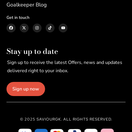
Goalkeeper Blog
Get in touch
Stay up to date
Sign up to receive the latest Offers, news and updates
delivered right to your inbox.
Sign up now
© 2025 SAVIOURGK. ALL RIGHTS RESERVED.