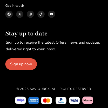
Get in touch
Stay up to date
Sign up to receive the latest Offers, news and updates
delivered right to your inbox.
Sign up now
© 2025 SAVIOURGK. ALL RIGHTS RESERVED.