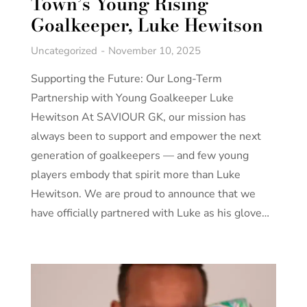
Town’s Young Rising
Goalkeeper, Luke Hewitson
Uncategorized
November 10, 2025
Supporting the Future: Our Long-Term
Partnership with Young Goalkeeper Luke
Hewitson At SAVIOUR GK, our mission has
always been to support and empower the next
generation of goalkeepers — and few young
players embody that spirit more than Luke
Hewitson. We are proud to announce that we
have officially partnered with Luke as his glove…