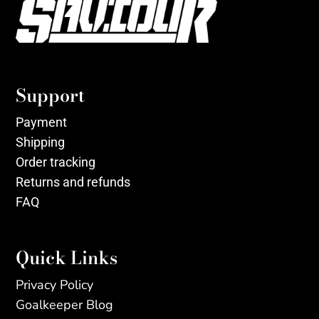
Support
Payment
Shipping
Order tracking
Returns and refunds
FAQ
Quick Links
Privacy Policy
Goalkeeper Blog