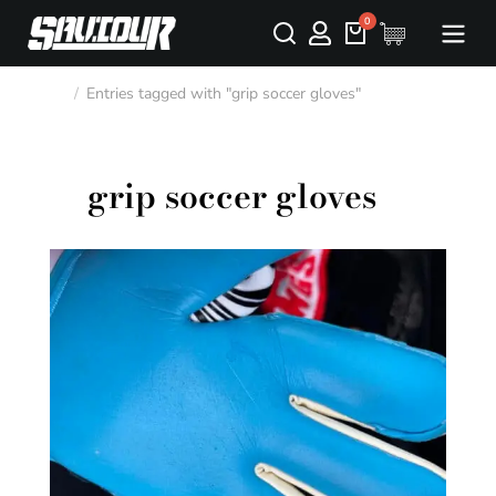
Entries tagged with "grip soccer gloves"
You are here:
grip soccer gloves