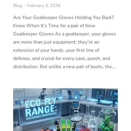
Blog
February 3, 2026
Are Your Goalkeeper Gloves Holding You Back?
Know When It’s Time for a pair of New
Goalkeeper Gloves As a goalkeeper, your gloves
are more than just equipment; they’re an
extension of your hands, your first line of
defence, and crucial for every save, punch, and
distribution. But unlike a new pair of boots, the…