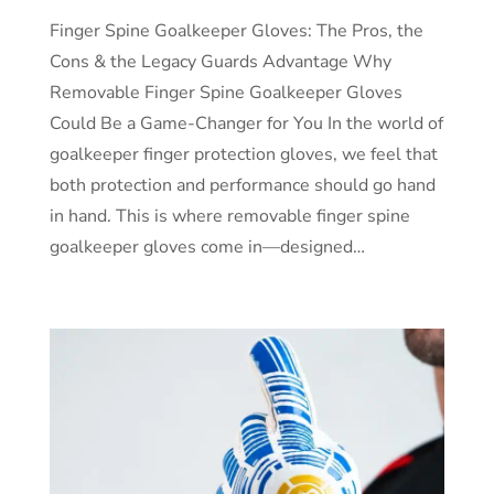
Finger Spine Goalkeeper Gloves: The Pros, the
Cons & the Legacy Guards Advantage Why
Removable Finger Spine Goalkeeper Gloves
Could Be a Game-Changer for You In the world of
goalkeeper finger protection gloves, we feel that
both protection and performance should go hand
in hand. This is where removable finger spine
goalkeeper gloves come in—designed…