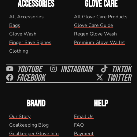
ACCESSORIES
GLOVE CARE
All Accessories
All Glove Care Products
Bags
Glove Care Guide
Glove Wash
Regen Glove Wash
Finger Save Spines
Premium Glove Wallet
Clothing
Youtube
Instagram
Tiktok
Facebook
Twitter
BRAND
HELP
Our Story
Email Us
Goalkeeping Blog
FAQ
Goalkeeper Glove Info
Payment