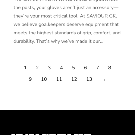
the posts, your gloves aren’t just an accessory—
they’re your most critical tool. At SAVIOUR GK,
we believe goalkeepers deserve equipment that
meets the highest standards of grip, comfort, and
durability. That’s why we’ve made it our…
1
2
3
4
5
6
7
8
9
10
11
12
13
→