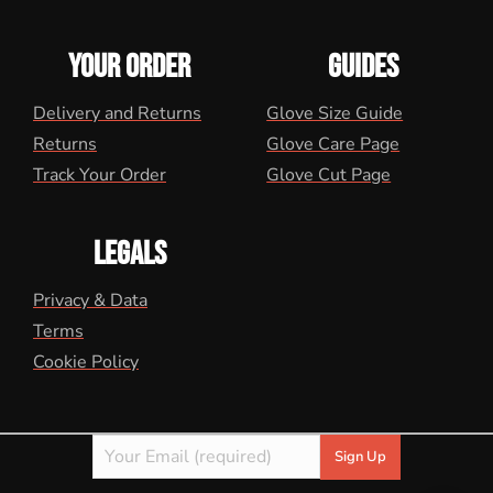
YOUR ORDER
GUIDES
Delivery and Returns
Glove Size Guide
Returns
Glove Care Page
Track Your Order
Glove Cut Page
LEGALS
Privacy & Data
Terms
Cookie Policy