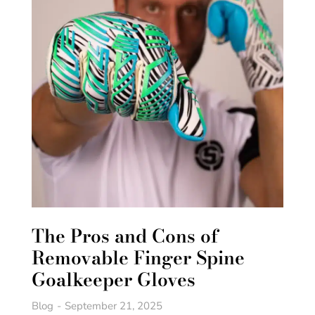
The Pros and Cons of
Removable Finger Spine
Goalkeeper Gloves
Blog
September 21, 2025