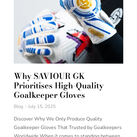
Why SAVIOUR GK
Prioritises High-Quality
Goalkeeper Gloves
Blog
July 15, 2025
Discover Why We Only Produce Quality
Goalkeeper Gloves That Trusted by Goalkeepers
Worldwide When it comes to standing between