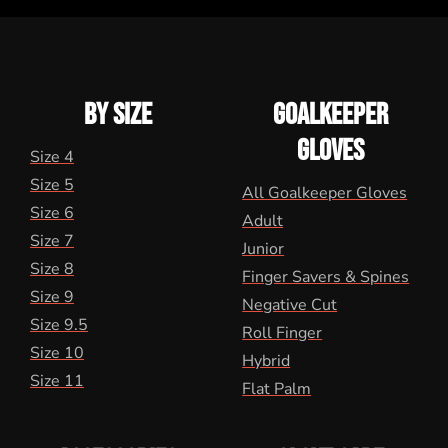
BY SIZE
GOALKEEPER
GLOVES
Size 4
Size 5
All Goalkeeper Gloves
Size 6
Adult
Size 7
Junior
Size 8
Finger Savers & Spines
Size 9
Negative Cut
Size 9.5
Roll Finger
Size 10
Hybrid
Size 11
Flat Palm