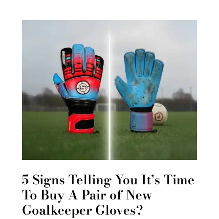
5 Signs Telling You It’s Time
To Buy A Pair of New
Goalkeeper Gloves?