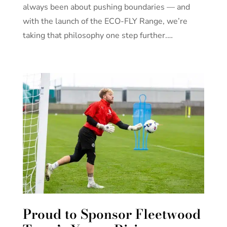
always been about pushing boundaries — and
with the launch of the ECO-FLY Range, we’re
taking that philosophy one step further.…
Proud to Sponsor Fleetwood