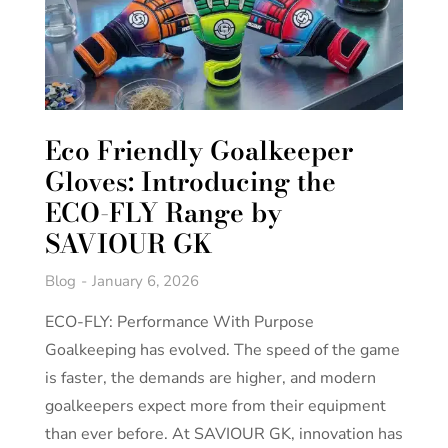
Eco Friendly Goalkeeper
Gloves: Introducing the
ECO-FLY Range by
SAVIOUR GK
Blog
January 6, 2026
ECO-FLY: Performance With Purpose
Goalkeeping has evolved. The speed of the game
is faster, the demands are higher, and modern
goalkeepers expect more from their equipment
than ever before. At SAVIOUR GK, innovation has