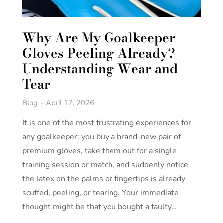
Why Are My Goalkeeper
Gloves Peeling Already?
Understanding Wear and
Tear
Blog
April 17, 2026
It is one of the most frustrating experiences for
any goalkeeper: you buy a brand-new pair of
premium gloves, take them out for a single
training session or match, and suddenly notice
the latex on the palms or fingertips is already
scuffed, peeling, or tearing. Your immediate
thought might be that you bought a faulty…