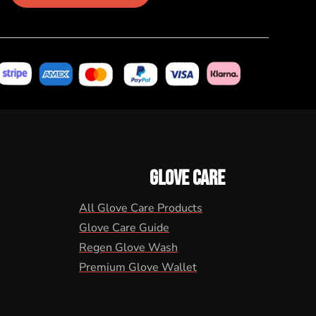
GLOVE CARE
All Glove Care Products
Glove Care Guide
Regen Glove Wash
Premium Glove Wallet