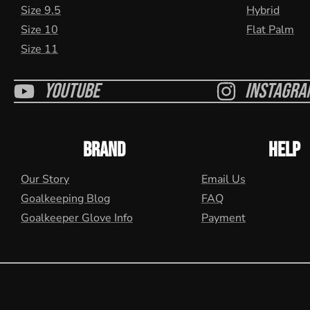
Size 9.5
Hybrid
Size 10
Flat Palm
Size 11
Youtube
Instagra
BRAND
HELP
Our Story
Email Us
Goalkeeping Blog
FAQ
Goalkeeper Glove Info
Payment