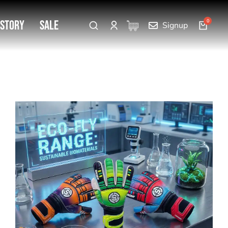
 Story
SALE
Signup