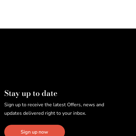
Stay up to date
Sign up to receive the latest Offers, news and
updates delivered right to your inbox.
Sign up now