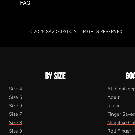
FAQ
© 2025 SAVIOURGK. ALL RIGHTS RESERVED.
BY SIZE
GO
Size 4
All Goalkee
Size 5
Adult
Size 6
Junior
Size 7
Finger Saver
Size 8
Negative Cu
Size 9
Roll Finger