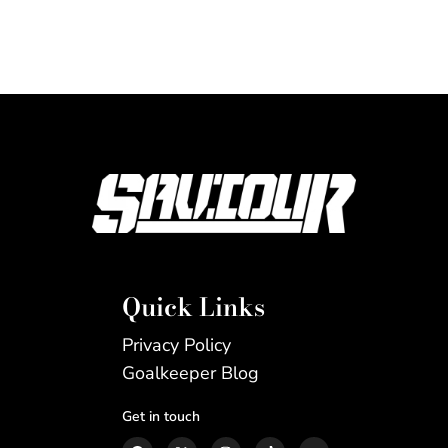
Quick Links
Privacy Policy
Goalkeeper Blog
Get in touch