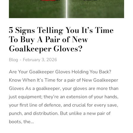
5 Signs Telling You It’s Time
To Buy A Pair of New
Goalkeeper Gloves?
Blog
February 3, 2026
Are Your Goalkeeper Gloves Holding You Back?
Know When It’s Time for a pair of New Goalkeeper
Gloves As a goalkeeper, your gloves are more than
just equipment; they’re an extension of your hands,
your first line of defence, and crucial for every save,
punch, and distribution. But unlike a new pair of
boots, the…