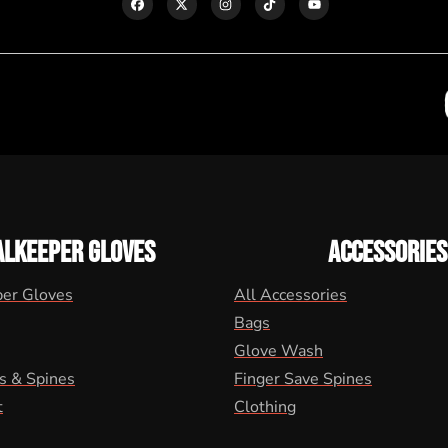
ALKEEPER GLOVES
ACCESSORIES
per Gloves
All Accessories
Bags
Glove Wash
s & Spines
Finger Save Spines
t
Clothing