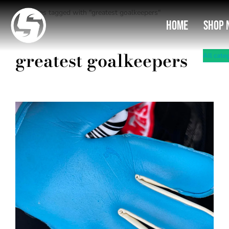
Entries tagged with "greatest goalkeepers"
You are here:
Home
Shop 
greatest goalkeepers
All cate