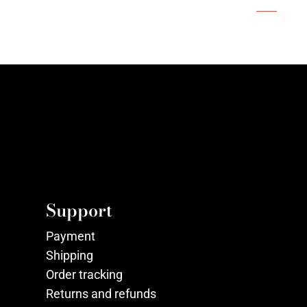
Support
Payment
Shipping
Order tracking
Returns and refunds