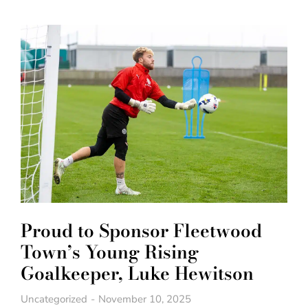
Proud to Sponsor Fleetwood
Town’s Young Rising
Goalkeeper, Luke Hewitson
Uncategorized
November 10, 2025