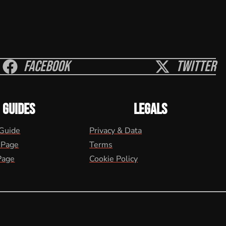
Facebook
Twitter
GUIDES
LEGALS
 Guide
Privacy & Data
 Page
Terms
Page
Cookie Policy