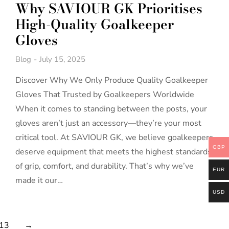
Why SAVIOUR GK Prioritises
High-Quality Goalkeeper
Gloves
Blog
July 15, 2025
Discover Why We Only Produce Quality Goalkeeper
Gloves That Trusted by Goalkeepers Worldwide
When it comes to standing between the posts, your
gloves aren’t just an accessory—they’re your most
critical tool. At SAVIOUR GK, we believe goalkeepers
GBP
deserve equipment that meets the highest standards
of grip, comfort, and durability. That’s why we’ve
EUR
made it our…
USD
13
→