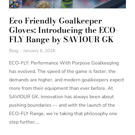
Eco Friendly Goalkeeper
Gloves: Introducing the ECO-
FLY Range by SAVIOUR GK
Blog
January 6, 2026
ECO-FLY: Performance With Purpose Goalkeeping
has evolved. The speed of the game is faster, the
demands are higher, and modern goalkeepers expect
more from their equipment than ever before. At
SAVIOUR GK, innovation has always been about
pushing boundaries — and with the launch of the
ECO-FLY Range, we’re taking that philosophy one
step further.…