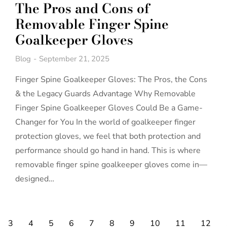
The Pros and Cons of
Removable Finger Spine
Goalkeeper Gloves
Blog
September 21, 2025
Finger Spine Goalkeeper Gloves: The Pros, the Cons
& the Legacy Guards Advantage Why Removable
Finger Spine Goalkeeper Gloves Could Be a Game-
Changer for You In the world of goalkeeper finger
protection gloves, we feel that both protection and
performance should go hand in hand. This is where
removable finger spine goalkeeper gloves come in—
designed…
3
4
5
6
7
8
9
10
11
12