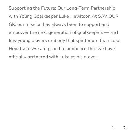
Supporting the Future: Our Long-Term Partnership
with Young Goalkeeper Luke Hewitson At SAVIOUR
GK, our mission has always been to support and
empower the next generation of goalkeepers — and
few young players embody that spirit more than Luke
Hewitson. We are proud to announce that we have
officially partnered with Luke as his glove…
1
2