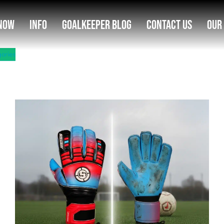
Now
Info
Goalkeeper Blog
Contact Us
Our
gories