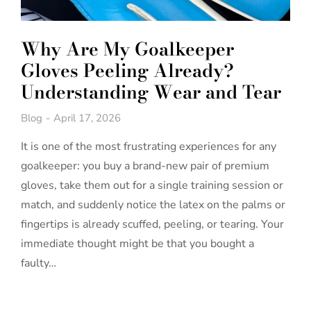
Why Are My Goalkeeper
Gloves Peeling Already?
Understanding Wear and Tear
Blog
April 17, 2026
It is one of the most frustrating experiences for any
goalkeeper: you buy a brand-new pair of premium
gloves, take them out for a single training session or
match, and suddenly notice the latex on the palms or
fingertips is already scuffed, peeling, or tearing. Your
immediate thought might be that you bought a
faulty…