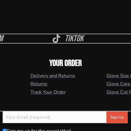
m
Tiktok
YOUR ORDER
Delivery and Returns
Glove Size
Returns
Glove Care
Track Your Order
Glove Cut 
Sign me up for the newsletter!