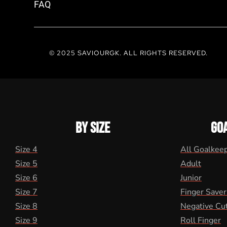
FAQ
© 2025 SAVIOURGK. ALL RIGHTS RESERVED.
BY SIZE
GO
Size 4
All Goalkee
Size 5
Adult
Size 6
Junior
Size 7
Finger Saver
Size 8
Negative Cu
Size 9
Roll Finger