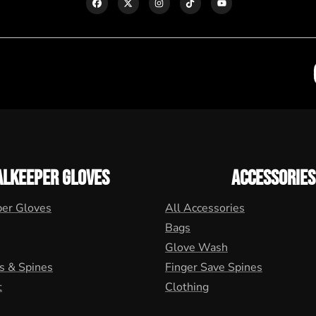
ALKEEPER GLOVES
ACCESSORIES
per Gloves
All Accessories
Bags
Glove Wash
s & Spines
Finger Save Spines
t
Clothing