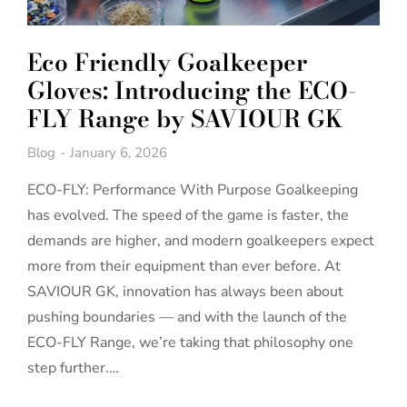
Eco Friendly Goalkeeper
Gloves: Introducing the ECO-
FLY Range by SAVIOUR GK
Blog
January 6, 2026
ECO-FLY: Performance With Purpose Goalkeeping
has evolved. The speed of the game is faster, the
demands are higher, and modern goalkeepers expect
more from their equipment than ever before. At
SAVIOUR GK, innovation has always been about
pushing boundaries — and with the launch of the
ECO-FLY Range, we’re taking that philosophy one
step further.…