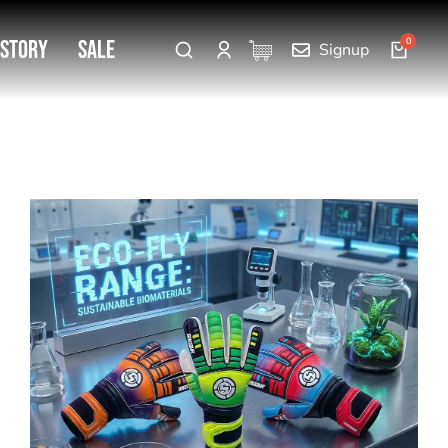
 Story
SALE
Signup