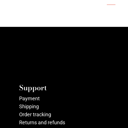
Support
Payment
Shipping
Order tracking
Returns and refunds