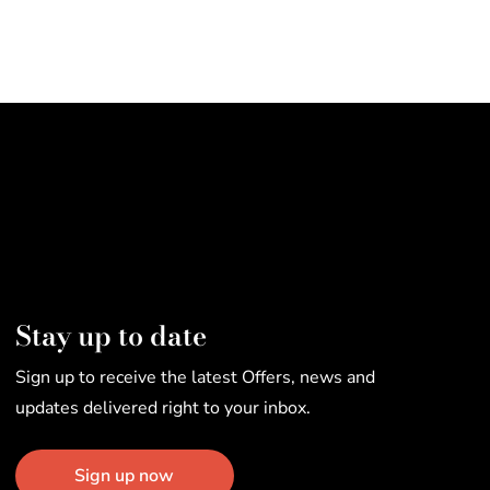
Stay up to date
Sign up to receive the latest Offers, news and
updates delivered right to your inbox.
Sign up now