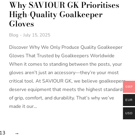
Why SAVIOUR GK Prioritises
High-Quality Goalkeeper
Gloves
Blog
July 15, 2025
Discover Why We Only Produce Quality Goalkeeper
Gloves That Trusted by Goalkeepers Worldwide
When it comes to standing between the posts, your
gloves aren’t just an accessory—they’re your most
critical tool. At SAVIOUR GK, we believe goalkeepers
GBP
deserve equipment that meets the highest standards
of grip, comfort, and durability. That’s why we’ve
EUR
made it our…
USD
13
→