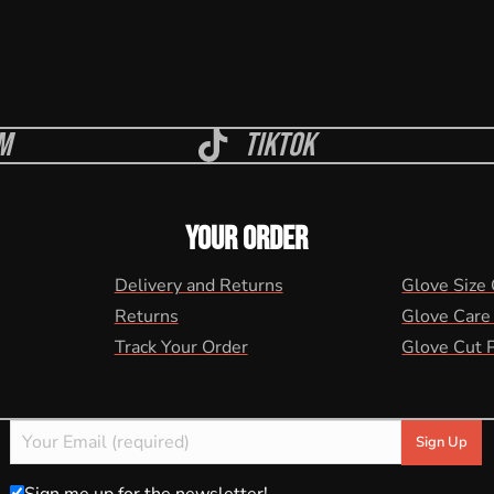
m
Tiktok
YOUR ORDER
Delivery and Returns
Glove Size
Returns
Glove Care
Track Your Order
Glove Cut 
Sign me up for the newsletter!