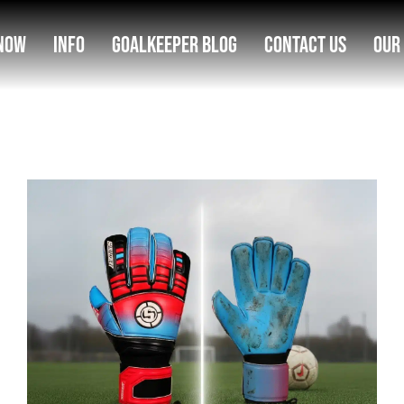
Now
Info
Goalkeeper Blog
Contact Us
Our