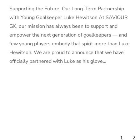
Supporting the Future: Our Long-Term Partnership
with Young Goalkeeper Luke Hewitson At SAVIOUR
GK, our mission has always been to support and
empower the next generation of goalkeepers — and
few young players embody that spirit more than Luke
Hewitson. We are proud to announce that we have
officially partnered with Luke as his glove…
1
2