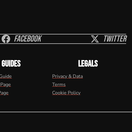
Facebook
Twitter
GUIDES
LEGALS
 Guide
Privacy & Data
 Page
Terms
Page
Cookie Policy