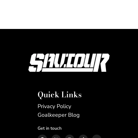
Quick Links
Privacy Policy
Goalkeeper Blog
Get in touch