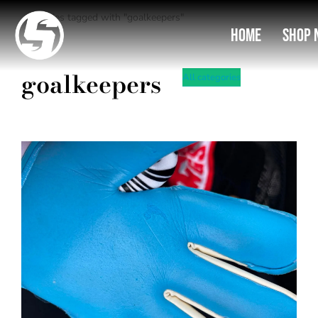
Entries tagged with "goalkeepers"
You are here:
Home
Shop 
goalkeepers
All categories