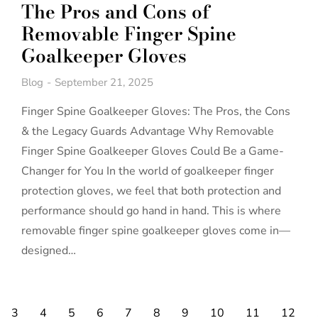
The Pros and Cons of
Removable Finger Spine
Goalkeeper Gloves
Blog
September 21, 2025
Finger Spine Goalkeeper Gloves: The Pros, the Cons
& the Legacy Guards Advantage Why Removable
Finger Spine Goalkeeper Gloves Could Be a Game-
Changer for You In the world of goalkeeper finger
protection gloves, we feel that both protection and
performance should go hand in hand. This is where
removable finger spine goalkeeper gloves come in—
designed…
3
4
5
6
7
8
9
10
11
12