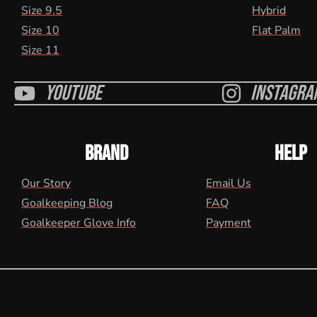
Size 9.5
Hybrid
Size 10
Flat Palm
Size 11
Youtube
Instagra
BRAND
HELP
Our Story
Email Us
Goalkeeping Blog
FAQ
Goalkeeper Glove Info
Payment