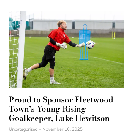
Proud to Sponsor Fleetwood
Town’s Young Rising
Goalkeeper, Luke Hewitson
Uncategorized
November 10, 2025