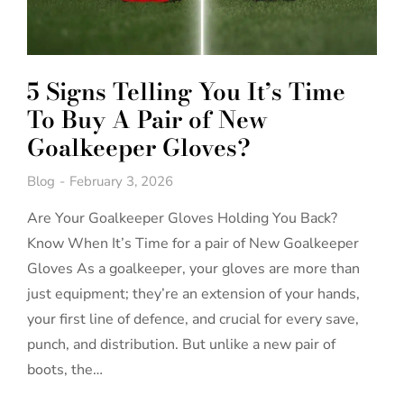
5 Signs Telling You It’s Time
To Buy A Pair of New
Goalkeeper Gloves?
Blog
February 3, 2026
Are Your Goalkeeper Gloves Holding You Back?
Know When It’s Time for a pair of New Goalkeeper
Gloves As a goalkeeper, your gloves are more than
just equipment; they’re an extension of your hands,
your first line of defence, and crucial for every save,
punch, and distribution. But unlike a new pair of
boots, the…