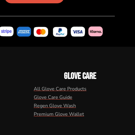
GLOVE CARE
All Glove Care Products
Glove Care Guide
Regen Glove Wash
Premium Glove Wallet