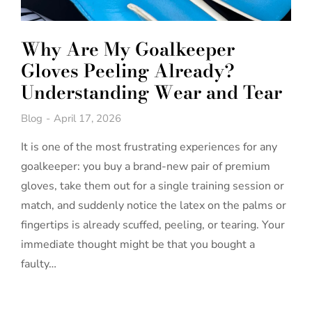
Why Are My Goalkeeper
Gloves Peeling Already?
Understanding Wear and Tear
Blog
April 17, 2026
It is one of the most frustrating experiences for any
goalkeeper: you buy a brand-new pair of premium
gloves, take them out for a single training session or
match, and suddenly notice the latex on the palms or
fingertips is already scuffed, peeling, or tearing. Your
immediate thought might be that you bought a
faulty…