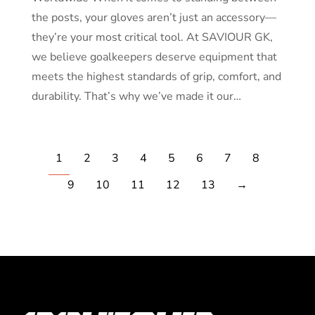
the posts, your gloves aren’t just an accessory—
they’re your most critical tool. At SAVIOUR GK,
we believe goalkeepers deserve equipment that
meets the highest standards of grip, comfort, and
durability. That’s why we’ve made it our…
1
2
3
4
5
6
7
8
9
10
11
12
13
→