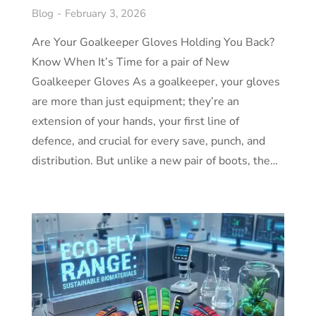
Blog
February 3, 2026
Are Your Goalkeeper Gloves Holding You Back?
Know When It’s Time for a pair of New
Goalkeeper Gloves As a goalkeeper, your gloves
are more than just equipment; they’re an
extension of your hands, your first line of
defence, and crucial for every save, punch, and
distribution. But unlike a new pair of boots, the…