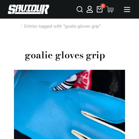
Entries tagged with "goalie gloves grip"
You are here:
goalie gloves grip