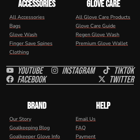
ACCESSORIES
GLOVE CARE
All Accessories
All Glove Care Products
Bags
Glove Care Guide
Glove Wash
Regen Glove Wash
Finger Save Spines
Premium Glove Wallet
Clothing
Youtube
Instagram
Tiktok
Facebook
Twitter
BRAND
HELP
Our Story
Email Us
Goalkeeping Blog
FAQ
Goalkeeper Glove Info
Payment