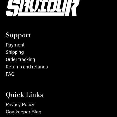
Support
Payment
Shipping
Order tracking
Returns and refunds
FAQ
Quick Links
Privacy Policy
Goalkeeper Blog