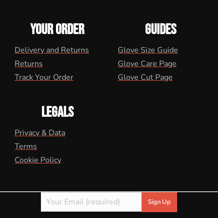
YOUR ORDER
GUIDES
Delivery and Returns
Glove Size Guide
Returns
Glove Care Page
Track Your Order
Glove Cut Page
LEGALS
Privacy & Data
Terms
Cookie Policy