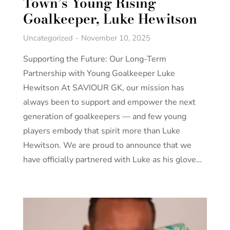
Town’s Young Rising
Goalkeeper, Luke Hewitson
Uncategorized
November 10, 2025
Supporting the Future: Our Long-Term
Partnership with Young Goalkeeper Luke
Hewitson At SAVIOUR GK, our mission has
always been to support and empower the next
generation of goalkeepers — and few young
players embody that spirit more than Luke
Hewitson. We are proud to announce that we
have officially partnered with Luke as his glove…