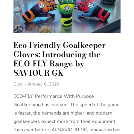
Eco Friendly Goalkeeper
Gloves: Introducing the
ECO-FLY Range by
SAVIOUR GK
Blog
January 6, 2026
ECO-FLY: Performance With Purpose
Goalkeeping has evolved. The speed of the game
is faster, the demands are higher, and modern
goalkeepers expect more from their equipment
than ever before. At SAVIOUR GK, innovation has