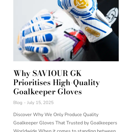
Why SAVIOUR GK
Prioritises High-Quality
Goalkeeper Gloves
Blog
July 15, 2025
Discover Why We Only Produce Quality
Goalkeeper Gloves That Trusted by Goalkeepers
Worldwide When it comes to standing between