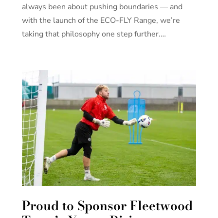
always been about pushing boundaries — and
with the launch of the ECO-FLY Range, we’re
taking that philosophy one step further.…
Proud to Sponsor Fleetwood