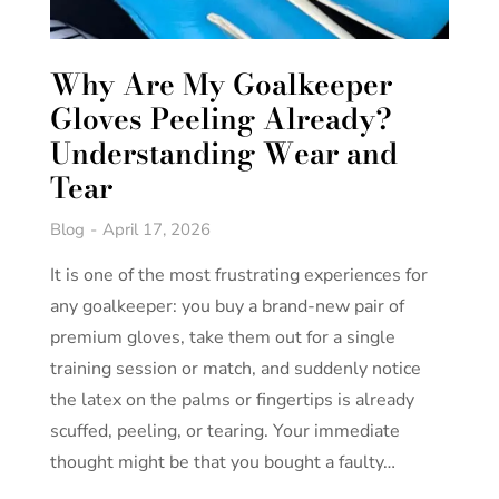
Why Are My Goalkeeper
Gloves Peeling Already?
Understanding Wear and
Tear
Blog
April 17, 2026
It is one of the most frustrating experiences for
any goalkeeper: you buy a brand-new pair of
premium gloves, take them out for a single
training session or match, and suddenly notice
the latex on the palms or fingertips is already
scuffed, peeling, or tearing. Your immediate
thought might be that you bought a faulty…