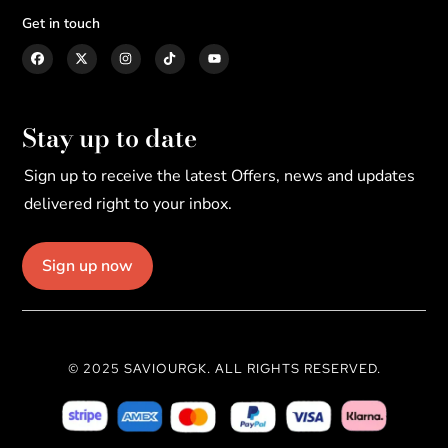
Get in touch
Stay up to date
Sign up to receive the latest Offers, news and updates
delivered right to your inbox.
Sign up now
© 2025 SAVIOURGK. ALL RIGHTS RESERVED.