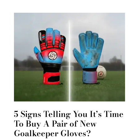
5 Signs Telling You It’s Time
To Buy A Pair of New
Goalkeeper Gloves?