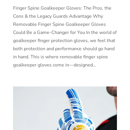
Finger Spine Goalkeeper Gloves: The Pros, the
Cons & the Legacy Guards Advantage Why
Removable Finger Spine Goalkeeper Gloves
Could Be a Game-Changer for You In the world of
goalkeeper finger protection gloves, we feel that
both protection and performance should go hand
in hand. This is where removable finger spine
goalkeeper gloves come in—designed…