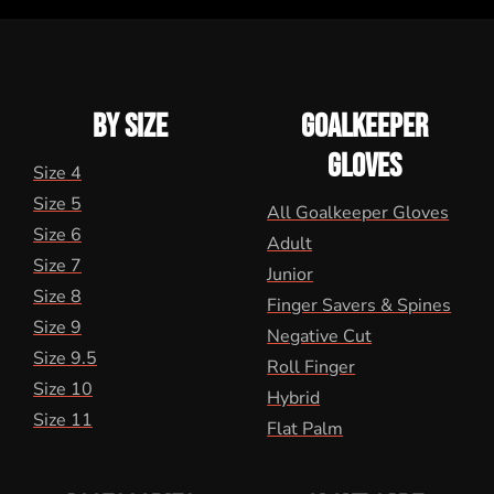
BY SIZE
GOALKEEPER
GLOVES
Size 4
Size 5
All Goalkeeper Gloves
Size 6
Adult
Size 7
Junior
Size 8
Finger Savers & Spines
Size 9
Negative Cut
Size 9.5
Roll Finger
Size 10
Hybrid
Size 11
Flat Palm