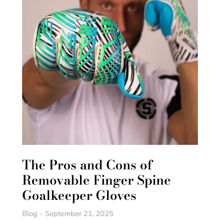
The Pros and Cons of
Removable Finger Spine
Goalkeeper Gloves
Blog
September 21, 2025