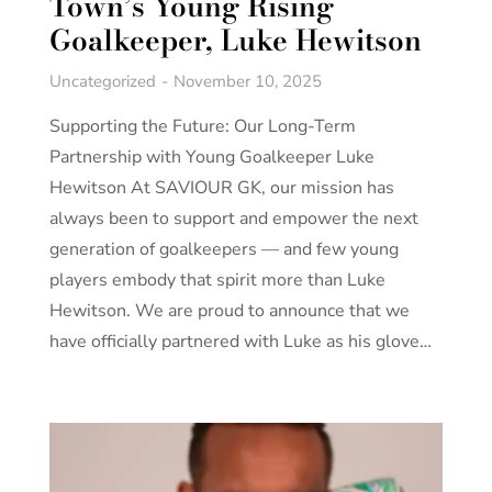
Town’s Young Rising
Goalkeeper, Luke Hewitson
Uncategorized
November 10, 2025
Supporting the Future: Our Long-Term
Partnership with Young Goalkeeper Luke
Hewitson At SAVIOUR GK, our mission has
always been to support and empower the next
generation of goalkeepers — and few young
players embody that spirit more than Luke
Hewitson. We are proud to announce that we
have officially partnered with Luke as his glove…