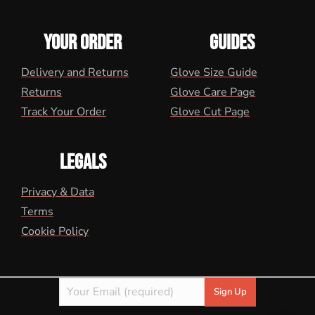
YOUR ORDER
GUIDES
Delivery and Returns
Glove Size Guide
Returns
Glove Care Page
Track Your Order
Glove Cut Page
LEGALS
Privacy & Data
Terms
Cookie Policy