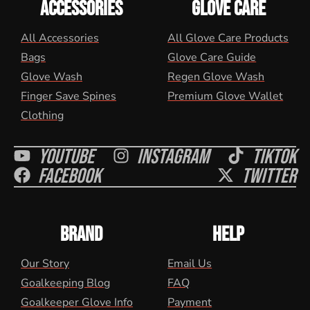
ACCESSORIES
GLOVE CARE
All Accessories
All Glove Care Products
Bags
Glove Care Guide
Glove Wash
Regen Glove Wash
Finger Save Spines
Premium Glove Wallet
Clothing
Youtube
Instagram
Tiktok
Facebook
Twitter
BRAND
HELP
Our Story
Email Us
Goalkeeping Blog
FAQ
Goalkeeper Glove Info
Payment