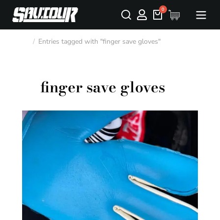
Entries tagged with "finger save gloves"
You are here:
finger save gloves