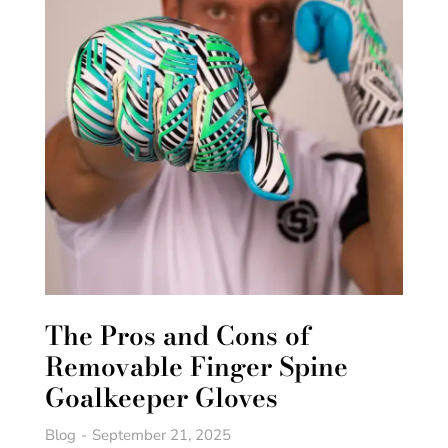
The Pros and Cons of
Removable Finger Spine
Goalkeeper Gloves
Blog
September 21, 2025