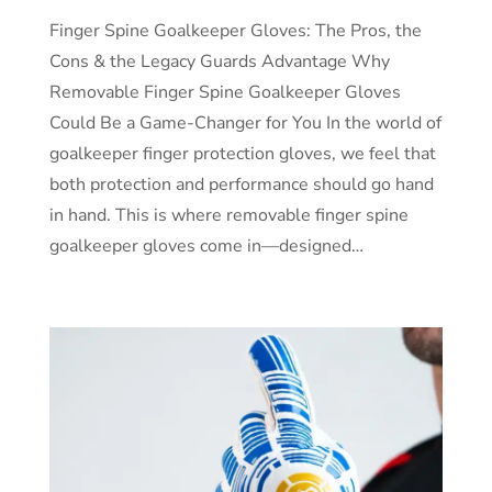
Finger Spine Goalkeeper Gloves: The Pros, the
Cons & the Legacy Guards Advantage Why
Removable Finger Spine Goalkeeper Gloves
Could Be a Game-Changer for You In the world of
goalkeeper finger protection gloves, we feel that
both protection and performance should go hand
in hand. This is where removable finger spine
goalkeeper gloves come in—designed…