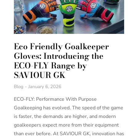
Eco Friendly Goalkeeper
Gloves: Introducing the
ECO-FLY Range by
SAVIOUR GK
Blog
January 6, 2026
ECO-FLY: Performance With Purpose
Goalkeeping has evolved. The speed of the game
is faster, the demands are higher, and modern
goalkeepers expect more from their equipment
than ever before. At SAVIOUR GK, innovation has