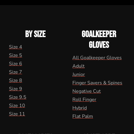
BY SIZE
GOALKEEPER
GLOVES
Size 4
Size 5
All Goalkeeper Gloves
Size 6
Adult
Size 7
Junior
Size 8
Finger Savers & Spines
Size 9
Negative Cut
Size 9.5
Roll Finger
Size 10
Hybrid
Size 11
Flat Palm