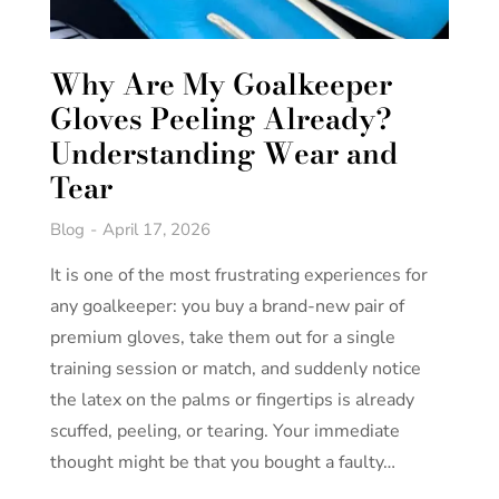
Why Are My Goalkeeper
Gloves Peeling Already?
Understanding Wear and
Tear
Blog
April 17, 2026
It is one of the most frustrating experiences for
any goalkeeper: you buy a brand-new pair of
premium gloves, take them out for a single
training session or match, and suddenly notice
the latex on the palms or fingertips is already
scuffed, peeling, or tearing. Your immediate
thought might be that you bought a faulty…