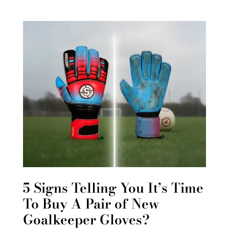
5 Signs Telling You It’s Time
To Buy A Pair of New
Goalkeeper Gloves?