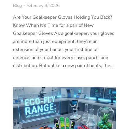
Blog
February 3, 2026
Are Your Goalkeeper Gloves Holding You Back?
Know When It’s Time for a pair of New
Goalkeeper Gloves As a goalkeeper, your gloves
are more than just equipment; they’re an
extension of your hands, your first line of
defence, and crucial for every save, punch, and
distribution. But unlike a new pair of boots, the…