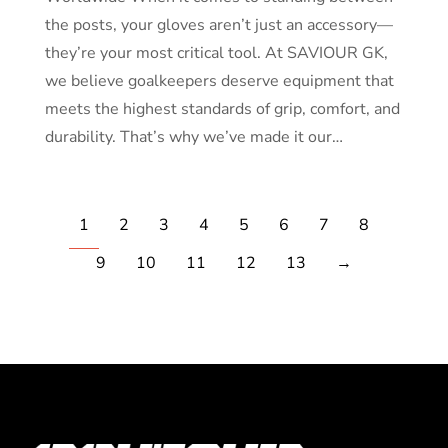
the posts, your gloves aren’t just an accessory—
they’re your most critical tool. At SAVIOUR GK,
we believe goalkeepers deserve equipment that
meets the highest standards of grip, comfort, and
durability. That’s why we’ve made it our…
1
2
3
4
5
6
7
8
9
10
11
12
13
→