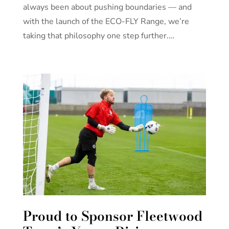
always been about pushing boundaries — and
with the launch of the ECO-FLY Range, we’re
taking that philosophy one step further.…
Proud to Sponsor Fleetwood