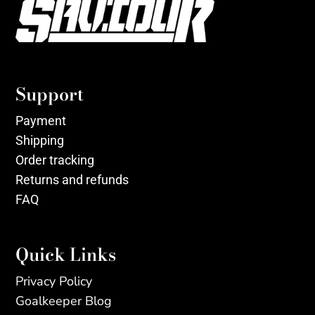
Support
Payment
Shipping
Order tracking
Returns and refunds
FAQ
Quick Links
Privacy Policy
Goalkeeper Blog