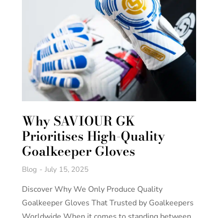
Why SAVIOUR GK
Prioritises High-Quality
Goalkeeper Gloves
Blog
July 15, 2025
Discover Why We Only Produce Quality
Goalkeeper Gloves That Trusted by Goalkeepers
Worldwide When it comes to standing between