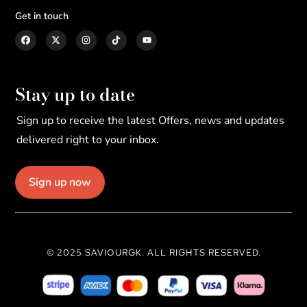
Get in touch
Stay up to date
Sign up to receive the latest Offers, news and updates
delivered right to your inbox.
Sign up now
© 2025 SAVIOURGK. ALL RIGHTS RESERVED.