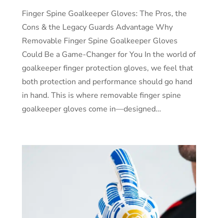
Finger Spine Goalkeeper Gloves: The Pros, the
Cons & the Legacy Guards Advantage Why
Removable Finger Spine Goalkeeper Gloves
Could Be a Game-Changer for You In the world of
goalkeeper finger protection gloves, we feel that
both protection and performance should go hand
in hand. This is where removable finger spine
goalkeeper gloves come in—designed…