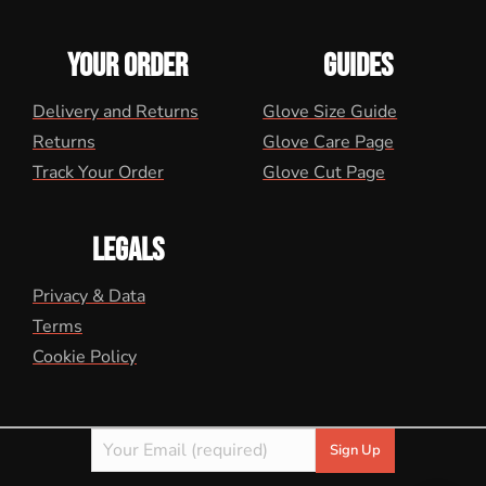
YOUR ORDER
GUIDES
Delivery and Returns
Glove Size Guide
Returns
Glove Care Page
Track Your Order
Glove Cut Page
LEGALS
Privacy & Data
Terms
Cookie Policy