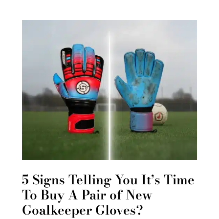
5 Signs Telling You It’s Time
To Buy A Pair of New
Goalkeeper Gloves?