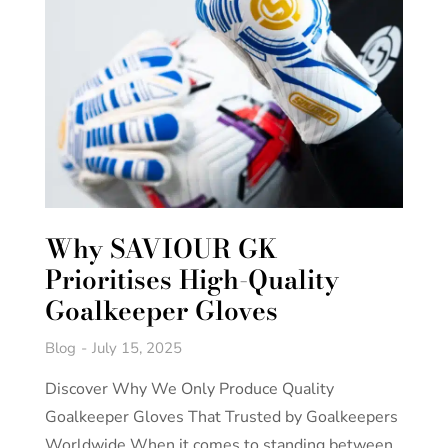
Why SAVIOUR GK
Prioritises High-Quality
Goalkeeper Gloves
Blog
July 15, 2025
Discover Why We Only Produce Quality
Goalkeeper Gloves That Trusted by Goalkeepers
Worldwide When it comes to standing between