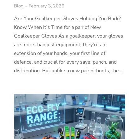
Blog
February 3, 2026
Are Your Goalkeeper Gloves Holding You Back?
Know When It’s Time for a pair of New
Goalkeeper Gloves As a goalkeeper, your gloves
are more than just equipment; they’re an
extension of your hands, your first line of
defence, and crucial for every save, punch, and
distribution. But unlike a new pair of boots, the…