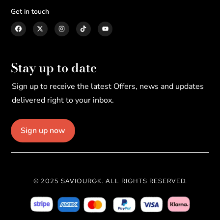
Get in touch
Stay up to date
Sign up to receive the latest Offers, news and updates
delivered right to your inbox.
Sign up now
© 2025 SAVIOURGK. ALL RIGHTS RESERVED.