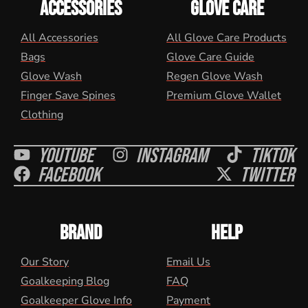
ACCESSORIES
GLOVE CARE
All Accessories
All Glove Care Products
Bags
Glove Care Guide
Glove Wash
Regen Glove Wash
Finger Save Spines
Premium Glove Wallet
Clothing
Youtube
Instagram
Tiktok
Facebook
Twitter
BRAND
HELP
Our Story
Email Us
Goalkeeping Blog
FAQ
Goalkeeper Glove Info
Payment