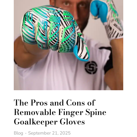
The Pros and Cons of
Removable Finger Spine
Goalkeeper Gloves
Blog
September 21, 2025