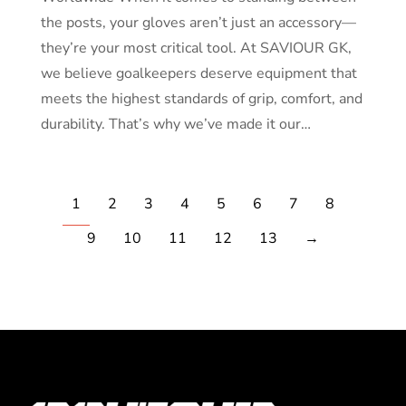
the posts, your gloves aren’t just an accessory—
they’re your most critical tool. At SAVIOUR GK,
we believe goalkeepers deserve equipment that
meets the highest standards of grip, comfort, and
durability. That’s why we’ve made it our…
1
2
3
4
5
6
7
8
9
10
11
12
13
→