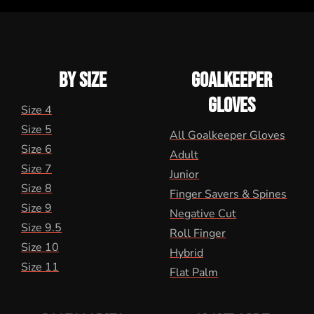
BY SIZE
GOALKEEPER
GLOVES
Size 4
Size 5
All Goalkeeper Gloves
Size 6
Adult
Size 7
Junior
Size 8
Finger Savers & Spines
Size 9
Negative Cut
Size 9.5
Roll Finger
Size 10
Hybrid
Size 11
Flat Palm