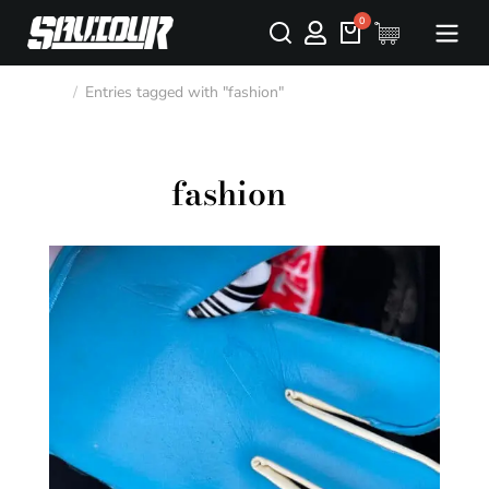
Entries tagged with "fashion"
You are here:
fashion