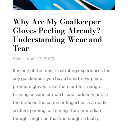
Why Are My Goalkeeper
Gloves Peeling Already?
Understanding Wear and
Tear
Blog
April 17, 2026
It is one of the most frustrating experiences for
any goalkeeper: you buy a brand-new pair of
premium gloves, take them out for a single
training session or match, and suddenly notice
the latex on the palms or fingertips is already
scuffed, peeling, or tearing. Your immediate
thought might be that you bought a faulty…