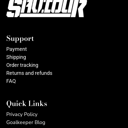
Support
Payment
Shipping
Order tracking
Returns and refunds
FAQ
Quick Links
Privacy Policy
Goalkeeper Blog