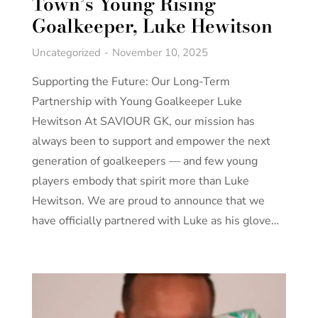
Town’s Young Rising
Goalkeeper, Luke Hewitson
Uncategorized
November 10, 2025
Supporting the Future: Our Long-Term
Partnership with Young Goalkeeper Luke
Hewitson At SAVIOUR GK, our mission has
always been to support and empower the next
generation of goalkeepers — and few young
players embody that spirit more than Luke
Hewitson. We are proud to announce that we
have officially partnered with Luke as his glove…