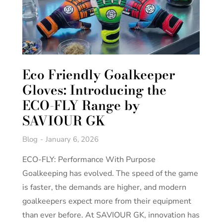
Eco Friendly Goalkeeper
Gloves: Introducing the
ECO-FLY Range by
SAVIOUR GK
Blog
January 6, 2026
ECO-FLY: Performance With Purpose
Goalkeeping has evolved. The speed of the game
is faster, the demands are higher, and modern
goalkeepers expect more from their equipment
than ever before. At SAVIOUR GK, innovation has