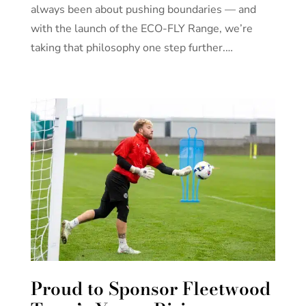
always been about pushing boundaries — and
with the launch of the ECO-FLY Range, we’re
taking that philosophy one step further.…
Proud to Sponsor Fleetwood