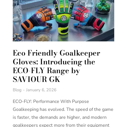
Eco Friendly Goalkeeper
Gloves: Introducing the
ECO-FLY Range by
SAVIOUR GK
Blog
January 6, 2026
ECO-FLY: Performance With Purpose
Goalkeeping has evolved. The speed of the game
is faster, the demands are higher, and modern
goalkeepers expect more from their equipment