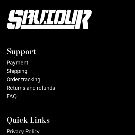
Support
Payment
Shipping
Order tracking
Returns and refunds
FAQ
Quick Links
Privacy Policy