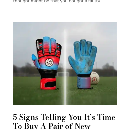
thought might be that you bought a faulty…
5 Signs Telling You It’s Time
To Buy A Pair of New