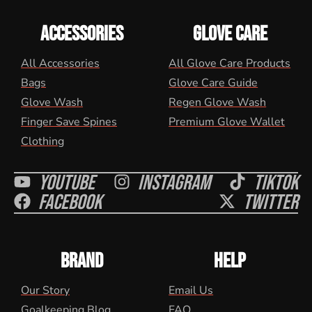
ACCESSORIES
GLOVE CARE
All Accessories
All Glove Care Products
Bags
Glove Care Guide
Glove Wash
Regen Glove Wash
Finger Save Spines
Premium Glove Wallet
Clothing
Youtube
Instagram
Tiktok
Facebook
Twitter
BRAND
HELP
Our Story
Email Us
Goalkeeping Blog
FAQ