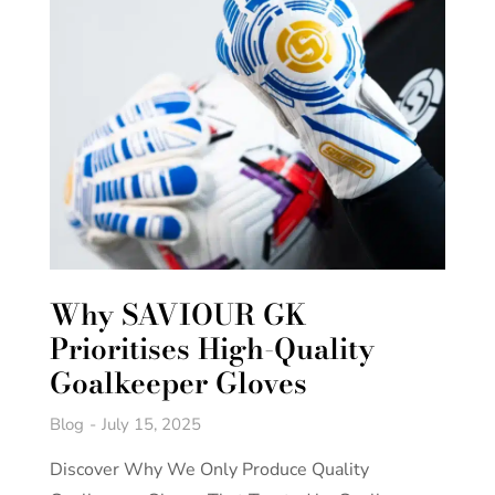
Why SAVIOUR GK
Prioritises High-Quality
Goalkeeper Gloves
Blog
July 15, 2025
Discover Why We Only Produce Quality