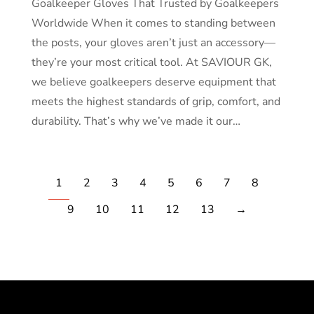
Goalkeeper Gloves That Trusted by Goalkeepers
Worldwide When it comes to standing between
the posts, your gloves aren’t just an accessory—
they’re your most critical tool. At SAVIOUR GK,
we believe goalkeepers deserve equipment that
meets the highest standards of grip, comfort, and
durability. That’s why we’ve made it our…
1
2
3
4
5
6
7
8
9
10
11
12
13
→