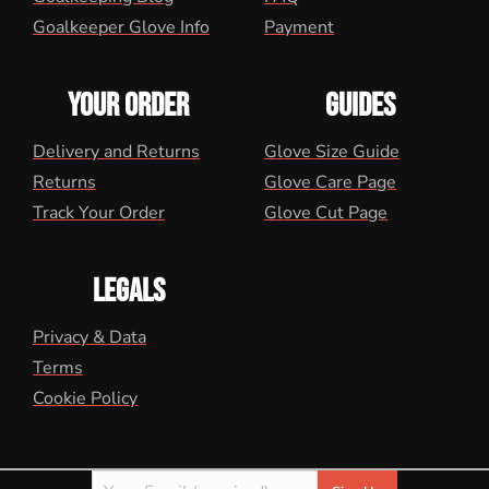
Goalkeeper Glove Info
Payment
YOUR ORDER
GUIDES
Delivery and Returns
Glove Size Guide
Returns
Glove Care Page
Track Your Order
Glove Cut Page
LEGALS
Privacy & Data
Terms
Cookie Policy