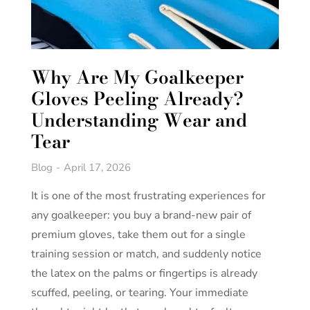
Why Are My Goalkeeper
Gloves Peeling Already?
Understanding Wear and
Tear
Blog
April 17, 2026
It is one of the most frustrating experiences for
any goalkeeper: you buy a brand-new pair of
premium gloves, take them out for a single
training session or match, and suddenly notice
the latex on the palms or fingertips is already
scuffed, peeling, or tearing. Your immediate