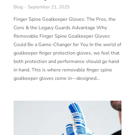
Blog
September 21, 2025
Finger Spine Goalkeeper Gloves: The Pros, the
Cons & the Legacy Guards Advantage Why
Removable Finger Spine Goalkeeper Gloves
Could Be a Game-Changer for You In the world of
goalkeeper finger protection gloves, we feel that
both protection and performance should go hand
in hand. This is where removable finger spine
goalkeeper gloves come in—designed…