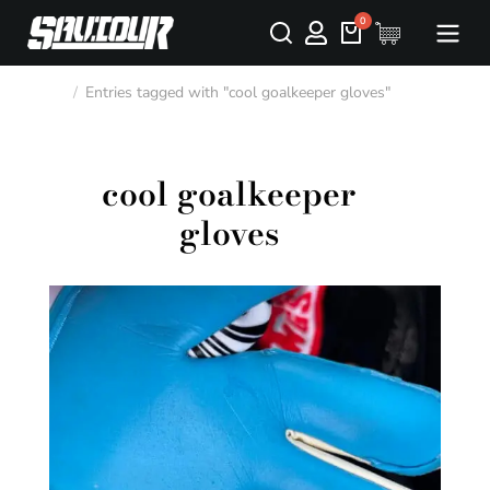
Entries tagged with "cool goalkeeper gloves"
You are here:
cool goalkeeper
gloves