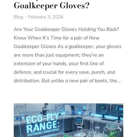
Goalkeeper Gloves?
Blog
February 3, 2026
Are Your Goalkeeper Gloves Holding You Back?
Know When It’s Time for a pair of New
Goalkeeper Gloves As a goalkeeper, your gloves
are more than just equipment; they’re an
extension of your hands, your first line of
defence, and crucial for every save, punch, and
distribution. But unlike a new pair of boots, the…