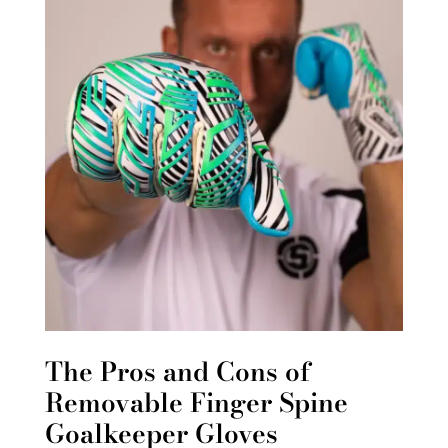
The Pros and Cons of
Removable Finger Spine
Goalkeeper Gloves