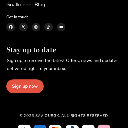
Goalkeeper Blog
Get in touch
Stay up to date
Sign up to receive the latest Offers, news and updates
delivered right to your inbox.
Sign up now
© 2025 SAVIOURGK. ALL RIGHTS RESERVED.