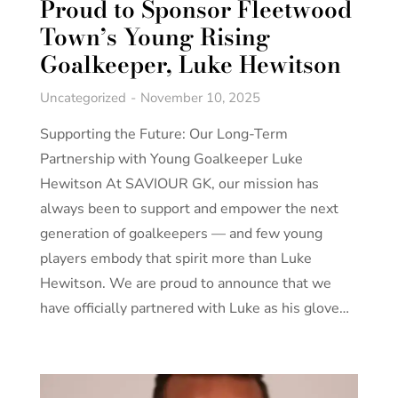
Proud to Sponsor Fleetwood
Town’s Young Rising
Goalkeeper, Luke Hewitson
Uncategorized
November 10, 2025
Supporting the Future: Our Long-Term
Partnership with Young Goalkeeper Luke
Hewitson At SAVIOUR GK, our mission has
always been to support and empower the next
generation of goalkeepers — and few young
players embody that spirit more than Luke
Hewitson. We are proud to announce that we
have officially partnered with Luke as his glove…