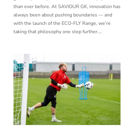
than ever before. At SAVIOUR GK, innovation has
always been about pushing boundaries — and
with the launch of the ECO-FLY Range, we’re
taking that philosophy one step further.…