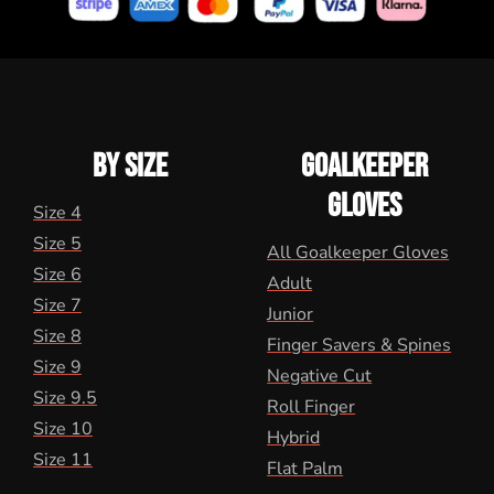
BY SIZE
GOALKEEPER
GLOVES
Size 4
Size 5
All Goalkeeper Gloves
Size 6
Adult
Size 7
Junior
Size 8
Finger Savers & Spines
Size 9
Negative Cut
Size 9.5
Roll Finger
Size 10
Hybrid
Size 11
Flat Palm