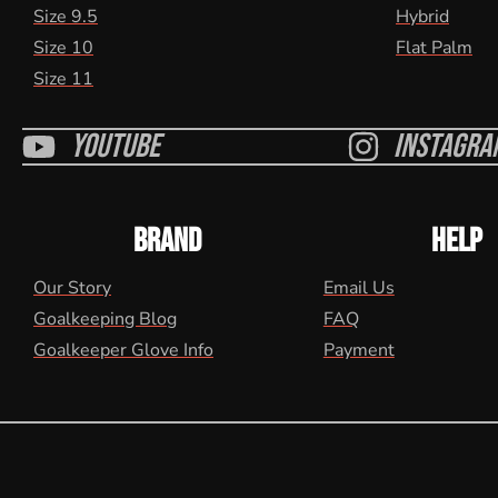
Size 9.5
Hybrid
Size 10
Flat Palm
Size 11
Youtube
Instagra
BRAND
HELP
Our Story
Email Us
Goalkeeping Blog
FAQ
Goalkeeper Glove Info
Payment