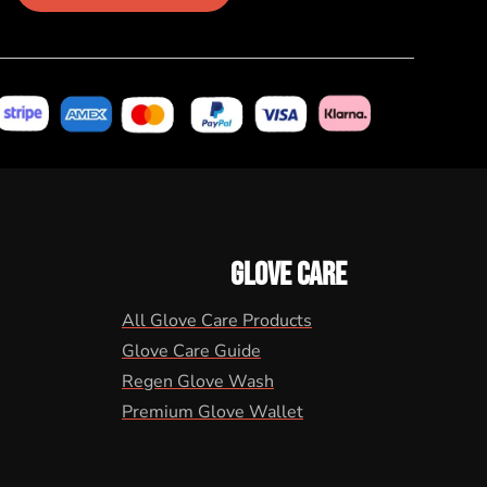
GLOVE CARE
All Glove Care Products
Glove Care Guide
Regen Glove Wash
Premium Glove Wallet