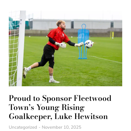
Proud to Sponsor Fleetwood
Town’s Young Rising
Goalkeeper, Luke Hewitson
Uncategorized
November 10, 2025