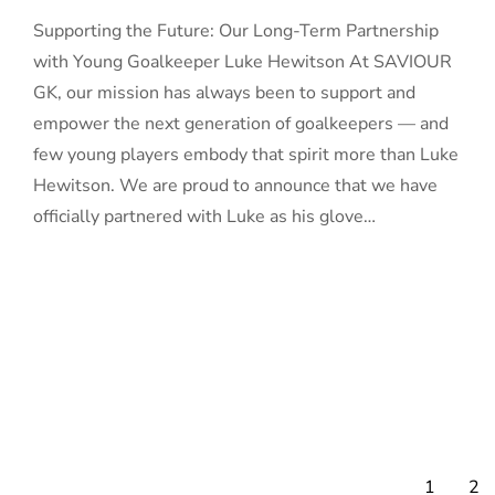
Supporting the Future: Our Long-Term Partnership
with Young Goalkeeper Luke Hewitson At SAVIOUR
GK, our mission has always been to support and
empower the next generation of goalkeepers — and
few young players embody that spirit more than Luke
Hewitson. We are proud to announce that we have
officially partnered with Luke as his glove…
1
2