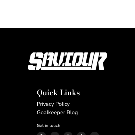
Quick Links
Privacy Policy
Goalkeeper Blog
Get in touch