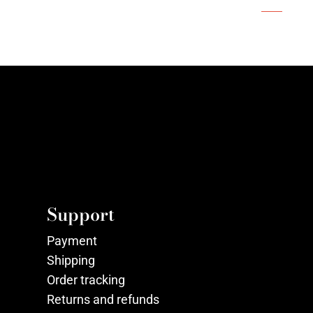
Support
Payment
Shipping
Order tracking
Returns and refunds