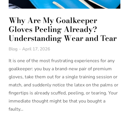
Why Are My Goalkeeper
Gloves Peeling Already?
Understanding Wear and Tear
Blog
April 17, 2026
It is one of the most frustrating experiences for any
goalkeeper: you buy a brand-new pair of premium
gloves, take them out for a single training session or
match, and suddenly notice the latex on the palms or
fingertips is already scuffed, peeling, or tearing. Your
immediate thought might be that you bought a
faulty…