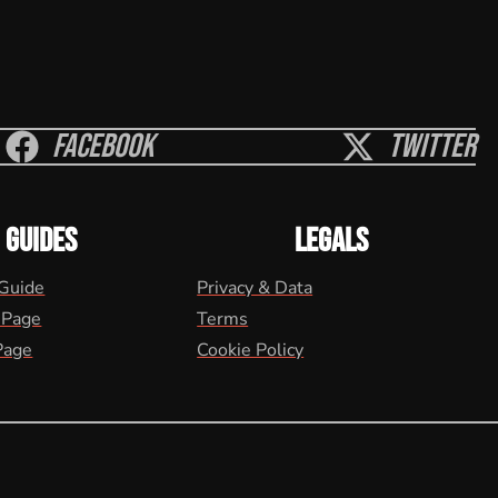
Facebook
Twitter
GUIDES
LEGALS
 Guide
Privacy & Data
 Page
Terms
Page
Cookie Policy