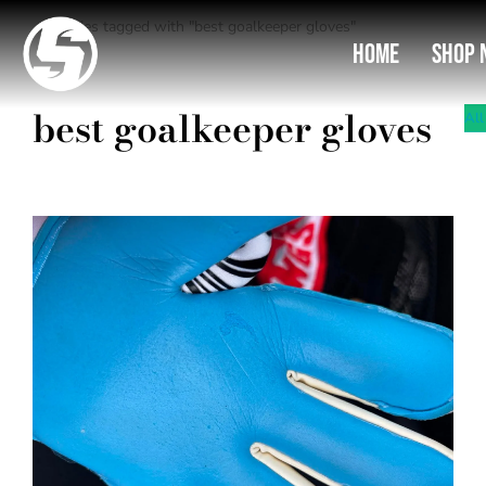
Entries tagged with "best goalkeeper gloves"
You are here:
Home
Shop 
best goalkeeper gloves
All