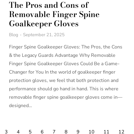
The Pros and Cons of
Removable Finger Spine
Goalkeeper Gloves
Blog
September 21, 2025
Finger Spine Goalkeeper Gloves: The Pros, the Cons
& the Legacy Guards Advantage Why Removable
Finger Spine Goalkeeper Gloves Could Be a Game-
Changer for You In the world of goalkeeper finger
protection gloves, we feel that both protection and
performance should go hand in hand. This is where
removable finger spine goalkeeper gloves come in—
designed…
3
4
5
6
7
8
9
10
11
12