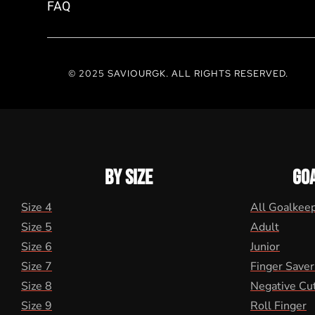
FAQ
© 2025 SAVIOURGK. ALL RIGHTS RESERVED.
BY SIZE
GO
Size 4
All Goalkee
Size 5
Adult
Size 6
Junior
Size 7
Finger Saver
Size 8
Negative Cu
Size 9
Roll Finger