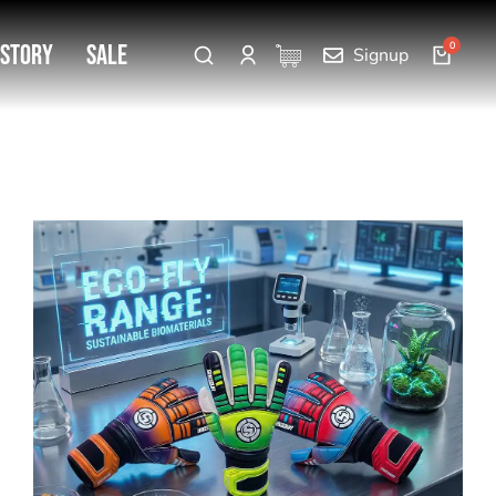
 Story
SALE
Signup