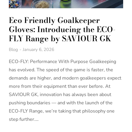
Eco Friendly Goalkeeper
Gloves: Introducing the ECO-
FLY Range by SAVIOUR GK
Blog
January 6, 2026
ECO-FLY: Performance With Purpose Goalkeeping
has evolved. The speed of the game is faster, the
demands are higher, and modern goalkeepers expect
more from their equipment than ever before. At
SAVIOUR GK, innovation has always been about
pushing boundaries — and with the launch of the
ECO-FLY Range, we’re taking that philosophy one
step further.…