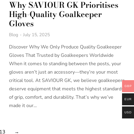
Why SAVIOUR GK Prioritises
High-Quality Goalkeeper
Gloves
Blog
July 15, 2025
Discover Why We Only Produce Quality Goalkeeper
Gloves That Trusted by Goalkeepers Worldwide
When it comes to standing between the posts, your
gloves aren’t just an accessory—they’re your most
critical tool. At SAVIOUR GK, we believe goalkeepers
GBP
deserve equipment that meets the highest standards
of grip, comfort, and durability. That’s why we’ve
EUR
made it our…
USD
13
→