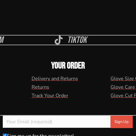
m
Tiktok
YOUR ORDER
Delivery and Returns
Glove Size
Returns
Glove Care
Track Your Order
Glove Cut 
Sign me up for the newsletter!