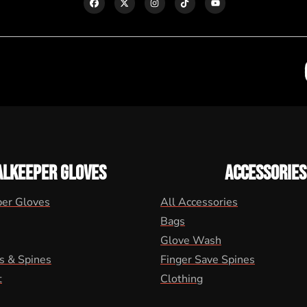
ALKEEPER GLOVES
ACCESSORIES
per Gloves
All Accessories
Bags
Glove Wash
s & Spines
Finger Save Spines
t
Clothing