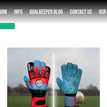
Now
Info
Goalkeeper Blog
Contact Us
Our
 categories