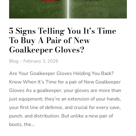
5 Signs Telling You It’s Time
To Buy A Pair of New
Goalkeeper Gloves?
Blog
February 3, 2026
Are Your Goalkeeper Gloves Holding You Back?
Know When It’s Time for a pair of New Goalkeeper
Gloves As a goalkeeper, your gloves are more than
just equipment; they’re an extension of your hands,
your first line of defence, and crucial for every save,
punch, and distribution. But unlike a new pair of
boots, the…