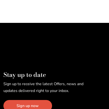
Stay up to date
Sign up to receive the latest Offers, news and
updates delivered right to your inbox.
Sign up now