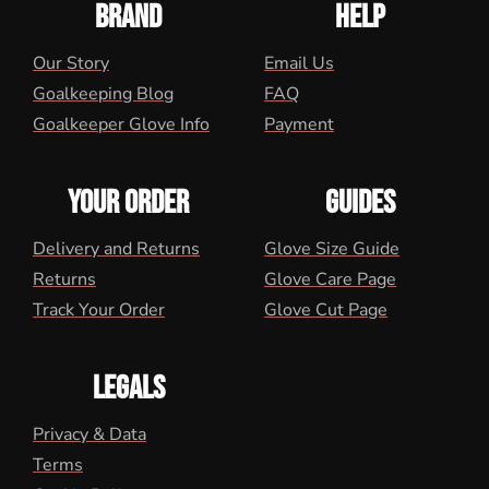
BRAND
HELP
Our Story
Email Us
Goalkeeping Blog
FAQ
Goalkeeper Glove Info
Payment
YOUR ORDER
GUIDES
Delivery and Returns
Glove Size Guide
Returns
Glove Care Page
Track Your Order
Glove Cut Page
LEGALS
Privacy & Data
Terms