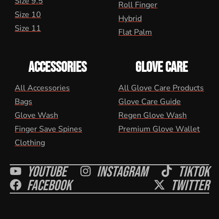
Size 9.5
Roll Finger
Size 10
Hybrid
Size 11
Flat Palm
ACCESSORIES
GLOVE CARE
All Accessories
All Glove Care Products
Bags
Glove Care Guide
Glove Wash
Regen Glove Wash
Finger Save Spines
Premium Glove Wallet
Clothing
Youtube
Instagram
Tiktok
Facebook
Twitter