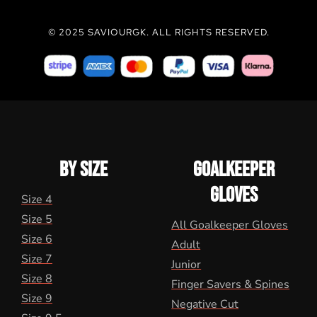
© 2025 SAVIOURGK. ALL RIGHTS RESERVED.
BY SIZE
GOALKEEPER
GLOVES
Size 4
Size 5
All Goalkeeper Gloves
Size 6
Adult
Size 7
Junior
Size 8
Finger Savers & Spines
Size 9
Negative Cut