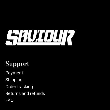
Support
Payment
Shipping
Order tracking
Returns and refunds
FAQ