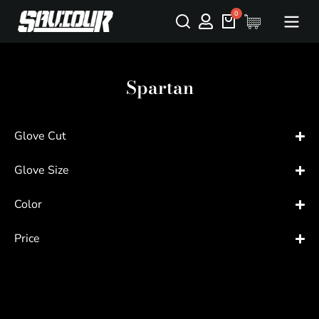
Spartan
Glove Cut
Glove Size
Color
Price