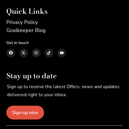
Quick Links
Privacy Policy
Goalkeeper Blog
Get in touch
Stay up to date
Sign up to receive the latest Offers, news and updates
delivered right to your inbox.
Sign up now