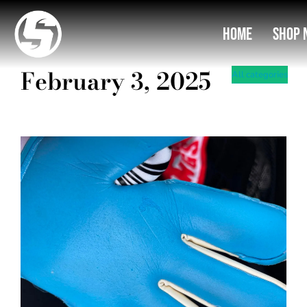
03
You are here:
Home
Shop 
February 3, 2025
All categories