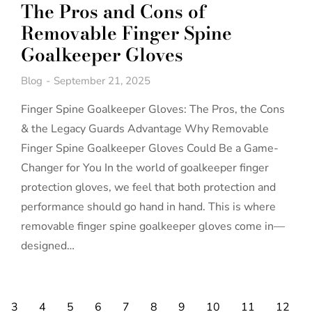
The Pros and Cons of
Removable Finger Spine
Goalkeeper Gloves
Blog
September 21, 2025
Finger Spine Goalkeeper Gloves: The Pros, the Cons
& the Legacy Guards Advantage Why Removable
Finger Spine Goalkeeper Gloves Could Be a Game-
Changer for You In the world of goalkeeper finger
protection gloves, we feel that both protection and
performance should go hand in hand. This is where
removable finger spine goalkeeper gloves come in—
designed…
3
4
5
6
7
8
9
10
11
12