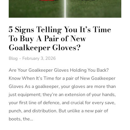
5 Signs Telling You It’s Time
To Buy A Pair of New
Goalkeeper Gloves?
Blog
February 3, 2026
Are Your Goalkeeper Gloves Holding You Back?
Know When It’s Time for a pair of New Goalkeeper
Gloves As a goalkeeper, your gloves are more than
just equipment; they’re an extension of your hands,
your first line of defence, and crucial for every save,
punch, and distribution. But unlike a new pair of
boots, the…