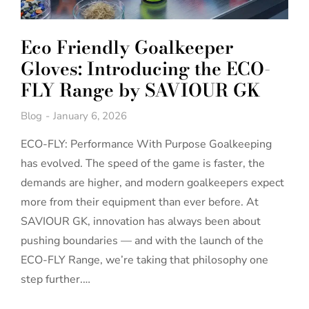
Eco Friendly Goalkeeper
Gloves: Introducing the ECO-
FLY Range by SAVIOUR GK
Blog
January 6, 2026
ECO-FLY: Performance With Purpose Goalkeeping
has evolved. The speed of the game is faster, the
demands are higher, and modern goalkeepers expect
more from their equipment than ever before. At
SAVIOUR GK, innovation has always been about
pushing boundaries — and with the launch of the
ECO-FLY Range, we’re taking that philosophy one
step further.…