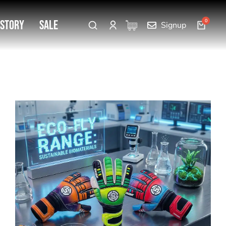
 Story
SALE
Signup