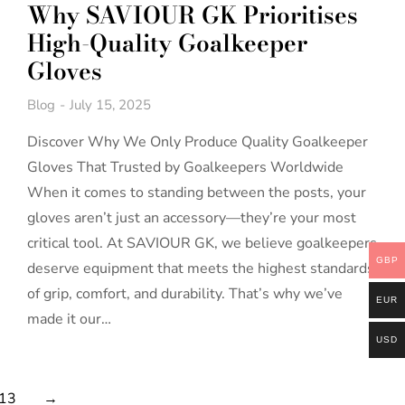
Why SAVIOUR GK Prioritises
High-Quality Goalkeeper
Gloves
Blog
July 15, 2025
Discover Why We Only Produce Quality Goalkeeper
Gloves That Trusted by Goalkeepers Worldwide
When it comes to standing between the posts, your
gloves aren’t just an accessory—they’re your most
critical tool. At SAVIOUR GK, we believe goalkeepers
GBP
deserve equipment that meets the highest standards
of grip, comfort, and durability. That’s why we’ve
EUR
made it our…
USD
13
→