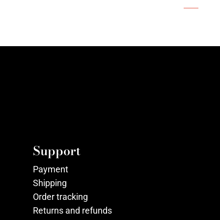
Support
Payment
Shipping
Order tracking
Returns and refunds