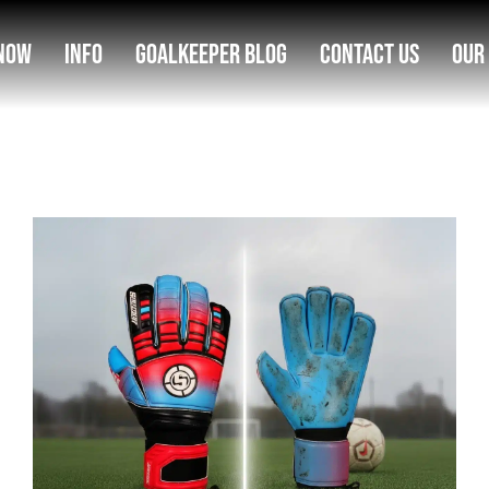
Now
Info
Goalkeeper Blog
Contact Us
Our