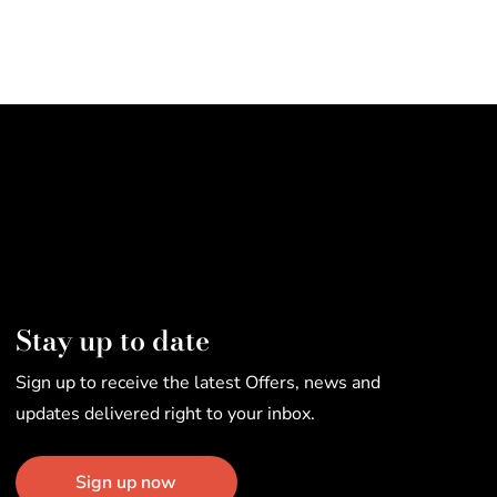
Stay up to date
Sign up to receive the latest Offers, news and
updates delivered right to your inbox.
Sign up now