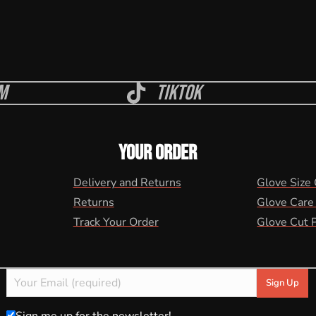
m
Tiktok
YOUR ORDER
Delivery and Returns
Glove Size
Returns
Glove Care
Track Your Order
Glove Cut 
Sign me up for the newsletter!