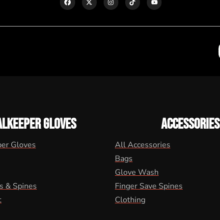
ALKEEPER GLOVES
ACCESSORIES
per Gloves
All Accessories
Bags
Glove Wash
s & Spines
Finger Save Spines
t
Clothing