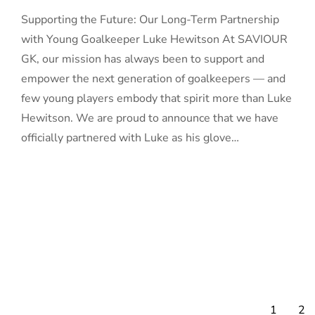
Supporting the Future: Our Long-Term Partnership
with Young Goalkeeper Luke Hewitson At SAVIOUR
GK, our mission has always been to support and
empower the next generation of goalkeepers — and
few young players embody that spirit more than Luke
Hewitson. We are proud to announce that we have
officially partnered with Luke as his glove…
1
2