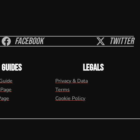
Facebook
Twitter
GUIDES
LEGALS
 Guide
Privacy & Data
 Page
Terms
Page
Cookie Policy