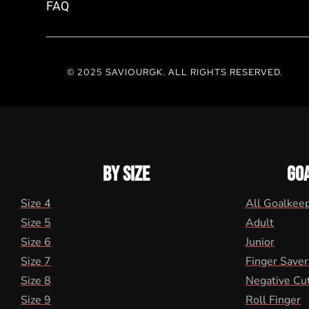
FAQ
© 2025 SAVIOURGK. ALL RIGHTS RESERVED.
BY SIZE
GO
Size 4
All Goalkee
Size 5
Adult
Size 6
Junior
Size 7
Finger Saver
Size 8
Negative Cu
Size 9
Roll Finger