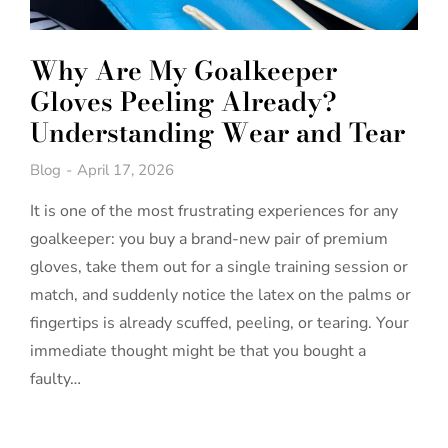
Why Are My Goalkeeper
Gloves Peeling Already?
Understanding Wear and Tear
Blog
April 17, 2026
It is one of the most frustrating experiences for any
goalkeeper: you buy a brand-new pair of premium
gloves, take them out for a single training session or
match, and suddenly notice the latex on the palms or
fingertips is already scuffed, peeling, or tearing. Your
immediate thought might be that you bought a
faulty…