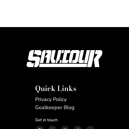
Quick Links
Privacy Policy
Goalkeeper Blog
Get in touch