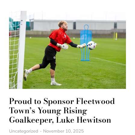
Proud to Sponsor Fleetwood
Town’s Young Rising
Goalkeeper, Luke Hewitson
Uncategorized
November 10, 2025