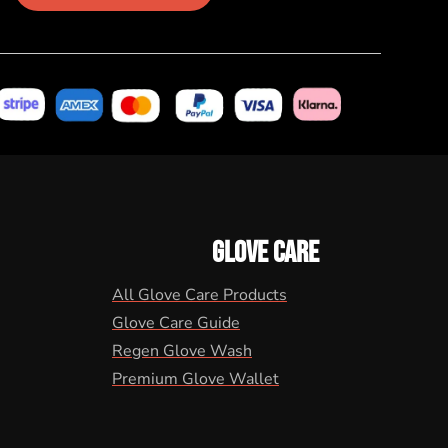
GLOVE CARE
All Glove Care Products
Glove Care Guide
Regen Glove Wash
Premium Glove Wallet