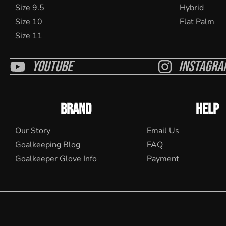
Size 9.5
Hybrid
Size 10
Flat Palm
Size 11
Youtube
Instagra
BRAND
HELP
Our Story
Email Us
Goalkeeping Blog
FAQ
Goalkeeper Glove Info
Payment