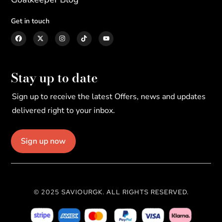
Get in touch
Stay up to date
Sign up to receive the latest Offers, news and updates
delivered right to your inbox.
Sign up now
© 2025 SAVIOURGK. ALL RIGHTS RESERVED.