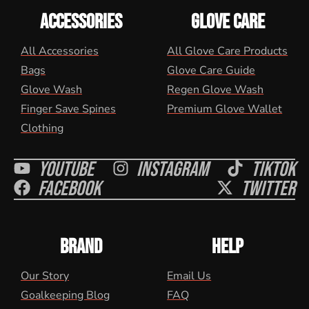
ACCESSORIES
GLOVE CARE
All Accessories
All Glove Care Products
Bags
Glove Care Guide
Glove Wash
Regen Glove Wash
Finger Save Spines
Premium Glove Wallet
Clothing
Youtube
Instagram
Tiktok
Facebook
Twitter
BRAND
HELP
Our Story
Email Us
Goalkeeping Blog
FAQ