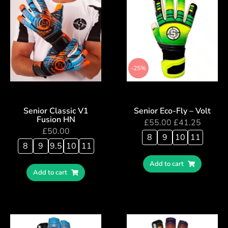
-25%
Senior Classic V1
Senior Eco-Fly – Volt
Fusion HN
£
55.00
£
41.25
£
50.00
8
9
10
11
8
9
9.5
10
11
Add to cart
Add to cart