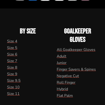
BY SIZE
GOALKEEPER
GLOVES
Size 4
Size 5
All Goalkeeper Gloves
Size 6
Adult
Size 7
Junior
Size 8
Finger Savers & Spines
Size 9
Negative Cut
Size 9.5
Roll Finger
Size 10
Hybrid
Size 11
Flat Palm