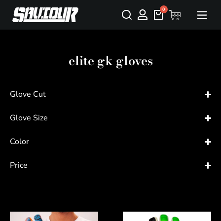
elite gk gloves
Glove Cut
Glove Size
Color
Price