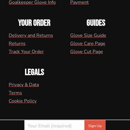
Goalkeeper Glove Info
Payment
YOUR ORDER
GUIDES
Delivery and Returns
Glove Size Guide
Returns
Glove Care Page
Track Your Order
Glove Cut Page
LEGALS
Privacy & Data
Terms
Cookie Policy