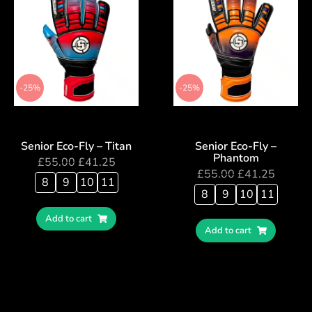
-25%
-25%
Senior Eco-Fly – Titan
Senior Eco-Fly –
Phantom
£
55.00
£
41.25
£
55.00
£
41.25
8
9
10
11
8
9
10
11
Add to cart
Add to cart