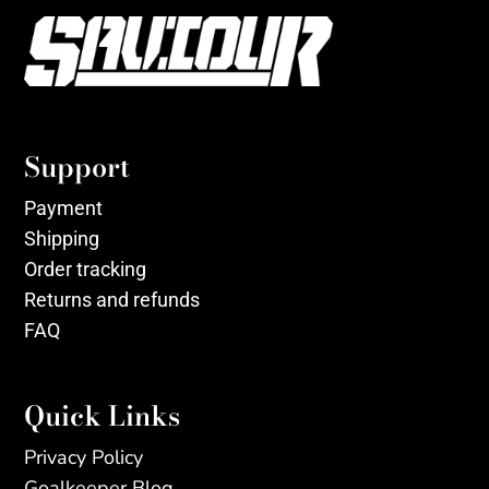
Support
Payment
Shipping
Order tracking
Returns and refunds
FAQ
Quick Links
Privacy Policy
Goalkeeper Blog