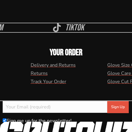
m
Tiktok
YOUR ORDER
Delivery and Returns
Glove Size
Returns
Glove Care
Track Your Order
Glove Cut 
Sign me up for the newsletter!