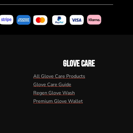
GLOVE CARE
All Glove Care Products
Glove Care Guide
Regen Glove Wash
Premium Glove Wallet