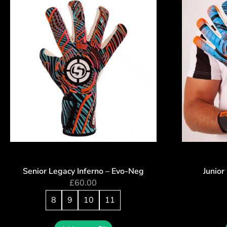
Senior Legacy Inferno – Evo-Neg
Junior
£
60.00
8
9
10
11