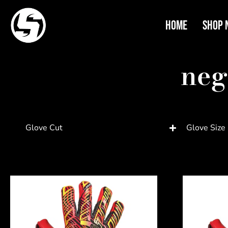
Home
Shop 
neg
Glove Cut
Glove Size