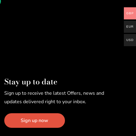
GBP
EUR
USD
Stay up to date
Sign up to receive the latest Offers, news and
updates delivered right to your inbox.
Sign up now