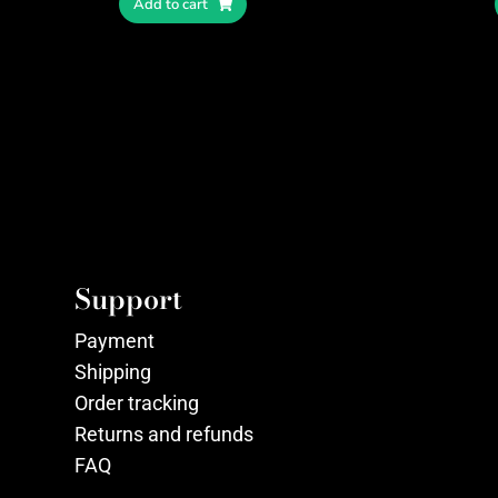
Add to cart
Support
Payment
Shipping
Order tracking
Returns and refunds
FAQ