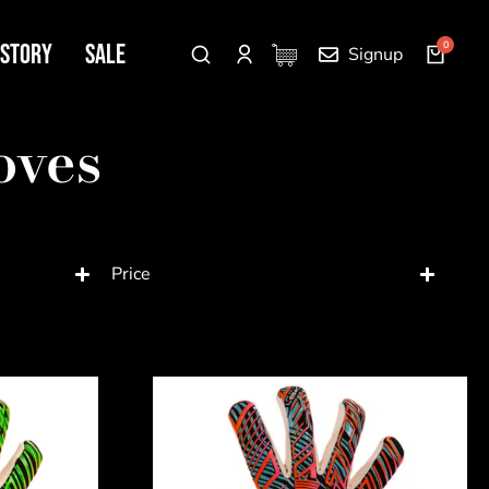
 Story
SALE
Signup
oves
Price