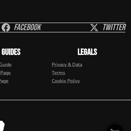
Facebook
Twitter
GUIDES
LEGALS
 Guide
Privacy & Data
 Page
Terms
Page
Cookie Policy