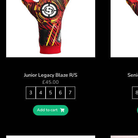
Junior Legacy Blaze R/S
Seni
£
45.00
3
4
5
6
7
Add to cart