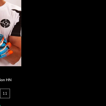
sion HN
11