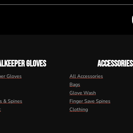
ALKEEPER GLOVES
ACCESSORIES
per Gloves
All Accessories
Bags
Glove Wash
s & Spines
Finger Save Spines
t
Clothing