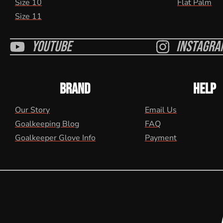
Size 10
Flat Palm
Size 11
Youtube
Instagra
BRAND
HELP
Our Story
Email Us
Goalkeeping Blog
FAQ
Goalkeeper Glove Info
Payment