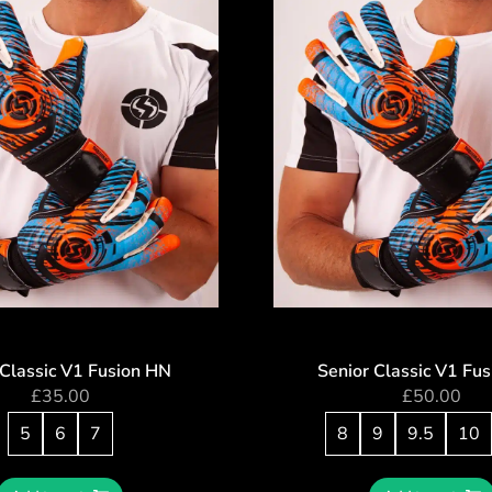
 Classic V1 Fusion HN
Senior Classic V1 Fu
£
35.00
£
50.00
5
6
7
8
9
9.5
10