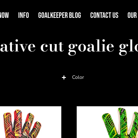
Now
Info
Goalkeeper Blog
Contact Us
Our
ative cut goalie gl
Color