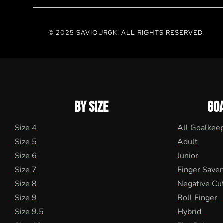
© 2025 SAVIOURGK. ALL RIGHTS RESERVED.
BY SIZE
GO
Size 4
All Goalkee
Size 5
Adult
Size 6
Junior
Size 7
Finger Saver
Size 8
Negative Cu
Size 9
Roll Finger
Size 9.5
Hybrid