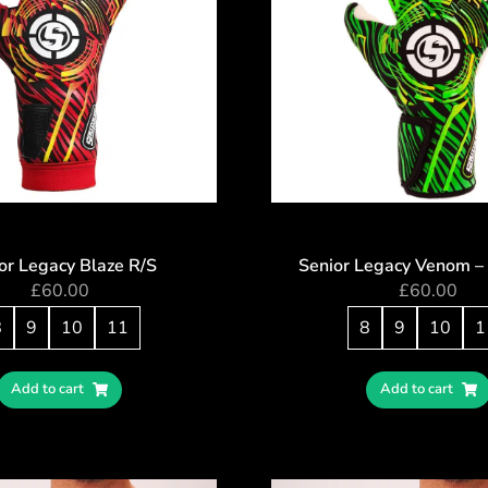
or Legacy Blaze R/S
Senior Legacy Venom –
£
60.00
£
60.00
8
9
10
11
8
9
10
1
Add to cart
Add to cart