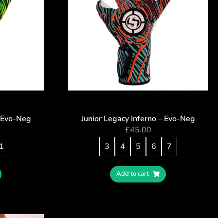
 Evo-Neg
Junior Legacy Inferno – Evo-Neg
£
45.00
1
3
4
5
6
7
Add to cart