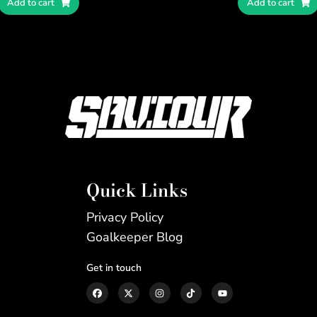
Add to cart
Add to cart
Quick Links
Privacy Policy
Goalkeeper Blog
Get in touch