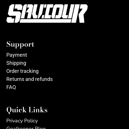
Support
Payment
Shipping
Order tracking
Returns and refunds
FAQ
Quick Links
Privacy Policy
Goalkeeper Blog