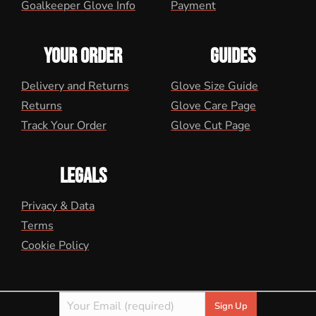
Goalkeeper Glove Info
Payment
YOUR ORDER
GUIDES
Delivery and Returns
Glove Size Guide
Returns
Glove Care Page
Track Your Order
Glove Cut Page
LEGALS
Privacy & Data
Terms
Cookie Policy