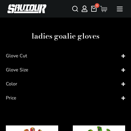
ladies goalie gloves
Glove Cut
Glove Size
Color
Price