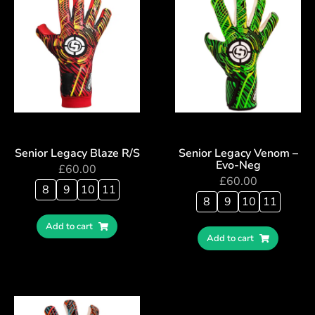
Senior Legacy Blaze R/S
Senior Legacy Venom –
Evo-Neg
£
60.00
£
60.00
8
9
10
11
8
9
10
11
Add to cart
Add to cart