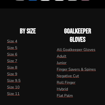
BY SIZE
GOALKEEPER
GLOVES
Size 4
Size 5
All Goalkeeper Gloves
Size 6
Adult
Size 7
Junior
Size 8
Finger Savers & Spines
Size 9
Negative Cut
Size 9.5
Roll Finger
Size 10
Hybrid
Size 11
Flat Palm