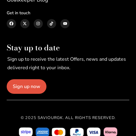
Get in touch
Stay up to date
Sign up to receive the latest Offers, news and updates
delivered right to your inbox.
Sign up now
© 2025 SAVIOURGK. ALL RIGHTS RESERVED.