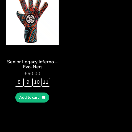
Senior Legacy Inferno –
Evo-Neg
£
60.00
8
9
10
11
Add to cart