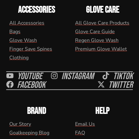
ACCESSORIES
GLOVE CARE
All Accessories
All Glove Care Products
Bags
Glove Care Guide
Glove Wash
Regen Glove Wash
Finger Save Spines
Premium Glove Wallet
Clothing
Youtube
Instagram
Tiktok
Facebook
Twitter
BRAND
HELP
Our Story
Email Us
Goalkeeping Blog
FAQ