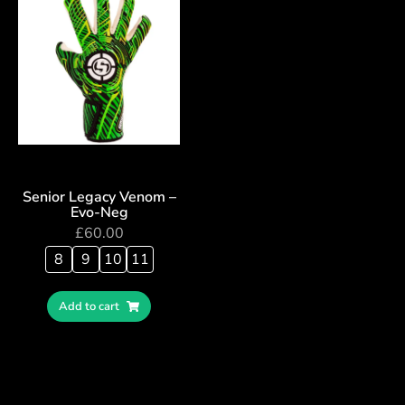
Senior Legacy Venom –
Evo-Neg
£
60.00
8
9
10
11
Add to cart