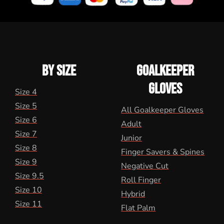
BY SIZE
GOALKEEPER
GLOVES
Size 4
Size 5
All Goalkeeper Gloves
Size 6
Adult
Size 7
Junior
Size 8
Finger Savers & Spines
Size 9
Negative Cut
Size 9.5
Roll Finger
Size 10
Hybrid
Size 11
Flat Palm