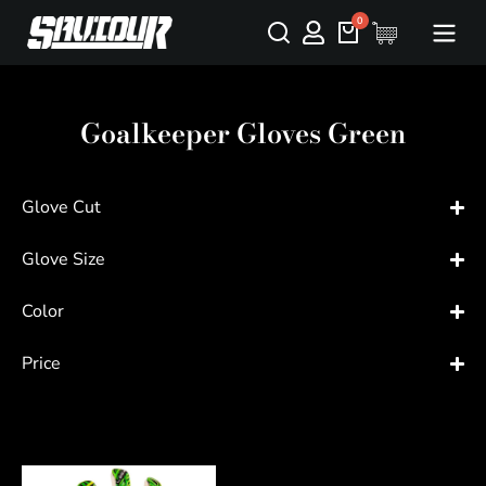
Goalkeeper Gloves Green
Glove Cut
Glove Size
Color
Price