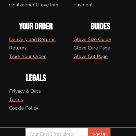
Goalkeeper Glove Info
Payment
YOUR ORDER
GUIDES
Delivery and Returns
Glove Size Guide
Returns
Glove Care Page
Track Your Order
Glove Cut Page
LEGALS
Privacy & Data
Terms
Cookie Policy