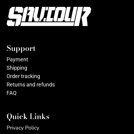
Support
Payment
Shipping
Order tracking
Returns and refunds
FAQ
Quick Links
Privacy Policy