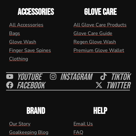
ACCESSORIES
GLOVE CARE
All Accessories
All Glove Care Products
Bags
Glove Care Guide
Glove Wash
Regen Glove Wash
Finger Save Spines
Premium Glove Wallet
Clothing
Youtube
Instagram
Tiktok
Facebook
Twitter
BRAND
HELP
Our Story
Email Us
Goalkeeping Blog
FAQ