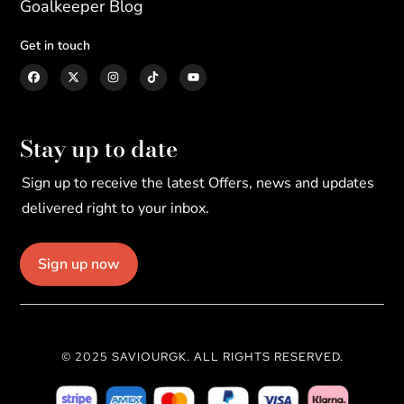
Goalkeeper Blog
Get in touch
Stay up to date
Sign up to receive the latest Offers, news and updates
delivered right to your inbox.
Sign up now
© 2025 SAVIOURGK. ALL RIGHTS RESERVED.