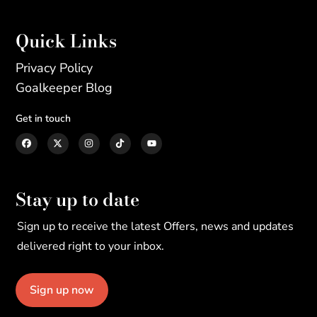
Quick Links
Privacy Policy
Goalkeeper Blog
Get in touch
Stay up to date
Sign up to receive the latest Offers, news and updates
delivered right to your inbox.
Sign up now