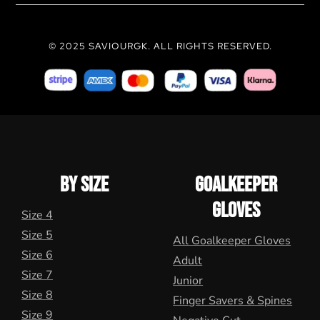
© 2025 SAVIOURGK. ALL RIGHTS RESERVED.
BY SIZE
GOALKEEPER
GLOVES
Size 4
Size 5
All Goalkeeper Gloves
Size 6
Adult
Size 7
Junior
Size 8
Finger Savers & Spines
Size 9