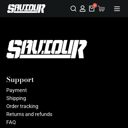
Support
Payment
Shipping
Order tracking
Returns and refunds
FAQ