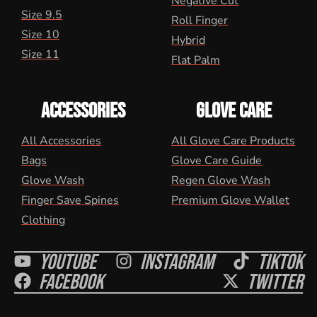
Negative Cut
Size 9.5
Roll Finger
Size 10
Hybrid
Size 11
Flat Palm
ACCESSORIES
GLOVE CARE
All Accessories
All Glove Care Products
Bags
Glove Care Guide
Glove Wash
Regen Glove Wash
Finger Save Spines
Premium Glove Wallet
Clothing
Youtube
Instagram
Tiktok
Facebook
Twitter