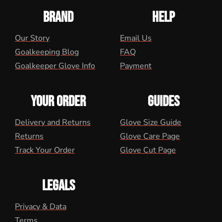
BRAND
HELP
Our Story
Email Us
Goalkeeping Blog
FAQ
Goalkeeper Glove Info
Payment
YOUR ORDER
GUIDES
Delivery and Returns
Glove Size Guide
Returns
Glove Care Page
Track Your Order
Glove Cut Page
LEGALS
Privacy & Data
Terms