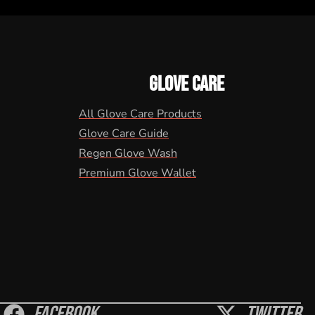
GLOVE CARE
All Glove Care Products
Glove Care Guide
Regen Glove Wash
Premium Glove Wallet
Facebook
Twitter