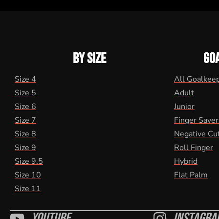
BY SIZE
GO
Size 4
All Goalkee
Size 5
Adult
Size 6
Junior
Size 7
Finger Saver
Size 8
Negative Cu
Size 9
Roll Finger
Size 9.5
Hybrid
Size 10
Flat Palm
Size 11
Youtube
Instagra