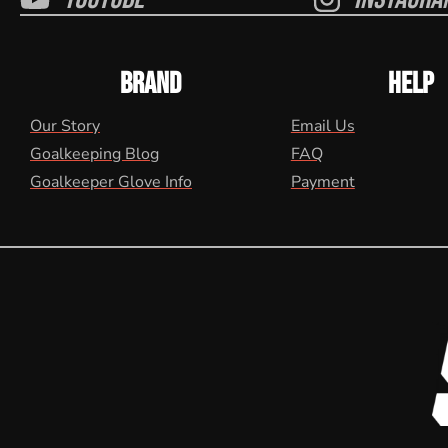
BRAND
HELP
Our Story
Email Us
Goalkeeping Blog
FAQ
Goalkeeper Glove Info
Payment