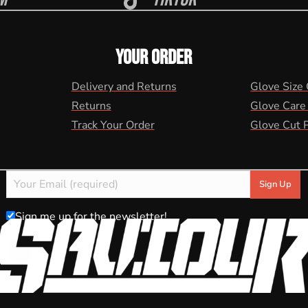
YOUR ORDER
Delivery and Returns
Glove Size
Returns
Glove Care
Track Your Order
Glove Cut 
Sign me up for the newsletter!