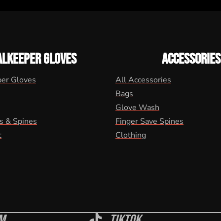
ALKEEPER GLOVES
ACCESSORIES
per Gloves
All Accessories
Bags
Glove Wash
s & Spines
Finger Save Spines
t
Clothing
m
Tiktok