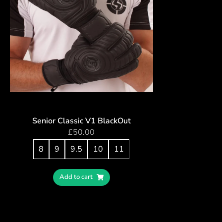
Senior Classic V1 BlackOut
£
50.00
8
9
9.5
10
11
Add to cart