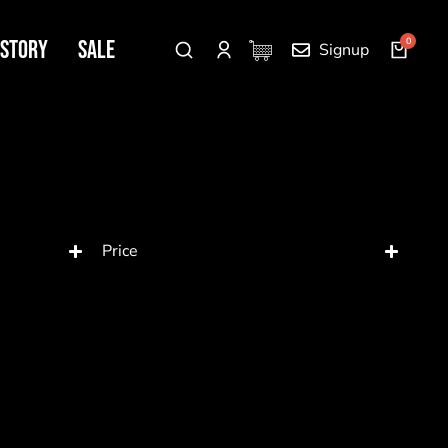
 Story
SALE
Signup
Price