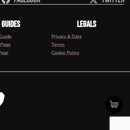
GUIDES
LEGALS
 Guide
Privacy & Data
 Page
Terms
Page
Cookie Policy