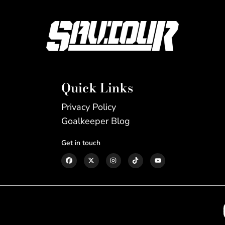
Quick Links
Privacy Policy
Goalkeeper Blog
Get in touch