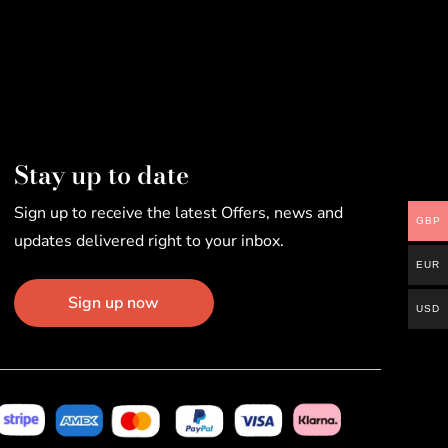
Stay up to date
Sign up to receive the latest Offers, news and
GBP
updates delivered right to your inbox.
EUR
Sign up now
USD