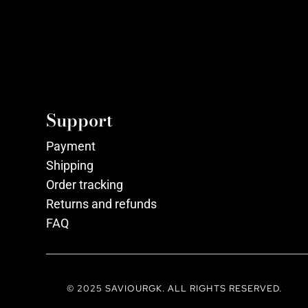
Support
Payment
Shipping
Order tracking
Returns and refunds
FAQ
© 2025 SAVIOURGK. ALL RIGHTS RESERVED.