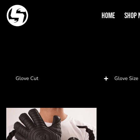
Home
Shop 
Glove Cut
Glove Size