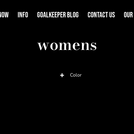
Now
Info
Goalkeeper Blog
Contact Us
Our
womens
Color