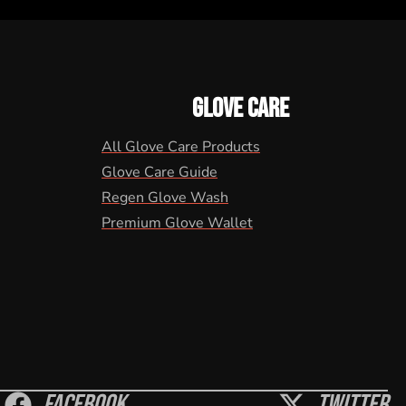
GLOVE CARE
All Glove Care Products
Glove Care Guide
Regen Glove Wash
Premium Glove Wallet
Facebook
Twitter