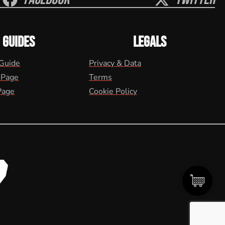
GUIDES
LEGALS
 Guide
Privacy & Data
 Page
Terms
Page
Cookie Policy