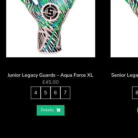
Junior Legacy Guards – Aqua Force XL
Senior Lega
£
45.00
4
5
6
7
Details