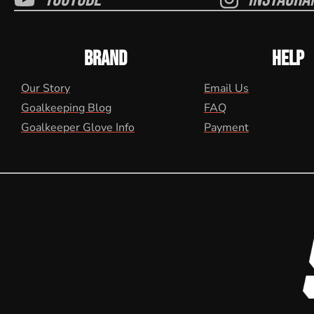
BRAND
HELP
Our Story
Email Us
Goalkeeping Blog
FAQ
Goalkeeper Glove Info
Payment