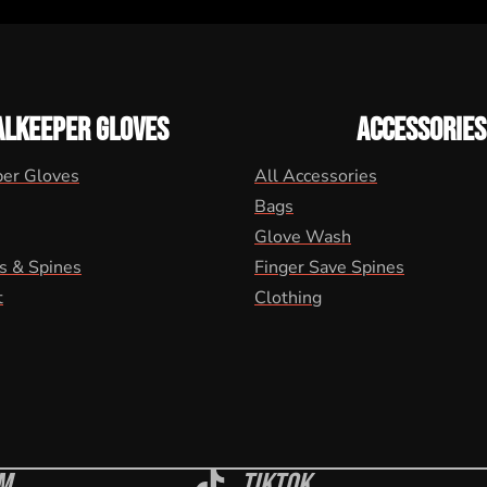
ALKEEPER GLOVES
ACCESSORIES
per Gloves
All Accessories
Bags
Glove Wash
s & Spines
Finger Save Spines
t
Clothing
m
Tiktok