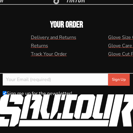
YOUR ORDER
Delivery and Returns
Glove Size
Returns
Glove Care
Track Your Order
Glove Cut 
Sign me up for the newsletter!