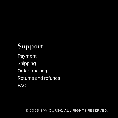
Support
Payment
Shipping
Order tracking
Returns and refunds
FAQ
© 2025 SAVIOURGK. ALL RIGHTS RESERVED.