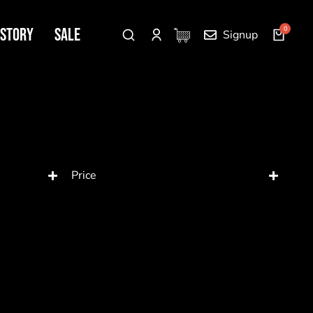
 Story
SALE
Signup
Price