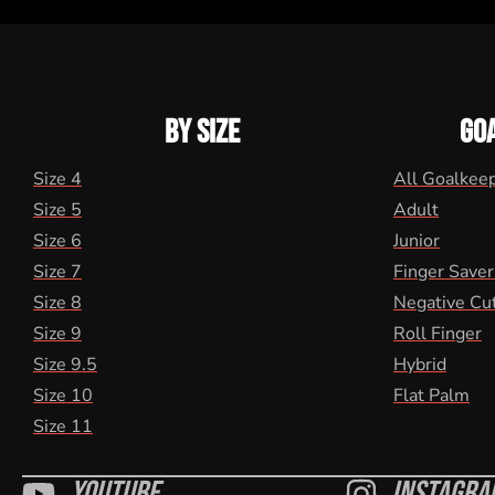
BY SIZE
GO
Size 4
All Goalkee
Size 5
Adult
Size 6
Junior
Size 7
Finger Saver
Size 8
Negative Cu
Size 9
Roll Finger
Size 9.5
Hybrid
Size 10
Flat Palm
Size 11
Youtube
Instagra