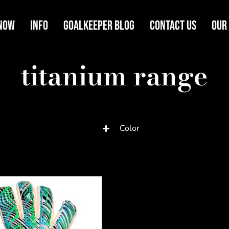
Now
Info
Goalkeeper Blog
Contact Us
Our
titanium range
Color