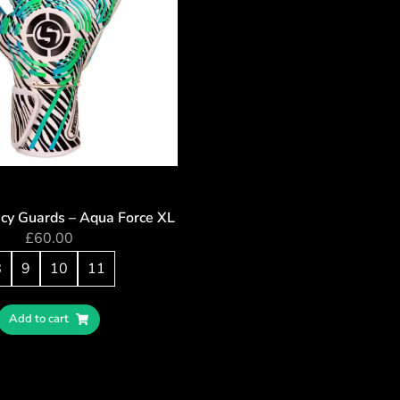
cy Guards – Aqua Force XL
£
60.00
8
9
10
11
Add to cart