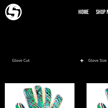
Home
Shop 
Glove Cut
Glove Size