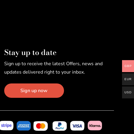
Stay up to date
Sign up to receive the latest Offers, news and
GBP
updates delivered right to your inbox.
EUR
Sign up now
USD