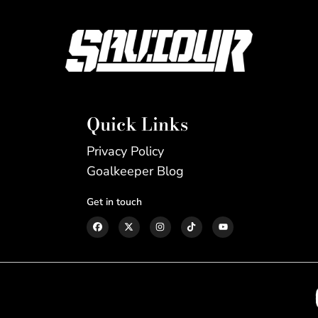
Quick Links
Privacy Policy
Goalkeeper Blog
Get in touch