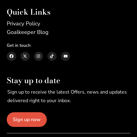
Quick Links
Privacy Policy
Goalkeeper Blog
Get in touch
Stay up to date
Sign up to receive the latest Offers, news and updates
delivered right to your inbox.
Sign up now