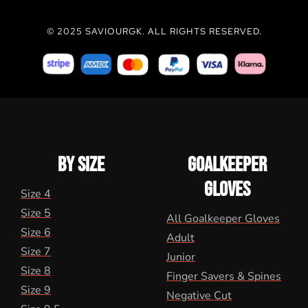
© 2025 SAVIOURGK. ALL RIGHTS RESERVED.
BY SIZE
GOALKEEPER
GLOVES
Size 4
Size 5
All Goalkeeper Gloves
Size 6
Adult
Size 7
Junior
Size 8
Finger Savers & Spines
Size 9
Negative Cut