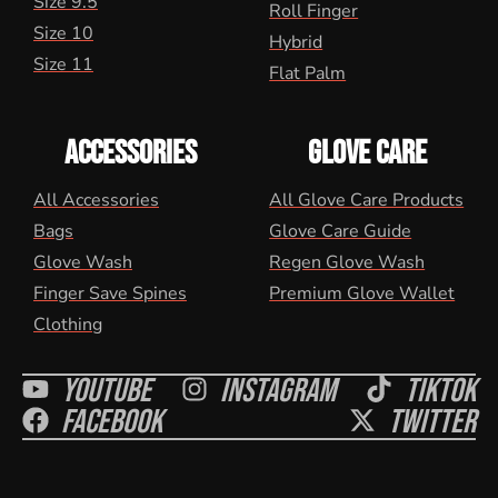
Size 9.5
Roll Finger
Size 10
Hybrid
Size 11
Flat Palm
ACCESSORIES
GLOVE CARE
All Accessories
All Glove Care Products
Bags
Glove Care Guide
Glove Wash
Regen Glove Wash
Finger Save Spines
Premium Glove Wallet
Clothing
Youtube
Instagram
Tiktok
Facebook
Twitter