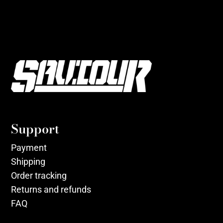
Support
Payment
Shipping
Order tracking
Returns and refunds
FAQ