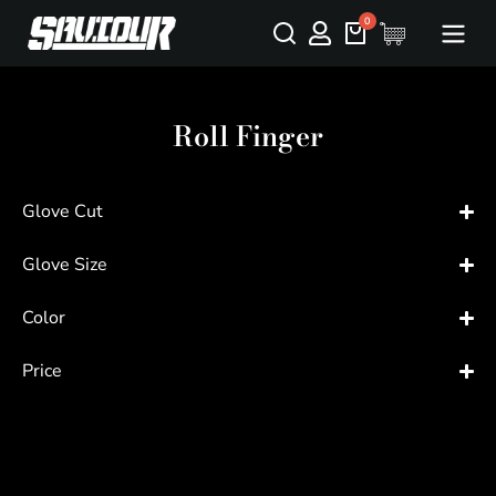
Roll Finger
Glove Cut
Glove Size
Color
Price