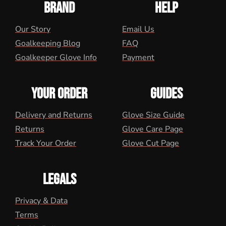
BRAND
HELP
Our Story
Email Us
Goalkeeping Blog
FAQ
Goalkeeper Glove Info
Payment
YOUR ORDER
GUIDES
Delivery and Returns
Glove Size Guide
Returns
Glove Care Page
Track Your Order
Glove Cut Page
LEGALS
Privacy & Data
Terms