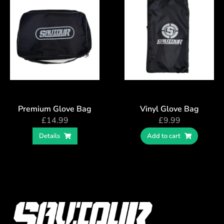
Premium Glove Bag
Vinyl Glove Bag
£
14.99
£
9.99
Details
Add to cart