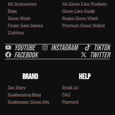
All Accessories
All Glove Care Products
Bags
Glove Care Guide
Glove Wash
Regen Glove Wash
Finger Save Spines
Premium Glove Wallet
Clothing
Youtube
Instagram
Tiktok
Facebook
Twitter
BRAND
HELP
Our Story
Email Us
Goalkeeping Blog
FAQ
Goalkeeper Glove Info
Payment