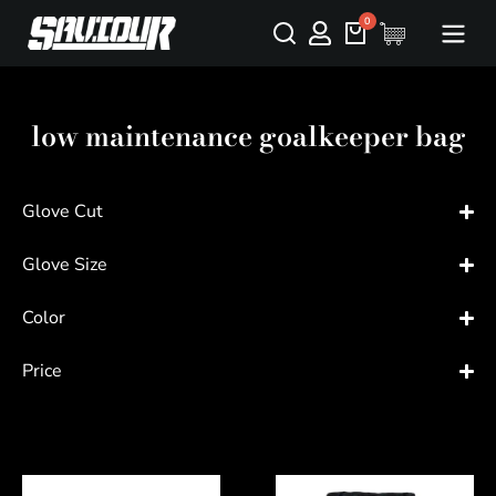
low maintenance goalkeeper bag
Glove Cut
Glove Size
Color
Price