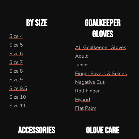
BY SIZE
GOALKEEPER
GLOVES
Size 4
Size 5
All Goalkeeper Gloves
Size 6
Adult
Size 7
Junior
Size 8
Finger Savers & Spines
Size 9
Negative Cut
Size 9.5
Roll Finger
Size 10
Hybrid
Size 11
Flat Palm
ACCESSORIES
GLOVE CARE