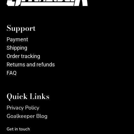
Support
Payment
Shipping
Order tracking
Returns and refunds
FAQ
Quick Links
Privacy Policy
Goalkeeper Blog
Get in touch