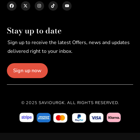
Stay up to date
Sign up to receive the latest Offers, news and updates
delivered right to your inbox.
Sign up now
© 2025 SAVIOURGK. ALL RIGHTS RESERVED.