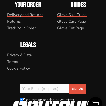
YOUR ORDER
GUIDES
Delivery and Returns
Glove Size Guide
Returns
Glove Care Page
Track Your Order
Glove Cut Page
LEGALS
Privacy & Data
Terms
Cookie Policy
Sign me up for the newsletter!