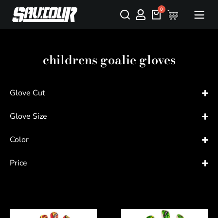
childrens goalie gloves
Glove Cut
Glove Size
Color
Price