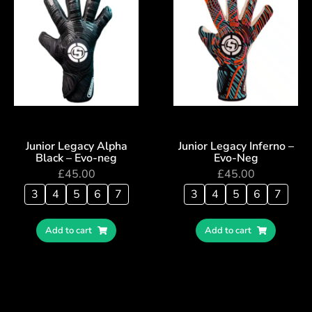
Junior Legacy Alpha
Junior Legacy Inferno –
Black – Evo-neg
Evo-Neg
£
45.00
£
45.00
3
4
5
6
7
3
4
5
6
7
Add to cart
Add to cart