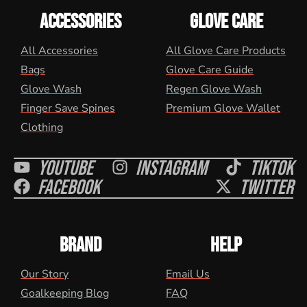
ACCESSORIES
GLOVE CARE
All Accessories
All Glove Care Products
Bags
Glove Care Guide
Glove Wash
Regen Glove Wash
Finger Save Spines
Premium Glove Wallet
Clothing
Youtube
Instagram
Tiktok
Facebook
Twitter
BRAND
HELP
Our Story
Email Us
Goalkeeping Blog
FAQ