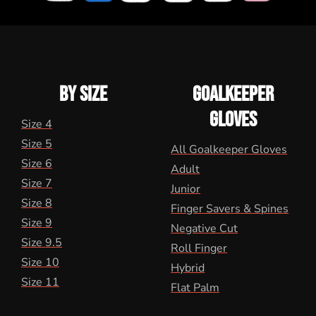
BY SIZE
GOALKEEPER
GLOVES
Size 4
Size 5
All Goalkeeper Gloves
Size 6
Adult
Size 7
Junior
Size 8
Finger Savers & Spines
Size 9
Negative Cut
Size 9.5
Roll Finger
Size 10
Hybrid
Size 11
Flat Palm