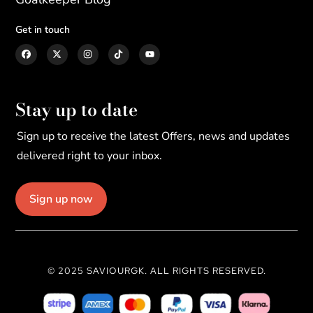
Get in touch
Stay up to date
Sign up to receive the latest Offers, news and updates
delivered right to your inbox.
Sign up now
© 2025 SAVIOURGK. ALL RIGHTS RESERVED.