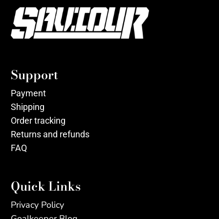
Support
Payment
Shipping
Order tracking
Returns and refunds
FAQ
Quick Links
Privacy Policy
Goalkeeper Blog