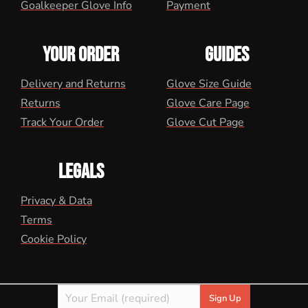
Goalkeeper Glove Info
Payment
YOUR ORDER
GUIDES
Delivery and Returns
Glove Size Guide
Returns
Glove Care Page
Track Your Order
Glove Cut Page
LEGALS
Privacy & Data
Terms
Cookie Policy