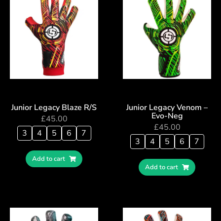
Junior Legacy Blaze R/S
Junior Legacy Venom –
Evo-Neg
£
45.00
£
45.00
3
4
5
6
7
3
4
5
6
7
Add to cart
Add to cart