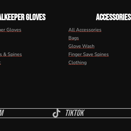
ALKEEPER GLOVES
ACCESSORIES
per Gloves
All Accessories
Bags
Glove Wash
s & Spines
Finger Save Spines
t
Clothing
m
Tiktok