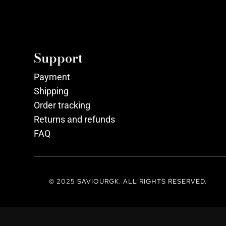
Support
Payment
Shipping
Order tracking
Returns and refunds
FAQ
© 2025 SAVIOURGK. ALL RIGHTS RESERVED.