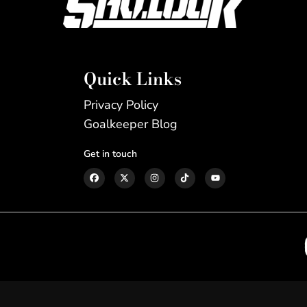
Quick Links
Privacy Policy
Goalkeeper Blog
Get in touch