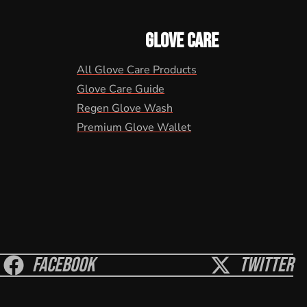
GLOVE CARE
All Glove Care Products
Glove Care Guide
Regen Glove Wash
Premium Glove Wallet
Facebook
Twitter