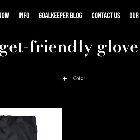
Now
Info
Goalkeeper Blog
Contact Us
Our
get-friendly glove
Color