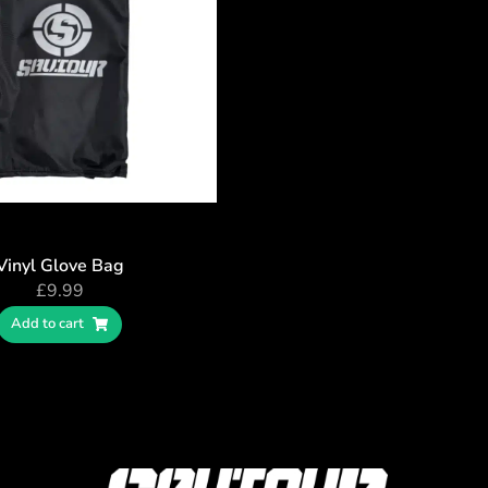
Vinyl Glove Bag
£
9.99
Add to cart