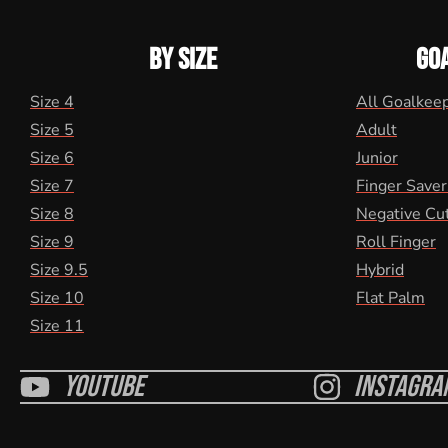
BY SIZE
GO
Size 4
All Goalkee
Size 5
Adult
Size 6
Junior
Size 7
Finger Saver
Size 8
Negative Cu
Size 9
Roll Finger
Size 9.5
Hybrid
Size 10
Flat Palm
Size 11
Youtube
Instagra