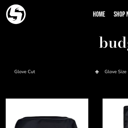
Home
Shop 
bud
Glove Cut
Glove Size