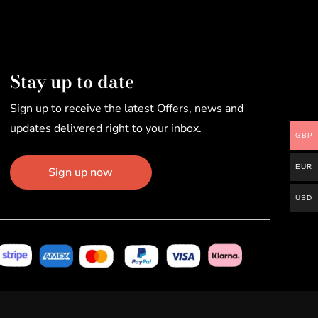
Stay up to date
Sign up to receive the latest Offers, news and
updates delivered right to your inbox.
GBP
EUR
Sign up now
USD