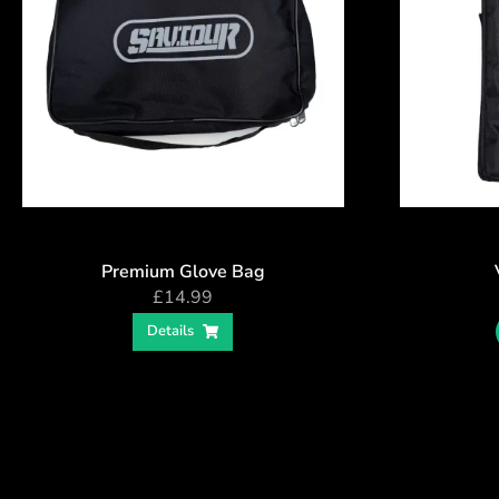
Premium Glove Bag
£
14.99
Details