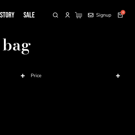
 Story
SALE
Signup
 bag
Price