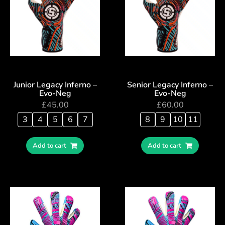
Junior Legacy Inferno –
Senior Legacy Inferno –
Evo-Neg
Evo-Neg
£
45.00
£
60.00
3
4
5
6
7
8
9
10
11
Add to cart
Add to cart