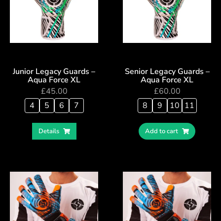
Junior Legacy Guards –
Senior Legacy Guards –
Aqua Force XL
Aqua Force XL
£
45.00
£
60.00
4
5
6
7
8
9
10
11
Details
Add to cart