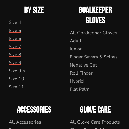
BY SIZE
GOALKEEPER
GLOVES
Size 4
Size 5
All Goalkeeper Gloves
Size 6
Adult
Size 7
Junior
Size 8
Finger Savers & Spines
Size 9
Negative Cut
Size 9.5
Roll Finger
Size 10
Hybrid
Size 11
Flat Palm
ACCESSORIES
GLOVE CARE
All Accessories
All Glove Care Products