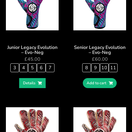
Junior Legacy Evolution
Senior Legacy Evolution
– Evo-Neg
– Evo-Neg
£
45.00
£
60.00
3
4
5
6
7
8
9
10
11
Details
Add to cart