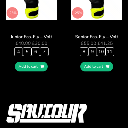
-25%
-25%
Junior Eco-Fly – Volt
Senior Eco-Fly – Volt
£
40.00
£
30.00
£
55.00
£
41.25
4
5
6
7
8
9
10
11
Add to cart
Add to cart