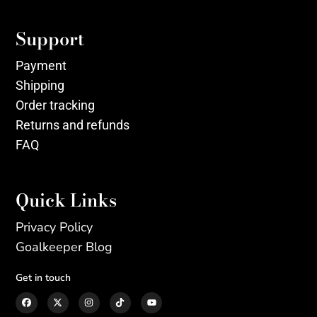
Support
Payment
Shipping
Order tracking
Returns and refunds
FAQ
Quick Links
Privacy Policy
Goalkeeper Blog
Get in touch