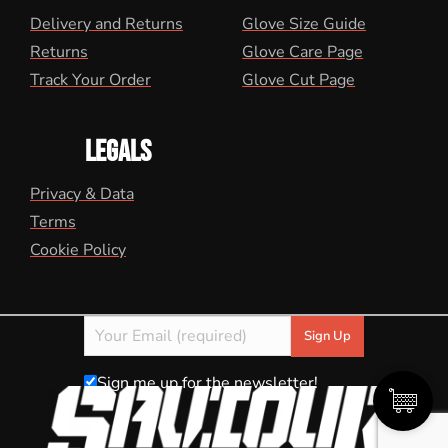
Delivery and Returns
Glove Size Guide
Returns
Glove Care Page
Track Your Order
Glove Cut Page
LEGALS
Privacy & Data
Terms
Cookie Policy
Sign me up for the newsletter!