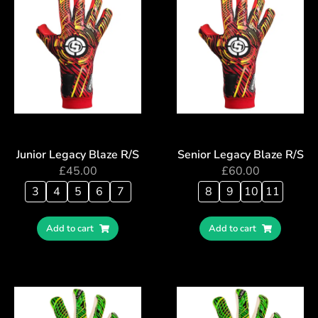
Junior Legacy Blaze R/S
Senior Legacy Blaze R/S
£
45.00
£
60.00
3
4
5
6
7
8
9
10
11
Add to cart
Add to cart