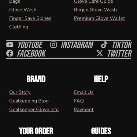
Bags
Glove Care Guide
Glove Wash
Regen Glove Wash
Finger Save Spines
Premium Glove Wallet
Clothing
Youtube
Instagram
Tiktok
Facebook
Twitter
BRAND
HELP
Our Story
Email Us
Goalkeeping Blog
FAQ
Goalkeeper Glove Info
Payment
YOUR ORDER
GUIDES