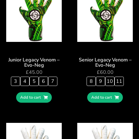
Junior Legacy Venom –
Senior Legacy Venom –
Evo-Neg
Evo-Neg
£
45.00
£
60.00
3
4
5
6
7
8
9
10
11
Add to cart
Add to cart