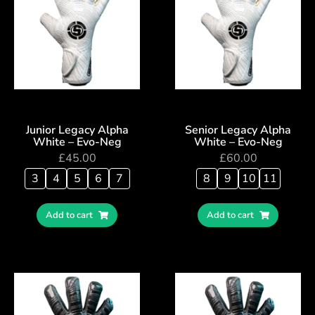
Junior Legacy Alpha
Senior Legacy Alpha
White – Evo-Neg
White – Evo-Neg
£
45.00
£
60.00
3
4
5
6
7
8
9
10
11
Add to cart
Add to cart