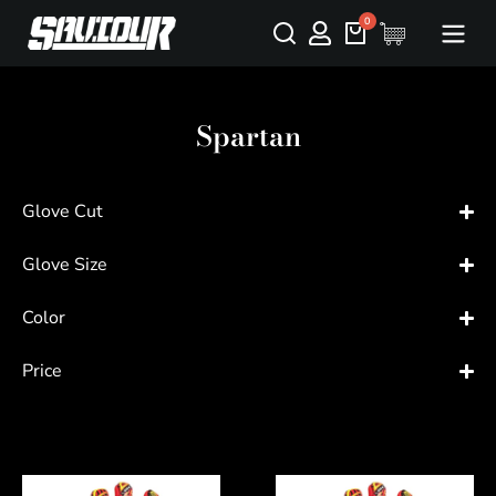
Spartan
Glove Cut
Glove Size
Color
Price