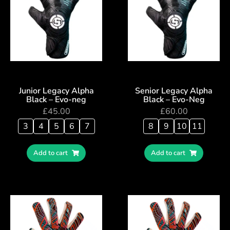
Junior Legacy Alpha
Senior Legacy Alpha
Black – Evo-neg
Black – Evo-Neg
£
45.00
£
60.00
3
4
5
6
7
8
9
10
11
Add to cart
Add to cart