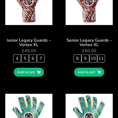
Junior Legacy Guards –
Senior Legacy Guards –
Vortex XL
Vortex XL
£
45.00
£
60.00
4
5
6
7
8
9
10
11
Add to cart
Add to cart