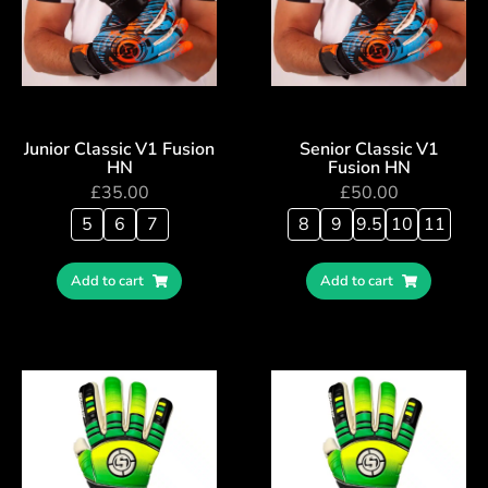
Junior Classic V1 Fusion
Senior Classic V1
HN
Fusion HN
£
35.00
£
50.00
5
6
7
8
9
9.5
10
11
Add to cart
Add to cart