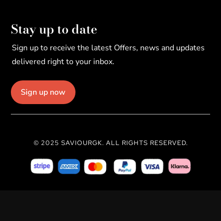
Stay up to date
Sign up to receive the latest Offers, news and updates
delivered right to your inbox.
Sign up now
© 2025 SAVIOURGK. ALL RIGHTS RESERVED.