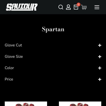
Spartan
Glove Cut
Glove Size
Color
Price