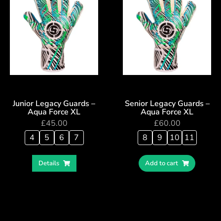
Junior Legacy Guards –
Senior Legacy Guards –
Aqua Force XL
Aqua Force XL
£
45.00
£
60.00
4
5
6
7
8
9
10
11
Details
Add to cart