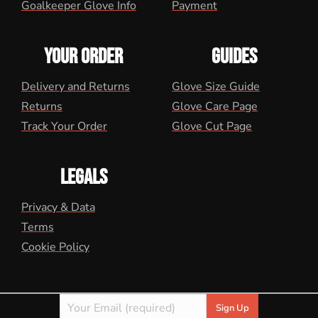
Goalkeeper Glove Info
Payment
YOUR ORDER
GUIDES
Delivery and Returns
Glove Size Guide
Returns
Glove Care Page
Track Your Order
Glove Cut Page
LEGALS
Privacy & Data
Terms
Cookie Policy