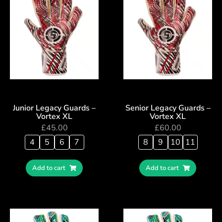
Junior Legacy Guards –
Senior Legacy Guards –
Vortex XL
Vortex XL
£
45.00
£
60.00
4
5
6
7
8
9
10
11
Add to cart
Add to cart