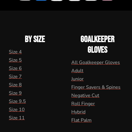
BY SIZE
GOALKEEPER
GLOVES
Size 4
Size 5
All Goalkeeper Gloves
Size 6
Adult
Size 7
Junior
Size 8
Finger Savers & Spines
Size 9
Negative Cut
Size 9.5
Roll Finger
Size 10
Hybrid
Size 11
Flat Palm