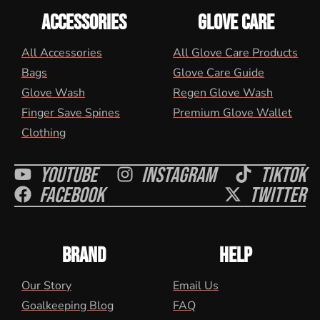
ACCESSORIES
GLOVE CARE
All Accessories
All Glove Care Products
Bags
Glove Care Guide
Glove Wash
Regen Glove Wash
Finger Save Spines
Premium Glove Wallet
Clothing
Youtube
Instagram
Tiktok
Facebook
Twitter
BRAND
HELP
Our Story
Email Us
Goalkeeping Blog
FAQ