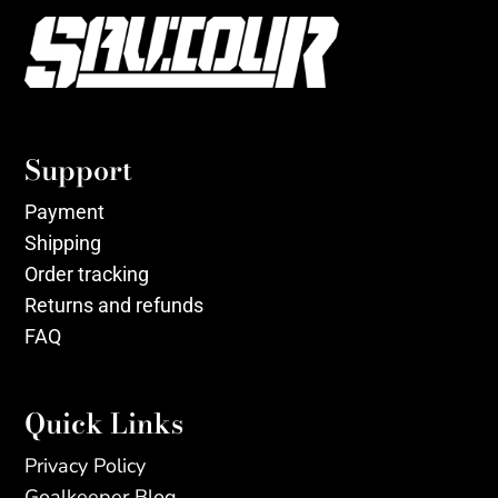
Support
Payment
Shipping
Order tracking
Returns and refunds
FAQ
Quick Links
Privacy Policy
Goalkeeper Blog