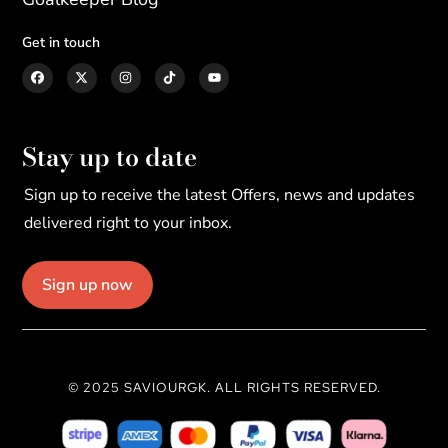
Get in touch
Stay up to date
Sign up to receive the latest Offers, news and updates
delivered right to your inbox.
Sign up now
© 2025 SAVIOURGK. ALL RIGHTS RESERVED.