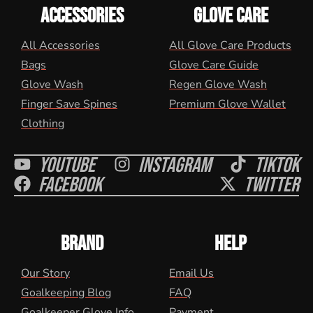
ACCESSORIES
GLOVE CARE
All Accessories
All Glove Care Products
Bags
Glove Care Guide
Glove Wash
Regen Glove Wash
Finger Save Spines
Premium Glove Wallet
Clothing
Youtube
Instagram
Tiktok
Facebook
Twitter
BRAND
HELP
Our Story
Email Us
Goalkeeping Blog
FAQ
Goalkeeper Glove Info
Payment