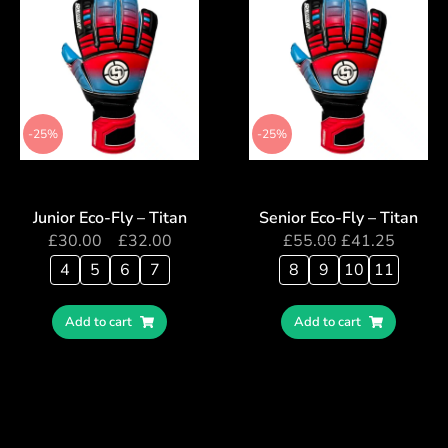
-25%
-25%
Junior Eco-Fly – Titan
Senior Eco-Fly – Titan
£
30.00
–
£
32.00
£
55.00
£
41.25
4
5
6
7
8
9
10
11
Add to cart
Add to cart