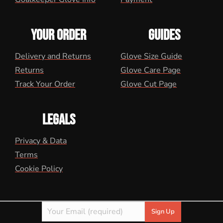
YOUR ORDER
GUIDES
Delivery and Returns
Glove Size Guide
Returns
Glove Care Page
Track Your Order
Glove Cut Page
LEGALS
Privacy & Data
Terms
Cookie Policy