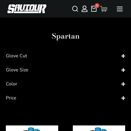
Spartan
Glove Cut
Glove Size
Color
Price