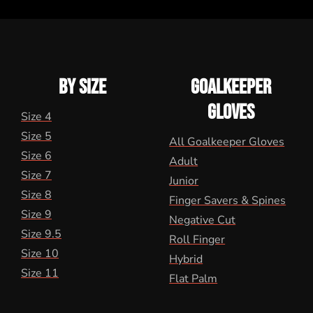
BY SIZE
GOALKEEPER
GLOVES
Size 4
Size 5
All Goalkeeper Gloves
Size 6
Adult
Size 7
Junior
Size 8
Finger Savers & Spines
Size 9
Negative Cut
Size 9.5
Roll Finger
Size 10
Hybrid
Size 11
Flat Palm