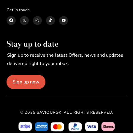
Get in touch
Stay up to date
Sign up to receive the latest Offers, news and updates
delivered right to your inbox.
Sign up now
© 2025 SAVIOURGK. ALL RIGHTS RESERVED.