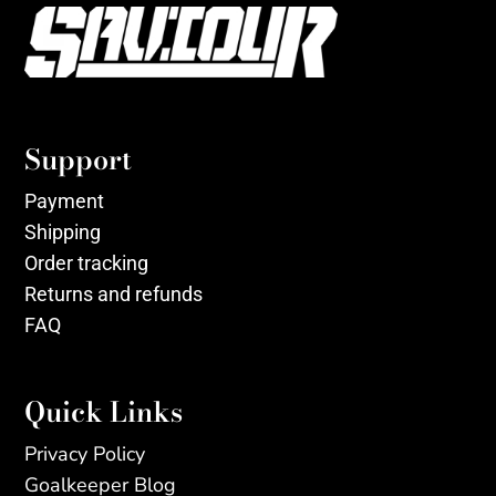
Support
Payment
Shipping
Order tracking
Returns and refunds
FAQ
Quick Links
Privacy Policy
Goalkeeper Blog