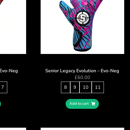
– Evo-Neg
Senior Legacy Evolution – Evo-Neg
£
60.00
7
8
9
10
11
Add to cart