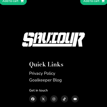
Add to cart
Add to cart
Quick Links
Privacy Policy
Goalkeeper Blog
Get in touch