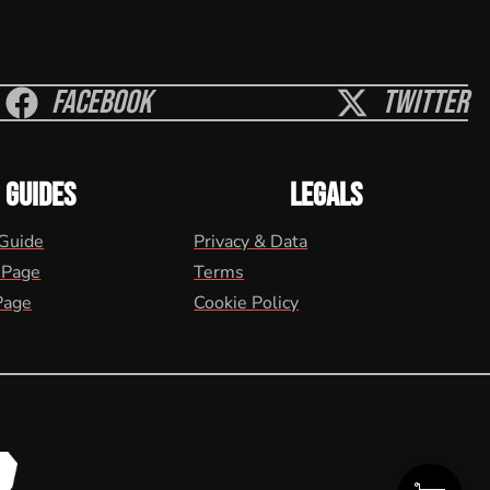
Facebook
Twitter
GUIDES
LEGALS
 Guide
Privacy & Data
 Page
Terms
Page
Cookie Policy