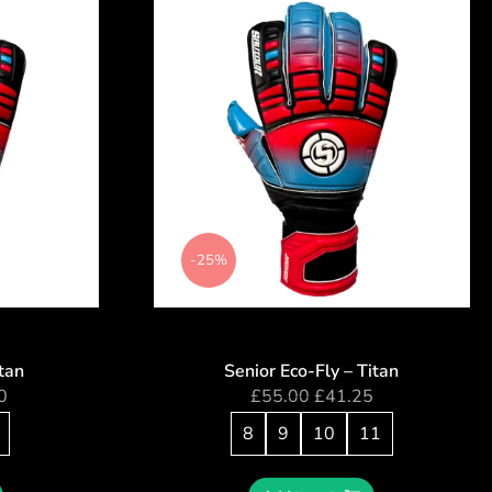
-25%
itan
Senior Eco-Fly – Titan
0
£
55.00
£
41.25
8
9
10
11