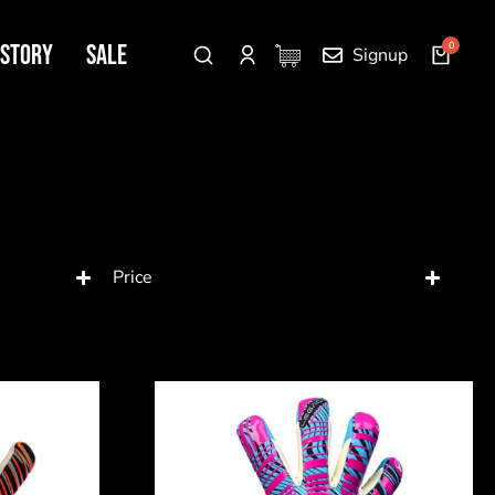
 Story
SALE
Signup
Price