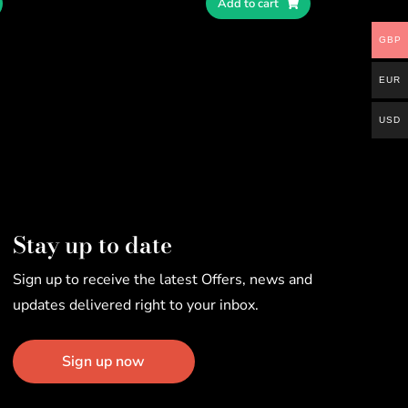
Add to cart
GBP
EUR
USD
Stay up to date
Sign up to receive the latest Offers, news and
updates delivered right to your inbox.
Sign up now