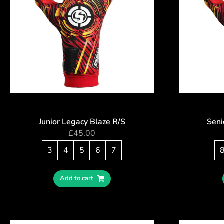
Junior Legacy Blaze R/S
Seni
£
45.00
3
4
5
6
7
Add to cart