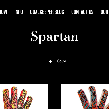
Now
Info
Goalkeeper Blog
Contact Us
Our
Spartan
Color