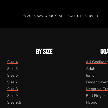
© 2025 SAVIOURGK. ALL RIGHTS RESERVED.
BY SIZE
GO
Size 4
All Goalkee
Size 5
Adult
Size 6
Junior
Size 7
Finger Saver
Size 8
Negative Cu
Size 9
Roll Finger
Size 9.5
Hybrid