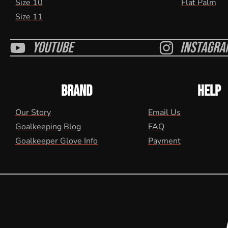
Size 10
Flat Palm
Size 11
Youtube
Instagra
BRAND
HELP
Our Story
Email Us
Goalkeeping Blog
FAQ
Goalkeeper Glove Info
Payment