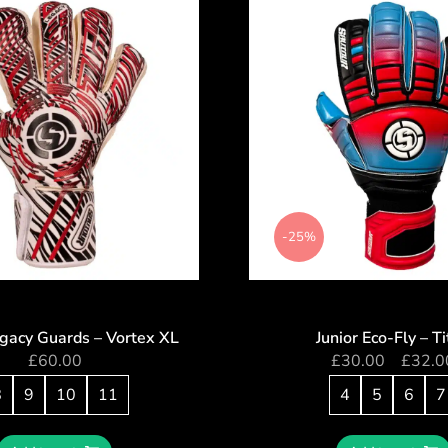
-25%
egacy Guards – Vortex XL
Junior Eco-Fly – T
£
60.00
£
30.00
–
£
32.0
8
9
10
11
4
5
6
7