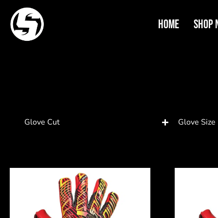
Home
Shop 
Glove Cut
Glove Size