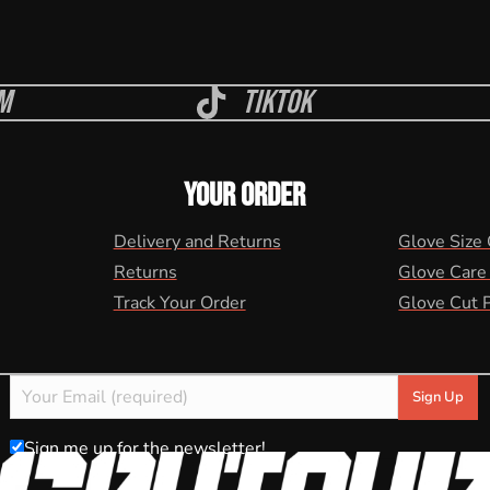
m
Tiktok
YOUR ORDER
Delivery and Returns
Glove Size
Returns
Glove Care
Track Your Order
Glove Cut 
Sign me up for the newsletter!