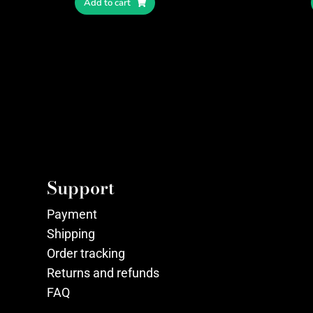
Add to cart
Support
Payment
Shipping
Order tracking
Returns and refunds
FAQ