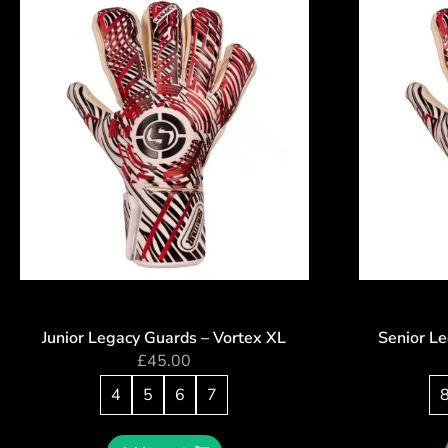
Junior Legacy Guards – Vortex XL
Senior L
£
45.00
4
5
6
7