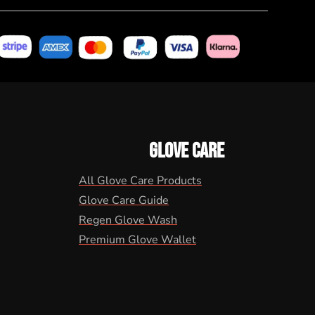
GLOVE CARE
All Glove Care Products
Glove Care Guide
Regen Glove Wash
Premium Glove Wallet