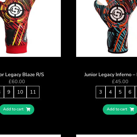
or Legacy Blaze R/S
Junior Legacy Inferno 
£
60.00
£
45.00
8
9
10
11
3
4
5
6
Add to cart
Add to cart