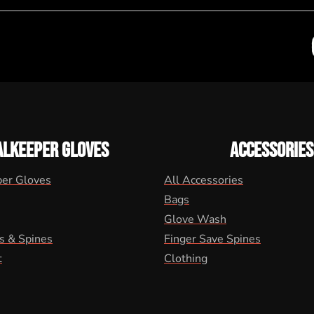
ALKEEPER GLOVES
ACCESSORIES
per Gloves
All Accessories
Bags
Glove Wash
s & Spines
Finger Save Spines
t
Clothing